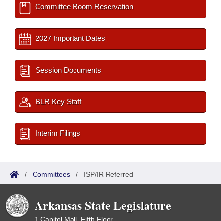
Committee Room Reservation
2027 Important Dates
Session Documents
BLR Key Staff
Interim Filings
/
Committees
/
ISP/IR Referred
Arkansas State Legislature
1 Capitol Mall, Fifth Floor