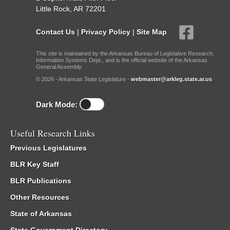
Little Rock, AR 72201
Contact Us
|
Privacy Policy
|
Site Map
This site is maintained by the Arkansas Bureau of Legislative Research,
Information Systems Dept., and is the official website of the Arkansas
General Assembly.
© 2026 - Arkansas State Legislature -
webmaster@arkleg.state.ar.us
Dark Mode:
Useful Research Links
Previous Legislatures
BLR Key Staff
BLR Publications
Other Resources
State of Arkansas