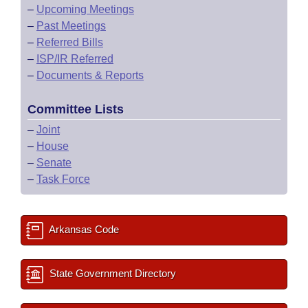
–
Upcoming Meetings
–
Past Meetings
–
Referred Bills
–
ISP/IR Referred
–
Documents & Reports
Committee Lists
–
Joint
–
House
–
Senate
–
Task Force
Arkansas Code
State Government Directory