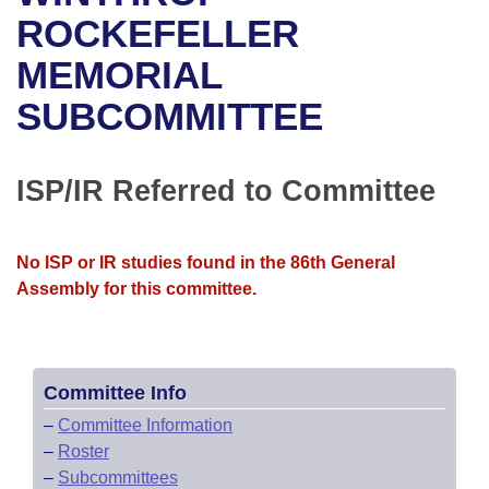
Bills on Committee Agendas
Recent Activities
Bills in House Committees
ROCKEFELLER
Search Center
Uncodified Historic Legislation
House
MEMORIAL
Recently Filed
Bills in Senate Committees
SUBCOMMITTEE
Governor's Veto List
Senate
Personalized Bill Tracking
Bills in Joint Committees
House Budget
Bills Returned from Committee
ISP/IR Referred to Committee
Meetings Of The Whole/Business Meetings
Senate Budget
Bill Conflicts Report
No ISP or IR studies found in the 86th General
House Roll Call
Assembly for this committee.
Committee Info
–
Committee Information
–
Roster
–
Subcommittees