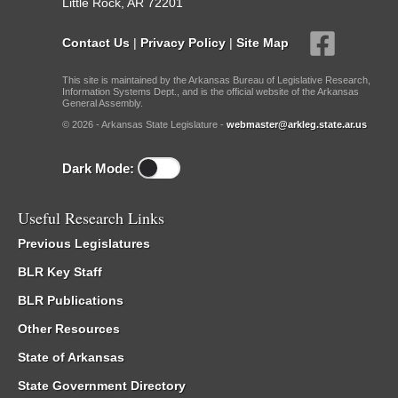
Little Rock, AR 72201
Contact Us
|
Privacy Policy
|
Site Map
This site is maintained by the Arkansas Bureau of Legislative Research,
Information Systems Dept., and is the official website of the Arkansas
General Assembly.
© 2026 - Arkansas State Legislature -
webmaster@arkleg.state.ar.us
Dark Mode:
Useful Research Links
Previous Legislatures
BLR Key Staff
BLR Publications
Other Resources
State of Arkansas
State Government Directory