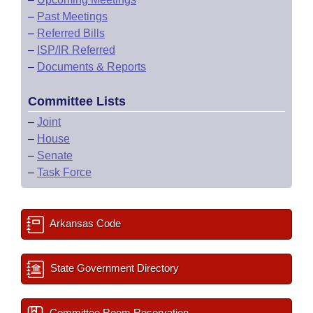
–
Past Meetings
–
Referred Bills
–
ISP/IR Referred
–
Documents & Reports
Committee Lists
–
Joint
–
House
–
Senate
–
Task Force
Arkansas Code
State Government Directory
Committee Room Reservation