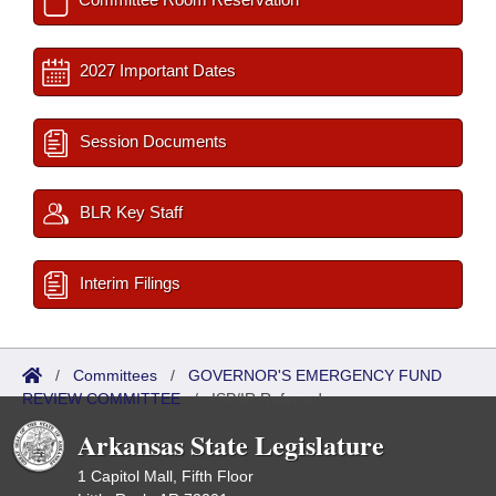
2027 Important Dates
Session Documents
BLR Key Staff
Interim Filings
/
Committees
/
GOVERNOR'S EMERGENCY FUND
REVIEW COMMITTEE
/
ISP/IR Referred
Arkansas State Legislature
1 Capitol Mall, Fifth Floor