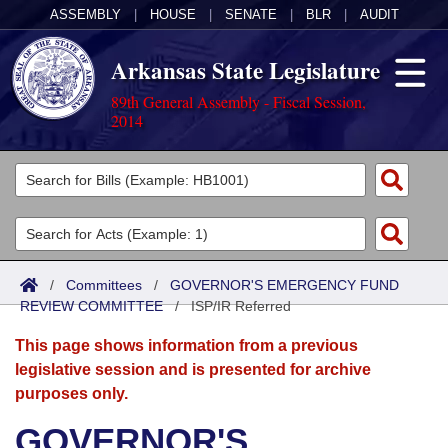
ASSEMBLY
|
HOUSE
|
SENATE
|
BLR
|
AUDIT
Arkansas State Legislature
89th General Assembly - Fiscal Session,
2014
Legislators
List All
Committees
Joint
Acts
Search
/
Committees
/
GOVERNOR'S EMERGENCY FUND
REVIEW COMMITTEE
Search by Range
/
ISP/IR Referred
Bills
Senate
District Finder
This page shows information from a previous
Search by Range
Calendars
Advanced Search
House
legislative session and is presented for archive
purposes only.
Meetings and Events
Arkansas Law
Advanced Search
Code Sections Amended
Task Force
GOVERNOR'S
Arkansas Code and Constitution of 1874
Budget