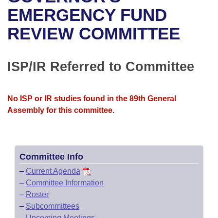
Bills on Committee Agendas
Recent Activities
Bills in House Committees
EMERGENCY FUND
Search Center
Uncodified Historic Legislation
House
REVIEW COMMITTEE
Recently Filed
Bills in Senate Committees
Governor's Veto List
Senate
Personalized Bill Tracking
Bills in Joint Committees
ISP/IR Referred to Committee
House Budget
Bills Returned from Committee
Meetings Of The Whole/Business Meetings
No ISP or IR studies found in the 89th General
Senate Budget
Bill Conflicts Report
Assembly for this committee.
House Roll Call
Committee Info
–
Current Agenda
–
Committee Information
–
Roster
–
Subcommittees
–
Upcoming Meetings