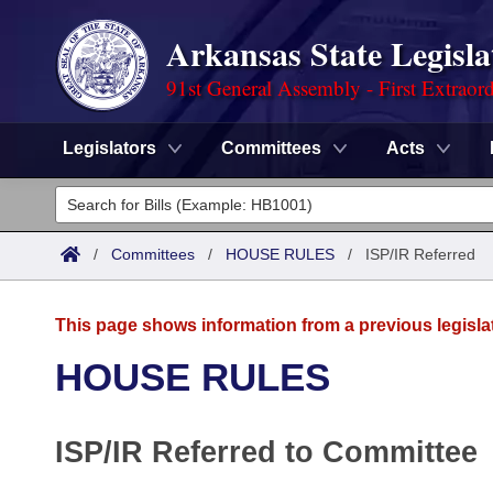
Arkansas State Legisla
91st General Assembly - First Extraor
Legislators
Committees
Acts
Legislators
List All
Committees
/
Committees
/
HOUSE RULES
/
ISP/IR Referred
Joint
Acts
Search
This page shows information from a previous legisla
Search by Range
Bills
Senate
District Finder
HOUSE RULES
Search by Range
Calendars
Advanced Search
House
ISP/IR Referred to Committee
Meetings and Events
Arkansas Law
Advanced Search
Code Sections Amended
Task Force