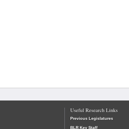
Useful Research Links
Previous Legislatures
BLR Key Staff