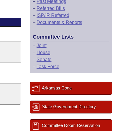
–
Past Meetings
–
Referred Bills
–
ISP/IR Referred
–
Documents & Reports
Committee Lists
–
Joint
–
House
–
Senate
–
Task Force
Arkansas Code
State Government Directory
Committee Room Reservation