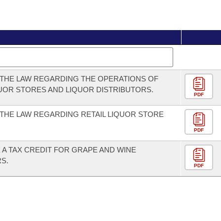
THE LAW REGARDING THE OPERATIONS OF
QUOR STORES AND LIQUOR DISTRIBUTORS.
PDF
THE LAW REGARDING RETAIL LIQUOR STORE
PDF
 A TAX CREDIT FOR GRAPE AND WINE
S.
PDF