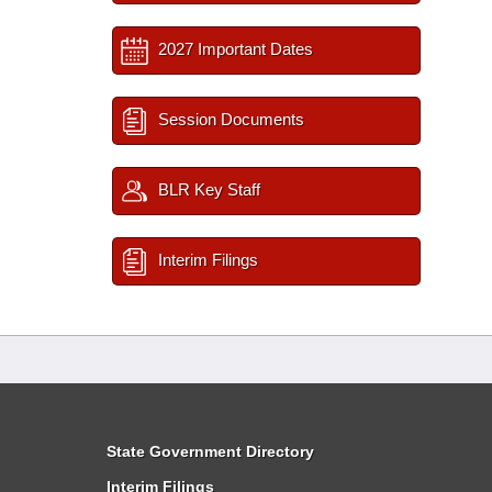
2027 Important Dates
Session Documents
BLR Key Staff
Interim Filings
State Government Directory
Interim Filings