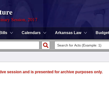
ture
dinary Session, 2017
Bills
Calendars
Arkansas Law
Budge
tive session and is presented for archive purposes only.