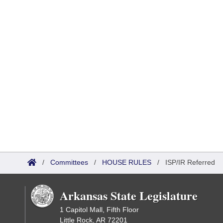
/
Committees
/
HOUSE RULES
/
ISP/IR Referred
Arkansas State Legislature
1 Capitol Mall, Fifth Floor
Little Rock, AR 72201