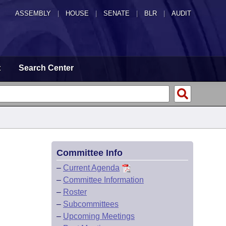
ASSEMBLY
|
HOUSE
|
SENATE
|
BLR
|
AUDIT
t
Search Center
Committee Info
–
Current Agenda
–
Committee Information
–
Roster
–
Subcommittees
–
Upcoming Meetings