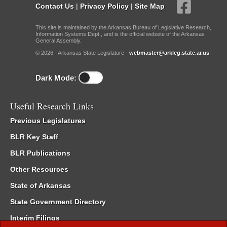
Contact Us
|
Privacy Policy
|
Site Map
This site is maintained by the Arkansas Bureau of Legislative Research,
Information Systems Dept., and is the official website of the Arkansas
General Assembly.
© 2026 - Arkansas State Legislature -
webmaster@arkleg.state.ar.us
Dark Mode:
Useful Research Links
Previous Legislatures
BLR Key Staff
BLR Publications
Other Resources
State of Arkansas
State Government Directory
Interim Filings