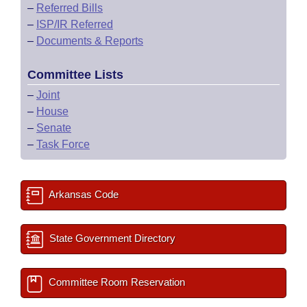
–
Referred Bills
–
ISP/IR Referred
–
Documents & Reports
Committee Lists
–
Joint
–
House
–
Senate
–
Task Force
Arkansas Code
State Government Directory
Committee Room Reservation