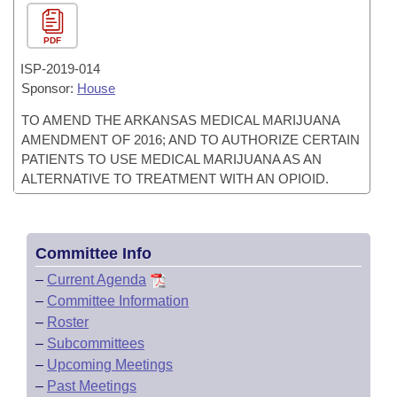
PDF
ISP-
2019-014
Sponsor:
House
TO AMEND THE ARKANSAS MEDICAL MARIJUANA
AMENDMENT OF 2016; AND TO AUTHORIZE CERTAIN
PATIENTS TO USE MEDICAL MARIJUANA AS AN
ALTERNATIVE TO TREATMENT WITH AN OPIOID.
Committee Info
–
Current Agenda
–
Committee Information
–
Roster
–
Subcommittees
–
Upcoming Meetings
–
Past Meetings