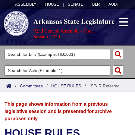
ASSEMBLY
|
HOUSE
|
SENATE
|
BLR
|
AUDIT
Arkansas State Legislature
92nd General Assembly - Fiscal
Session, 2020
Legislators
List All
Committees
Joint
Acts
Search
/
Committees
/
HOUSE RULES
/
ISP/IR Referred
Search by Range
Bills
Senate
District Finder
This page shows information from a previous
Search by Range
Calendars
Advanced Search
House
legislative session and is presented for archive
purposes only.
Meetings and Events
Arkansas Law
Advanced Search
Code Sections Amended
Task Force
HOUSE RULES
Arkansas Code and Constitution of 1874
Budget