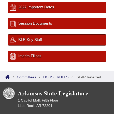
2027 Important Dates
Session Documents
BLR Key Staff
Interim Filings
/
Committees
/
HOUSE RULES
/
ISP/IR Referred
Arkansas State Legislature
1 Capitol Mall, Fifth Floor
Little Rock, AR 72201