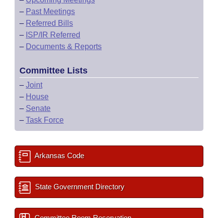
–
Past Meetings
–
Referred Bills
–
ISP/IR Referred
–
Documents & Reports
Committee Lists
–
Joint
–
House
–
Senate
–
Task Force
Arkansas Code
State Government Directory
Committee Room Reservation