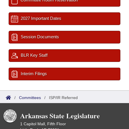
2027 Important Dates
Session Documents
BLR Key Staff
Interim Filings
/
Committees
/
ISP/IR Referred
Arkansas State Legislature
1 Capitol Mall, Fifth Floor