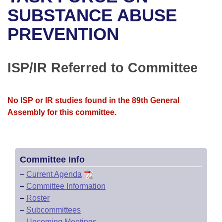
Bills on Committee Agendas
Recent Activities
Bills in House Committees
SUBSTANCE ABUSE
Search Center
Uncodified Historic Legislation
House
PREVENTION
Recently Filed
Bills in Senate Committees
Governor's Veto List
Senate
Personalized Bill Tracking
Bills in Joint Committees
ISP/IR Referred to Committee
House Budget
Bills Returned from Committee
Meetings Of The Whole/Business Meetings
No ISP or IR studies found in the 89th General
Senate Budget
Bill Conflicts Report
Assembly for this committee.
House Roll Call
Committee Info
–
Current Agenda
–
Committee Information
–
Roster
–
Subcommittees
–
Upcoming Meetings