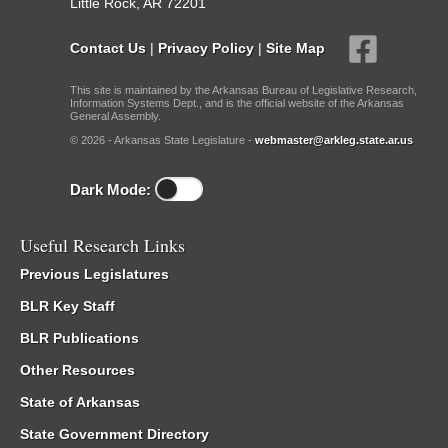
Little Rock, AR 72201
Contact Us
|
Privacy Policy
|
Site Map
This site is maintained by the Arkansas Bureau of Legislative Research,
Information Systems Dept., and is the official website of the Arkansas
General Assembly.
© 2026 - Arkansas State Legislature -
webmaster@arkleg.state.ar.us
Dark Mode:
Useful Research Links
Previous Legislatures
BLR Key Staff
BLR Publications
Other Resources
State of Arkansas
State Government Directory