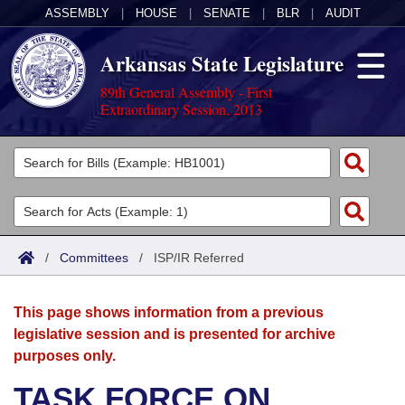
ASSEMBLY
|
HOUSE
|
SENATE
|
BLR
|
AUDIT
Arkansas State Legislature
89th General Assembly - First
Extraordinary Session, 2013
Legislators
List All
Committees
Joint
Acts
Search
/
Committees
/
ISP/IR Referred
Search by Range
Bills
Senate
District Finder
This page shows information from a previous
Search by Range
Calendars
Advanced Search
House
legislative session and is presented for archive
purposes only.
Meetings and Events
Arkansas Law
Advanced Search
Code Sections Amended
Task Force
TASK FORCE ON
Arkansas Code and Constitution of 1874
Budget