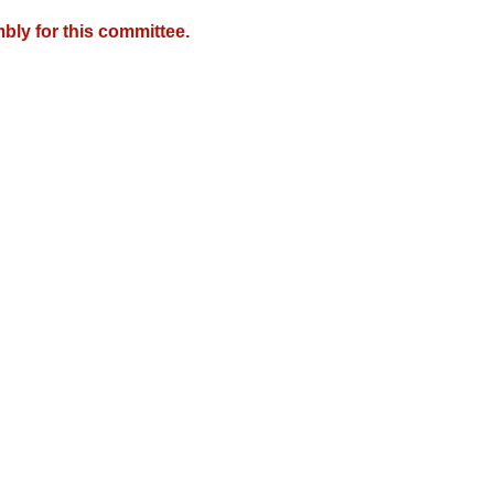
bly for this committee.