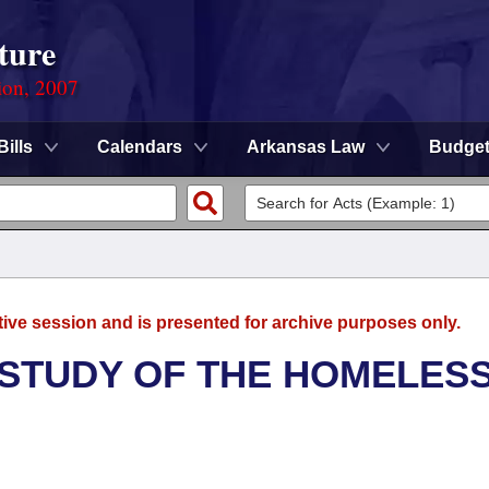
ture
ion, 2007
Bills
Calendars
Arkansas Law
Budge
tive session and is presented for archive purposes only.
 STUDY OF THE HOMELES