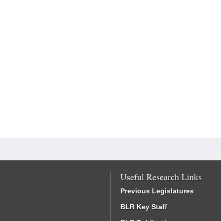
Useful Research Links
Previous Legislatures
BLR Key Staff