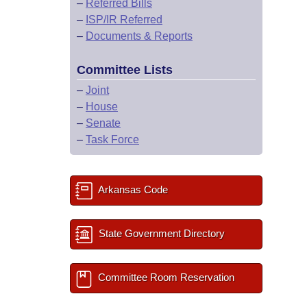
–
Referred Bills
–
ISP/IR Referred
–
Documents & Reports
Committee Lists
–
Joint
–
House
–
Senate
–
Task Force
Arkansas Code
State Government Directory
Committee Room Reservation