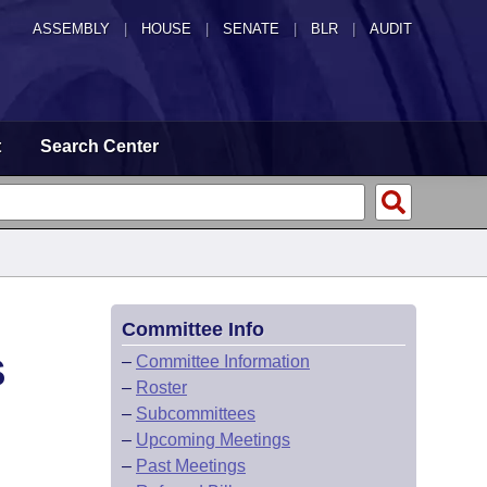
ASSEMBLY
|
HOUSE
|
SENATE
|
BLR
|
AUDIT
t
Search Center
Committee Info
S
–
Committee Information
–
Roster
–
Subcommittees
–
Upcoming Meetings
–
Past Meetings