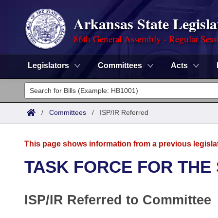
Arkansas State Legisla
86th General Assembly - Regular Sess
Legislators
Committees
Acts
Legislators
List All
Committees
/
Committees
/
ISP/IR Referred
Joint
Acts
Search
This page shows information from a previous legisla
Search by Range
Bills
Senate
District Finder
TASK FORCE FOR THE
Search by Range
Calendars
Advanced Search
House
ISP/IR Referred to Committee
Meetings and Events
Arkansas Law
Advanced Search
Code Sections Amended
Task Force