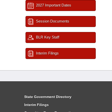
2027 Important Dates
Session Documents
BLR Key Staff
Interim Filings
State Government Directory
Interim Filings