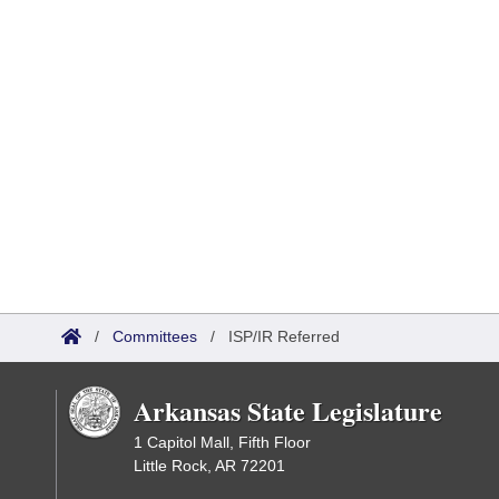
/
Committees
/
ISP/IR Referred
Arkansas State Legislature
1 Capitol Mall, Fifth Floor
Little Rock, AR 72201