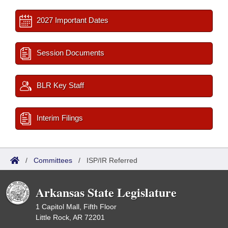
2027 Important Dates
Session Documents
BLR Key Staff
Interim Filings
/
Committees
/
ISP/IR Referred
Arkansas State Legislature
1 Capitol Mall, Fifth Floor
Little Rock, AR 72201