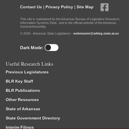
Contact Us
|
Privacy Policy
|
Site Map
This site is maintained by the Arkansas Bureau of Legislative Research,
Information Systems Dept., and is the official website of the Arkansas
General Assembly.
© 2026 - Arkansas State Legislature -
webmaster@arkleg.state.ar.us
Dark Mode:
Useful Research Links
Previous Legislatures
BLR Key Staff
BLR Publications
Other Resources
State of Arkansas
State Government Directory
Interim Filings