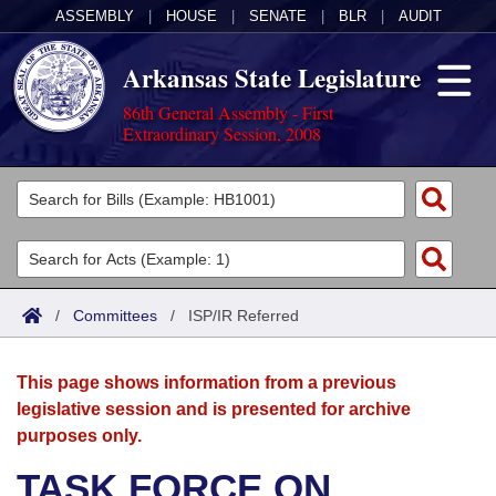
ASSEMBLY
|
HOUSE
|
SENATE
|
BLR
|
AUDIT
Arkansas State Legislature
86th General Assembly - First
Extraordinary Session, 2008
Legislators
List All
Committees
Joint
Acts
Search
/
Committees
/
ISP/IR Referred
Search by Range
Bills
Senate
District Finder
This page shows information from a previous
Search by Range
Calendars
Advanced Search
House
legislative session and is presented for archive
purposes only.
Meetings and Events
Arkansas Law
Advanced Search
Code Sections Amended
Task Force
TASK FORCE ON
Arkansas Code and Constitution of 1874
Budget