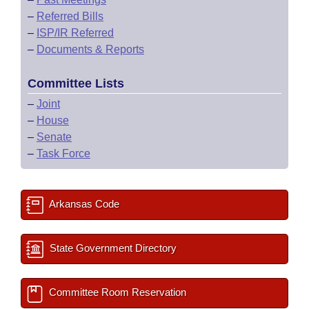
–
Referred Bills
–
ISP/IR Referred
–
Documents & Reports
Committee Lists
–
Joint
–
House
–
Senate
–
Task Force
Arkansas Code
State Government Directory
Committee Room Reservation