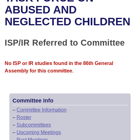
Bills on Committee Agendas
Recent Activities
Bills in House Committees
ABUSED AND
Search Center
Uncodified Historic Legislation
House
NEGLECTED CHILDREN
Recently Filed
Bills in Senate Committees
Governor's Veto List
Senate
Personalized Bill Tracking
Bills in Joint Committees
ISP/IR Referred to Committee
House Budget
Bills Returned from Committee
Meetings Of The Whole/Business Meetings
No ISP or IR studies found in the 86th General
Senate Budget
Bill Conflicts Report
Assembly for this committee.
House Roll Call
Committee Info
–
Committee Information
–
Roster
–
Subcommittees
–
Upcoming Meetings
–
Past Meetings