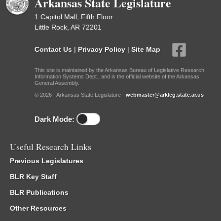
Arkansas State Legislature
1 Capitol Mall, Fifth Floor
Little Rock, AR 72201
Contact Us
|
Privacy Policy
|
Site Map
This site is maintained by the Arkansas Bureau of Legislative Research,
Information Systems Dept., and is the official website of the Arkansas
General Assembly.
© 2026 - Arkansas State Legislature -
webmaster@arkleg.state.ar.us
Dark Mode:
Useful Research Links
Previous Legislatures
BLR Key Staff
BLR Publications
Other Resources