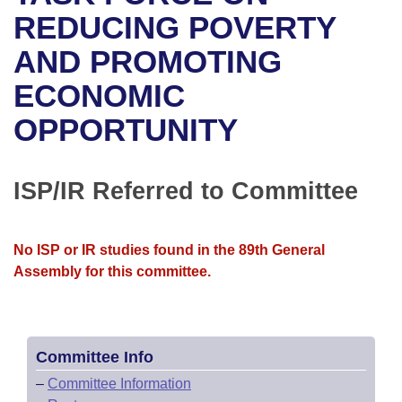
Bills on Committee Agendas
Recent Activities
Bills in House Committees
REDUCING POVERTY
Search Center
Uncodified Historic Legislation
House
AND PROMOTING
Recently Filed
Bills in Senate Committees
ECONOMIC
Governor's Veto List
Senate
Personalized Bill Tracking
Bills in Joint Committees
OPPORTUNITY
House Budget
Bills Returned from Committee
Meetings Of The Whole/Business Meetings
Senate Budget
ISP/IR Referred to Committee
Bill Conflicts Report
House Roll Call
No ISP or IR studies found in the 89th General
Assembly for this committee.
Committee Info
–
Committee Information