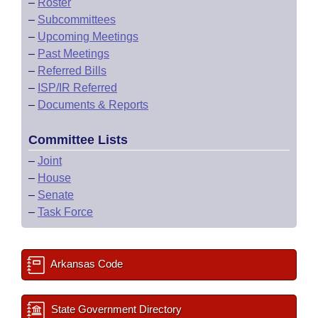
–
Roster
–
Subcommittees
–
Upcoming Meetings
–
Past Meetings
–
Referred Bills
–
ISP/IR Referred
–
Documents & Reports
Committee Lists
–
Joint
–
House
–
Senate
–
Task Force
Arkansas Code
State Government Directory