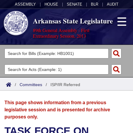
ASSEMBLY
|
HOUSE
|
SENATE
|
BLR
|
AUDIT
Arkansas State Legislature
89th General Assembly - First
Extraordinary Session, 2013
Legislators
List All
Committees
Joint
Acts
Search
/
Committees
/
ISP/IR Referred
Search by Range
Bills
Senate
District Finder
This page shows information from a previous
Search by Range
Calendars
Advanced Search
House
legislative session and is presented for archive
purposes only.
Meetings and Events
Arkansas Law
Advanced Search
Code Sections Amended
Task Force
TASK FORCE ON
Arkansas Code and Constitution of 1874
Budget