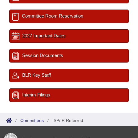
Committee Room Reservation
2027 Important Dates
Session Documents
BLR Key Staff
Interim Filings
/
Committees
/
ISP/IR Referred