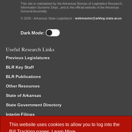
This site is maintained by the Arkansas Bureau of Legislative Research,
Information Systems Dept., and is the official website of the Arkansas
General Assembly.
© 2026 - Arkansas State Legislature -
webmaster@arkleg.state.ar.us
Dark Mode:
Useful Research Links
Previous Legislatures
BLR Key Staff
BLR Publications
Other Resources
State of Arkansas
State Government Directory
Interim Filings
Committee Room Reservation
This website uses cookies to allow you to log into the
Bill Tracking
pages.
Learn More
.