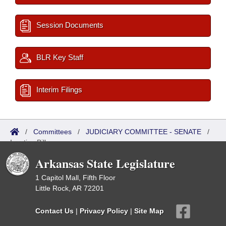
Session Documents
BLR Key Staff
Interim Filings
/
Committees
/
JUDICIARY COMMITTEE - SENATE
/
Inactive Bills
Arkansas State Legislature
1 Capitol Mall, Fifth Floor
Little Rock, AR 72201
Contact Us
|
Privacy Policy
|
Site Map