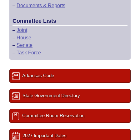
–
Documents & Reports
Committee Lists
–
Joint
–
House
–
Senate
–
Task Force
Arkansas Code
State Government Directory
Committee Room Reservation
2027 Important Dates