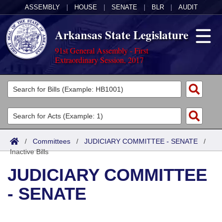
ASSEMBLY
|
HOUSE
|
SENATE
|
BLR
|
AUDIT
Arkansas State Legislature
91st General Assembly - First
Extraordinary Session, 2017
Legislators
List All
Committees
Joint
Acts
Search
/
Committees
/
JUDICIARY COMMITTEE - SENATE
/
Inactive Bills
Search by Range
Bills
Senate
District Finder
JUDICIARY COMMITTEE
Search by Range
Calendars
Advanced Search
House
- SENATE
Meetings and Events
Arkansas Law
Advanced Search
Code Sections Amended
Task Force
Arkansas Code and Constitution of 1874
Budget