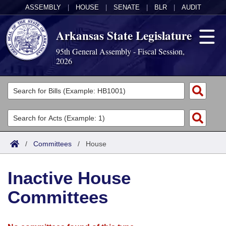
ASSEMBLY
|
HOUSE
|
SENATE
|
BLR
|
AUDIT
Arkansas State Legislature
95th General Assembly - Fiscal Session,
2026
Legislators
List All
Committees
Joint
Acts
Search
/
Committees
/
House
Search by Range
Bills
Senate
District Finder
Inactive House
Search by Range
Calendars
Advanced Search
House
Committees
Meetings and Events
Arkansas Law
Advanced Search
Code Sections Amended
Task Force
Arkansas Code and Constitution of 1874
Budget