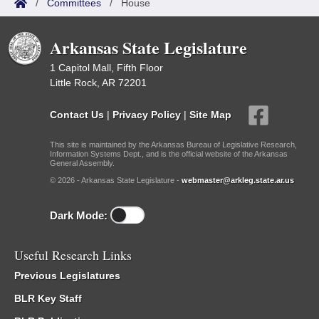
/
Committees
/
House
Arkansas State Legislature
1 Capitol Mall, Fifth Floor
Little Rock, AR 72201
Contact Us
|
Privacy Policy
|
Site Map
This site is maintained by the Arkansas Bureau of Legislative Research,
Information Systems Dept., and is the official website of the Arkansas
General Assembly.
© 2026 - Arkansas State Legislature -
webmaster@arkleg.state.ar.us
Dark Mode:
Useful Research Links
Previous Legislatures
BLR Key Staff