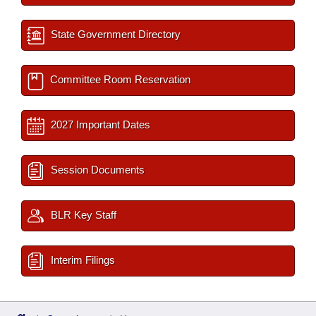
State Government Directory
Committee Room Reservation
2027 Important Dates
Session Documents
BLR Key Staff
Interim Filings