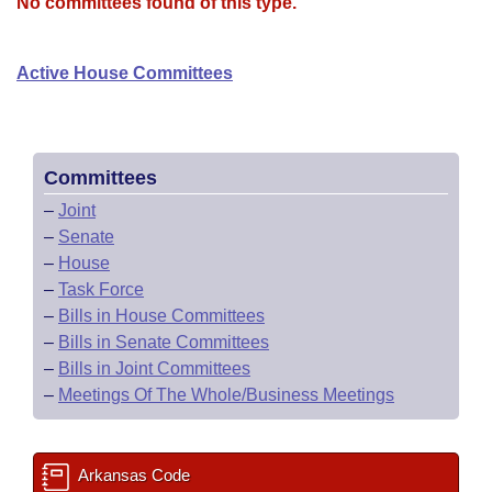
Bills on Committee Agendas
No committees found of this type.
Recent Activities
Bills in House Committees
Search Center
Uncodified Historic Legislation
House
Recently Filed
Active House Committees
Bills in Senate Committees
Governor's Veto List
Senate
Personalized Bill Tracking
Bills in Joint Committees
House Budget
Bills Returned from Committee
Committees
Meetings Of The Whole/Business Meetings
–
Joint
Senate Budget
Bill Conflicts Report
–
Senate
–
House
House Roll Call
–
Task Force
–
Bills in House Committees
–
Bills in Senate Committees
–
Bills in Joint Committees
–
Meetings Of The Whole/Business Meetings
Arkansas Code