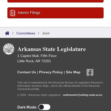
Interim Filings
/
Committees
/
Joint
Arkansas State Legislature
1 Capitol Mall, Fifth Floor
Little Rock, AR 72201
Contact Us
|
Privacy Policy
|
Site Map
This site is maintained by the Arkansas Bureau of Legislative Research,
Information Systems Dept., and is the official website of the Arkansas
General Assembly.
© 2026 - Arkansas State Legislature -
webmaster@arkleg.state.ar.us
Dark Mode: