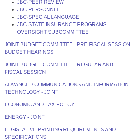
JBC-PEER REVIEW
JBC-PERSONNEL
JBC-SPECIAL LANGUAGE
JBC-STATE INSURANCE PROGRAMS
OVERSIGHT SUBCOMMITTEE
JOINT BUDGET COMMITTEE - PRE-FISCAL SESSION
BUDGET HEARINGS
JOINT BUDGET COMMITTEE - REGULAR AND
FISCAL SESSION
ADVANCED COMMUNICATIONS AND INFORMATION
TECHNOLOGY - JOINT
ECONOMIC AND TAX POLICY
ENERGY - JOINT
LEGISLATIVE PRINTING REQUIREMENTS AND
SPECIFICATIONS