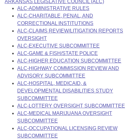
Bills on Committee Agendas
ARKANSAS LEGISLATIVE COUNCIL (ALC)
Recent Activities
Bills in House Committees
ALC-ADMINISTRATIVE RULES
Search Center
Uncodified Historic Legislation
ALC-CHARITABLE, PENAL, AND
House
Recently Filed
Bills in Senate Committees
CORRECTIONAL INSTITUTIONS
Governor's Veto List
ALC-CLAIMS REVIEW/LITIGATION REPORTS
Senate
Personalized Bill Tracking
Bills in Joint Committees
OVERSIGHT
ALC-EXECUTIVE SUBCOMMITTEE
House Budget
Bills Returned from Committee
Meetings Of The Whole/Business Meetings
ALC-GAME & FISH/STATE POLICE
ALC-HIGHER EDUCATION SUBCOMMITTEE
Senate Budget
Bill Conflicts Report
ALC-HIGHWAY COMMISSION REVIEW AND
ADVISORY SUBCOMMITTEE
House Roll Call
ALC-HOSPITAL, MEDICAID, &
DEVELOPMENTAL DISABILITIES STUDY
SUBCOMMITTEE
ALC-LOTTERY OVERSIGHT SUBCOMMITTEE
ALC-MEDICAL MARIJUANA OVERSIGHT
SUBCOMMITTEE
ALC-OCCUPATIONAL LICENSING REVIEW
SUBCOMMITTEE