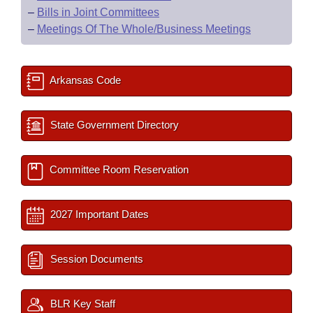
–
Bills in Joint Committees
–
Meetings Of The Whole/Business Meetings
Arkansas Code
State Government Directory
Committee Room Reservation
2027 Important Dates
Session Documents
BLR Key Staff