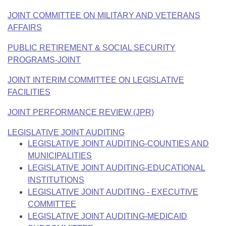
JOINT COMMITTEE ON MILITARY AND VETERANS
AFFAIRS
PUBLIC RETIREMENT & SOCIAL SECURITY
PROGRAMS-JOINT
JOINT INTERIM COMMITTEE ON LEGISLATIVE
FACILITIES
JOINT PERFORMANCE REVIEW (JPR)
LEGISLATIVE JOINT AUDITING
LEGISLATIVE JOINT AUDITING-COUNTIES AND
MUNICIPALITIES
LEGISLATIVE JOINT AUDITING-EDUCATIONAL
INSTITUTIONS
LEGISLATIVE JOINT AUDITING - EXECUTIVE
COMMITTEE
LEGISLATIVE JOINT AUDITING-MEDICAID