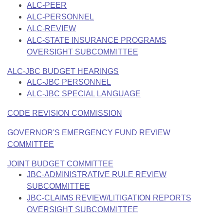
ALC-PEER
ALC-PERSONNEL
ALC-REVIEW
ALC-STATE INSURANCE PROGRAMS
OVERSIGHT SUBCOMMITTEE
ALC-JBC BUDGET HEARINGS
ALC-JBC PERSONNEL
ALC-JBC SPECIAL LANGUAGE
CODE REVISION COMMISSION
GOVERNOR'S EMERGENCY FUND REVIEW
COMMITTEE
JOINT BUDGET COMMITTEE
JBC-ADMINISTRATIVE RULE REVIEW
SUBCOMMITTEE
JBC-CLAIMS REVIEW/LITIGATION REPORTS
OVERSIGHT SUBCOMMITTEE