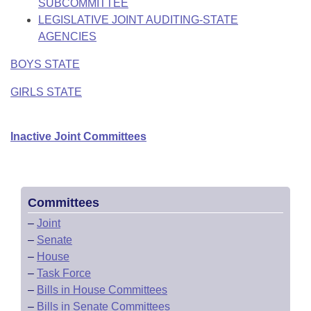
SUBCOMMITTEE
LEGISLATIVE JOINT AUDITING-STATE
AGENCIES
BOYS STATE
GIRLS STATE
Inactive Joint Committees
Committees
–
Joint
–
Senate
–
House
–
Task Force
–
Bills in House Committees
–
Bills in Senate Committees