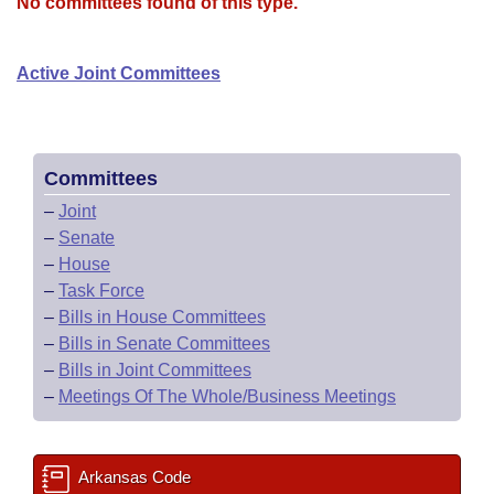
Bills on Committee Agendas
No committees found of this type.
Recent Activities
Bills in House Committees
Search Center
Uncodified Historic Legislation
House
Recently Filed
Active Joint Committees
Bills in Senate Committees
Governor's Veto List
Senate
Personalized Bill Tracking
Bills in Joint Committees
House Budget
Bills Returned from Committee
Committees
Meetings Of The Whole/Business Meetings
–
Joint
Senate Budget
Bill Conflicts Report
–
Senate
–
House
House Roll Call
–
Task Force
–
Bills in House Committees
–
Bills in Senate Committees
–
Bills in Joint Committees
–
Meetings Of The Whole/Business Meetings
Arkansas Code