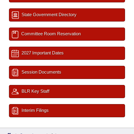
State Government Directory
Committee Room Reservation
2027 Important Dates
Session Documents
BLR Key Staff
Interim Filings