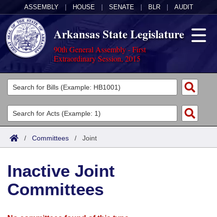
ASSEMBLY
|
HOUSE
|
SENATE
|
BLR
|
AUDIT
Arkansas State Legislature
90th General Assembly - First
Extraordinary Session, 2015
Legislators
List All
Committees
Joint
Acts
Search
/
Committees
/
Joint
Search by Range
Bills
Senate
District Finder
Inactive Joint
Search by Range
Calendars
Advanced Search
House
Committees
Meetings and Events
Arkansas Law
Advanced Search
Code Sections Amended
Task Force
Arkansas Code and Constitution of 1874
Budget