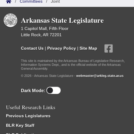
/
Committees
/
Joint
Arkansas State Legislature
1 Capitol Mall, Fifth Floor
Little Rock, AR 72201
Contact Us
|
Privacy Policy
|
Site Map
This site is maintained by the Arkansas Bureau of Legislative Research,
Information Systems Dept., and is the official website of the Arkansas
General Assembly.
© 2026 - Arkansas State Legislature -
webmaster@arkleg.state.ar.us
Dark Mode:
Useful Research Links
Previous Legislatures
BLR Key Staff