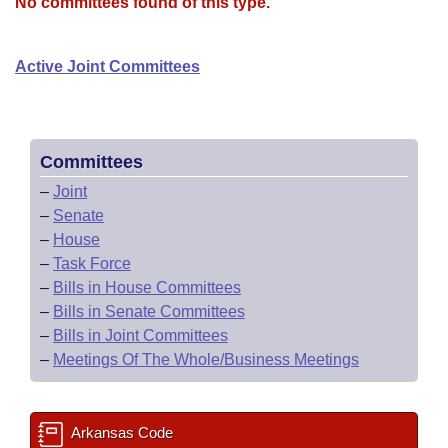
Bills on Committee Agendas
No committees found of this type.
Recent Activities
Bills in House Committees
Search Center
Uncodified Historic Legislation
House
Recently Filed
Active Joint Committees
Bills in Senate Committees
Governor's Veto List
Senate
Personalized Bill Tracking
Bills in Joint Committees
House Budget
Bills Returned from Committee
Committees
Meetings Of The Whole/Business Meetings
–
Joint
Senate Budget
Bill Conflicts Report
–
Senate
–
House
House Roll Call
–
Task Force
–
Bills in House Committees
–
Bills in Senate Committees
–
Bills in Joint Committees
–
Meetings Of The Whole/Business Meetings
Arkansas Code