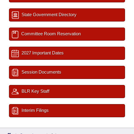
State Government Directory
Committee Room Reservation
2027 Important Dates
Session Documents
BLR Key Staff
Interim Filings