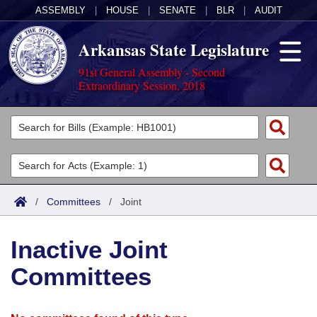
ASSEMBLY
|
HOUSE
|
SENATE
|
BLR
|
AUDIT
Arkansas State Legislature
91st General Assembly - Second
Extraordinary Session, 2018
Legislators
List All
Committees
Joint
Acts
Search
/
Committees
/
Joint
Search by Range
Bills
Senate
District Finder
Inactive Joint
Search by Range
Calendars
Advanced Search
House
Committees
Meetings and Events
Arkansas Law
Advanced Search
Code Sections Amended
Task Force
Arkansas Code and Constitution of 1874
Budget