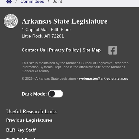
/
Committees
/
Joint
Arkansas State Legislature
1 Capitol Mall, Fifth Floor
Little Rock, AR 72201
Contact Us
|
Privacy Policy
|
Site Map
This site is maintained by the Arkansas Bureau of Legislative Research,
Information Systems Dept., and is the official website of the Arkansas
General Assembly.
© 2026 - Arkansas State Legislature -
webmaster@arkleg.state.ar.us
Dark Mode:
Useful Research Links
Previous Legislatures
BLR Key Staff