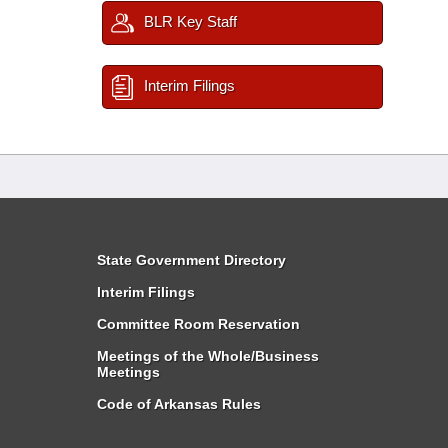
BLR Key Staff
Interim Filings
State Government Directory
Interim Filings
Committee Room Reservation
Meetings of the Whole/Business
Meetings
Code of Arkansas Rules