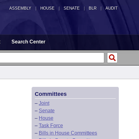
ASSEMBLY
|
HOUSE
|
SENATE
|
BLR
|
AUDIT
t
Search Center
Committees
–
Joint
–
Senate
–
House
–
Task Force
–
Bills in House Committees