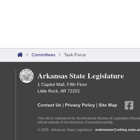
/
Committees
/
Task Force
Arkansas State Legislature
1 Capitol Mall, Fifth Floor
Little Rock, AR 72201
Contact Us
|
Privacy Policy
|
Site Map
This site is maintained by the Arkansas Bureau of Legislative Resea
official website of the Arkansas General Assembly.
© 2026 - Arkansas State Legislature -
webmaster@arkleg.state.ar