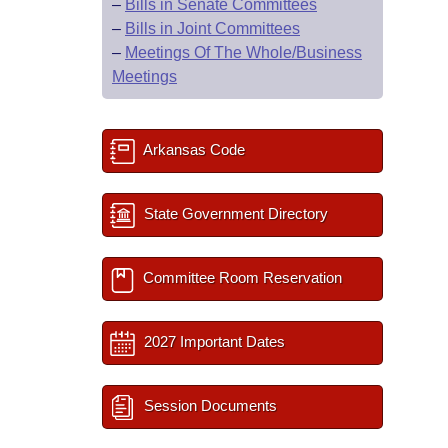
–
Bills in Senate Committees
–
Bills in Joint Committees
–
Meetings Of The Whole/Business
Meetings
Arkansas Code
State Government Directory
Committee Room Reservation
2027 Important Dates
Session Documents