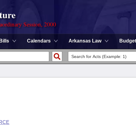
ture
aordinary Session, 2000
Bills
Calendars
Arkansas Law
Budge
ORCE