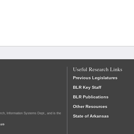
Useful Research Links
Previous Legislatures
BLR Key Staff
BLR Publications
Other Resources
rch, Information Systems Dept., and is the
State of Arkansas
.us