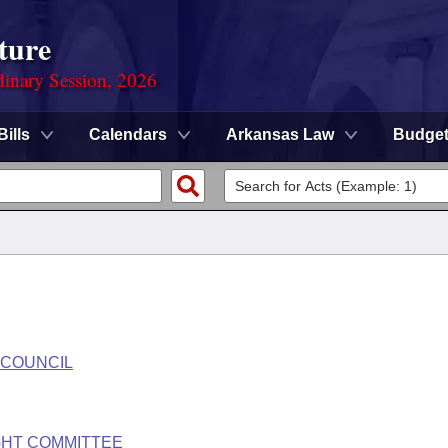
ture
dinary Session, 2026
Bills
Calendars
Arkansas Law
Budge
 COUNCIL
GHT COMMITTEE