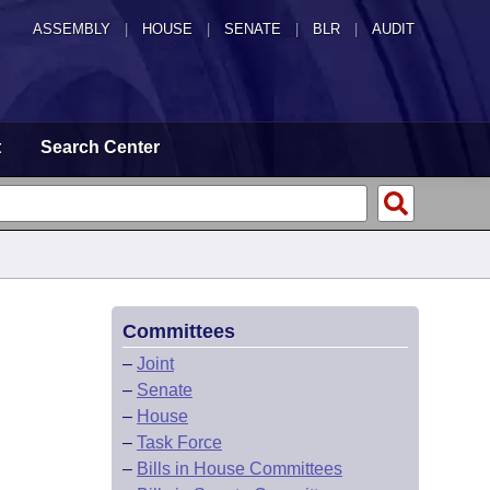
ASSEMBLY
|
HOUSE
|
SENATE
|
BLR
|
AUDIT
t
Search Center
Committees
–
Joint
–
Senate
–
House
–
Task Force
–
Bills in House Committees