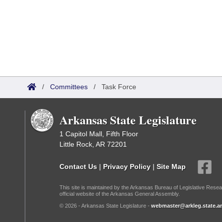
/
Committees
/
Task Force
Arkansas State Legislature
1 Capitol Mall, Fifth Floor
Little Rock, AR 72201
Contact Us
|
Privacy Policy
|
Site Map
This site is maintained by the Arkansas Bureau of Legislative Resea
official website of the Arkansas General Assembly.
© 2026 - Arkansas State Legislature -
webmaster@arkleg.state.ar