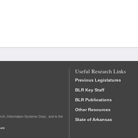
Useful Research Links
Previous Legislatures
BLR Key Staff
BLR Publications
Other Resources
rch, Information Systems Dept., and is the
State of Arkansas
.us