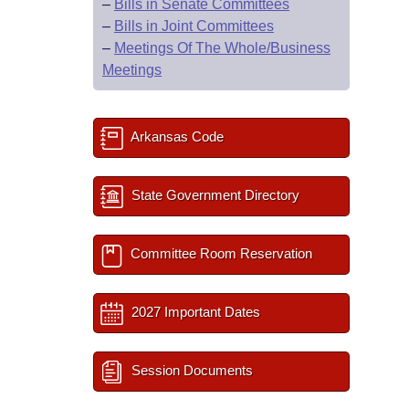
–
Bills in Senate Committees
–
Bills in Joint Committees
–
Meetings Of The Whole/Business
Meetings
Arkansas Code
State Government Directory
Committee Room Reservation
2027 Important Dates
Session Documents