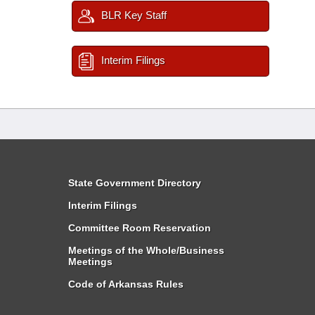
BLR Key Staff
Interim Filings
State Government Directory
Interim Filings
Committee Room Reservation
Meetings of the Whole/Business
Meetings
Code of Arkansas Rules