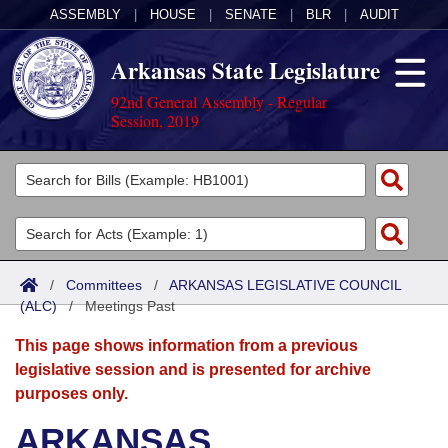
ASSEMBLY
|
HOUSE
|
SENATE
|
BLR
|
AUDIT
Arkansas State Legislature
92nd General Assembly - Regular
Session, 2019
Legislators
List All
Committees
Joint
Acts
Search
/
Committees
/
ARKANSAS LEGISLATIVE COUNCIL
(ALC)
Search by Range
/
Meetings Past
Bills
Senate
District Finder
This page shows information from a previous
Search by Range
Calendars
Advanced Search
House
legislative session and is presented for archive
purposes only.
Meetings and Events
Arkansas Law
Advanced Search
Code Sections Amended
Task Force
ARKANSAS
Arkansas Code and Constitution of 1874
Budget