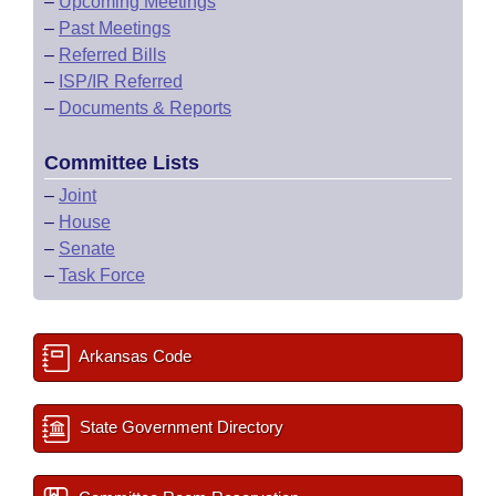
–
Upcoming Meetings
–
Past Meetings
–
Referred Bills
–
ISP/IR Referred
–
Documents & Reports
Committee Lists
–
Joint
–
House
–
Senate
–
Task Force
Arkansas Code
State Government Directory