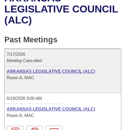
Bills on Committee Agendas
Recent Activities
Bills in House Committees
LEGISLATIVE COUNCIL
Search Center
Uncodified Historic Legislation
House
(ALC)
Recently Filed
Bills in Senate Committees
Governor's Veto List
Senate
Personalized Bill Tracking
Bills in Joint Committees
Past Meetings
House Budget
Bills Returned from Committee
Meetings Of The Whole/Business Meetings
7/17/2026
Senate Budget
Meeting Cancelled
Bill Conflicts Report
ARKANSAS LEGISLATIVE COUNCIL (ALC)
House Roll Call
Room A, MAC
6/19/2026 9:00 AM
ARKANSAS LEGISLATIVE COUNCIL (ALC)
Room A, MAC