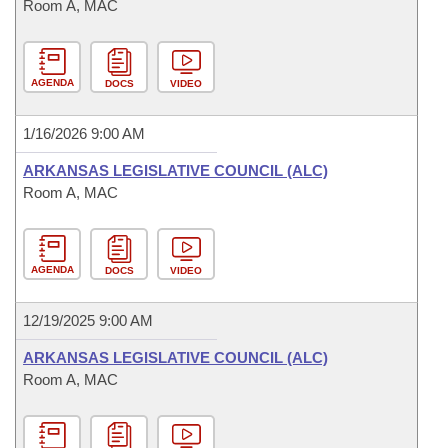
Room A, MAC
AGENDA
DOCS
VIDEO
1/16/2026 9:00 AM
ARKANSAS LEGISLATIVE COUNCIL (ALC)
Room A, MAC
AGENDA
DOCS
VIDEO
12/19/2025 9:00 AM
ARKANSAS LEGISLATIVE COUNCIL (ALC)
Room A, MAC