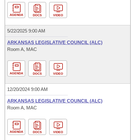
AGENDA
DOCS
VIDEO
5/22/2025 9:00 AM
ARKANSAS LEGISLATIVE COUNCIL (ALC)
Room A, MAC
AGENDA
DOCS
VIDEO
12/20/2024 9:00 AM
ARKANSAS LEGISLATIVE COUNCIL (ALC)
Room A, MAC
AGENDA
DOCS
VIDEO