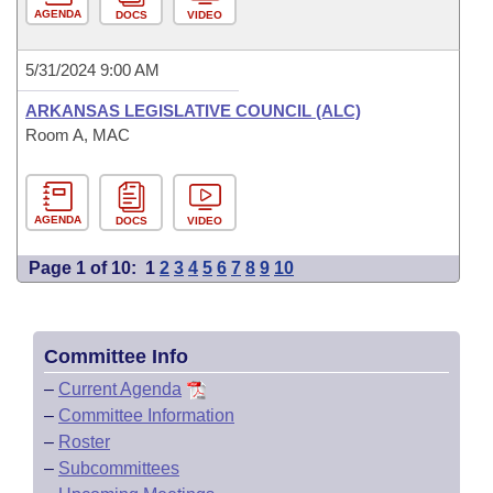
AGENDA
DOCS
VIDEO
5/31/2024 9:00 AM
ARKANSAS LEGISLATIVE COUNCIL (ALC)
Room A, MAC
AGENDA
DOCS
VIDEO
Page 1 of 10:
1
2
3
4
5
6
7
8
9
10
Committee Info
–
Current Agenda
–
Committee Information
–
Roster
–
Subcommittees