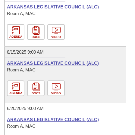
ARKANSAS LEGISLATIVE COUNCIL (ALC)
Room A, MAC
AGENDA
DOCS
VIDEO
8/15/2025 9:00 AM
ARKANSAS LEGISLATIVE COUNCIL (ALC)
Room A, MAC
AGENDA
DOCS
VIDEO
6/20/2025 9:00 AM
ARKANSAS LEGISLATIVE COUNCIL (ALC)
Room A, MAC