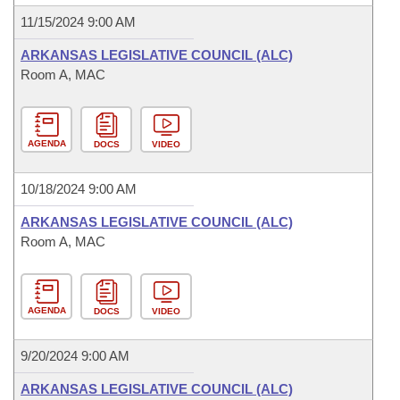
11/15/2024 9:00 AM
ARKANSAS LEGISLATIVE COUNCIL (ALC)
Room A, MAC
AGENDA
DOCS
VIDEO
10/18/2024 9:00 AM
ARKANSAS LEGISLATIVE COUNCIL (ALC)
Room A, MAC
AGENDA
DOCS
VIDEO
9/20/2024 9:00 AM
ARKANSAS LEGISLATIVE COUNCIL (ALC)