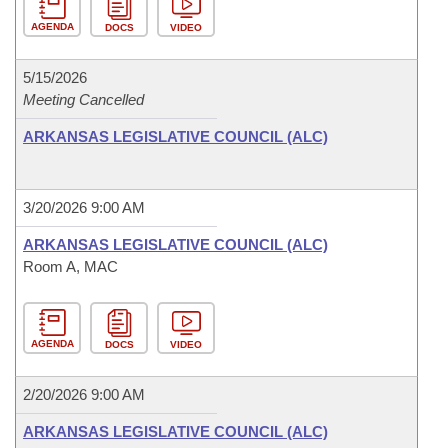
AGENDA
DOCS
VIDEO
5/15/2026
Meeting Cancelled
ARKANSAS LEGISLATIVE COUNCIL (ALC)
3/20/2026 9:00 AM
ARKANSAS LEGISLATIVE COUNCIL (ALC)
Room A, MAC
AGENDA
DOCS
VIDEO
2/20/2026 9:00 AM
ARKANSAS LEGISLATIVE COUNCIL (ALC)