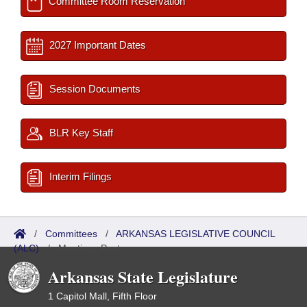
Committee Room Reservation
2027 Important Dates
Session Documents
BLR Key Staff
Interim Filings
/
Committees
/
ARKANSAS LEGISLATIVE COUNCIL
(ALC)
/
Meetings Past
Arkansas State Legislature
1 Capitol Mall, Fifth Floor