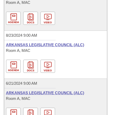
Room A, MAC
AGENDA
DOCS
VIDEO
8/23/2024 9:00 AM
ARKANSAS LEGISLATIVE COUNCIL (ALC)
Room A, MAC
AGENDA
DOCS
VIDEO
6/21/2024 9:00 AM
ARKANSAS LEGISLATIVE COUNCIL (ALC)
Room A, MAC