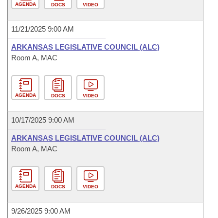
AGENDA
DOCS
VIDEO
11/21/2025 9:00 AM
ARKANSAS LEGISLATIVE COUNCIL (ALC)
Room A, MAC
AGENDA
DOCS
VIDEO
10/17/2025 9:00 AM
ARKANSAS LEGISLATIVE COUNCIL (ALC)
Room A, MAC
AGENDA
DOCS
VIDEO
9/26/2025 9:00 AM