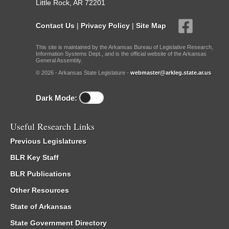
Little Rock, AR 72201
Contact Us
|
Privacy Policy
|
Site Map
This site is maintained by the Arkansas Bureau of Legislative Research,
Information Systems Dept., and is the official website of the Arkansas
General Assembly.
© 2026 - Arkansas State Legislature -
webmaster@arkleg.state.ar.us
Dark Mode:
Useful Research Links
Previous Legislatures
BLR Key Staff
BLR Publications
Other Resources
State of Arkansas
State Government Directory