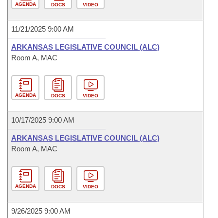
AGENDA
DOCS
VIDEO
11/21/2025 9:00 AM
ARKANSAS LEGISLATIVE COUNCIL (ALC)
Room A, MAC
AGENDA
DOCS
VIDEO
10/17/2025 9:00 AM
ARKANSAS LEGISLATIVE COUNCIL (ALC)
Room A, MAC
AGENDA
DOCS
VIDEO
9/26/2025 9:00 AM