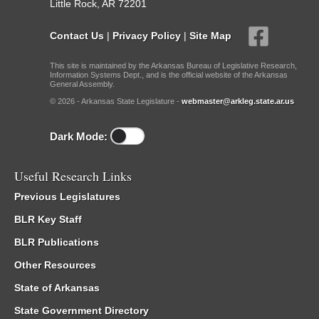
Little Rock, AR 72201
Contact Us
|
Privacy Policy
|
Site Map
This site is maintained by the Arkansas Bureau of Legislative Research,
Information Systems Dept., and is the official website of the Arkansas
General Assembly.
© 2026 - Arkansas State Legislature -
webmaster@arkleg.state.ar.us
Dark Mode:
Useful Research Links
Previous Legislatures
BLR Key Staff
BLR Publications
Other Resources
State of Arkansas
State Government Directory