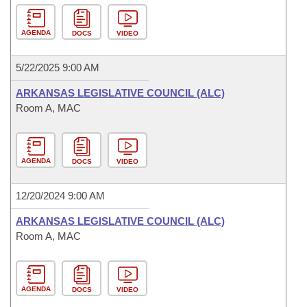
AGENDA
DOCS
VIDEO
5/22/2025 9:00 AM
ARKANSAS LEGISLATIVE COUNCIL (ALC)
Room A, MAC
AGENDA
DOCS
VIDEO
12/20/2024 9:00 AM
ARKANSAS LEGISLATIVE COUNCIL (ALC)
Room A, MAC
AGENDA
DOCS
VIDEO