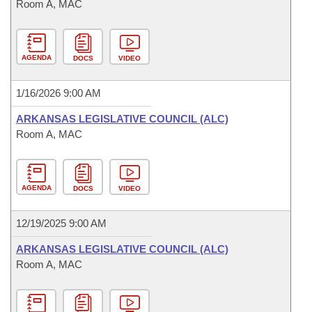
Room A, MAC
AGENDA
DOCS
VIDEO
1/16/2026 9:00 AM
ARKANSAS LEGISLATIVE COUNCIL (ALC)
Room A, MAC
AGENDA
DOCS
VIDEO
12/19/2025 9:00 AM
ARKANSAS LEGISLATIVE COUNCIL (ALC)
Room A, MAC