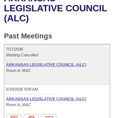
Bills on Committee Agendas
Recent Activities
Bills in House Committees
LEGISLATIVE COUNCIL
Search Center
Uncodified Historic Legislation
House
(ALC)
Recently Filed
Bills in Senate Committees
Governor's Veto List
Senate
Personalized Bill Tracking
Bills in Joint Committees
Past Meetings
House Budget
Bills Returned from Committee
Meetings Of The Whole/Business Meetings
7/17/2026
Senate Budget
Meeting Cancelled
Bill Conflicts Report
ARKANSAS LEGISLATIVE COUNCIL (ALC)
House Roll Call
Room A, MAC
6/19/2026 9:00 AM
ARKANSAS LEGISLATIVE COUNCIL (ALC)
Room A, MAC