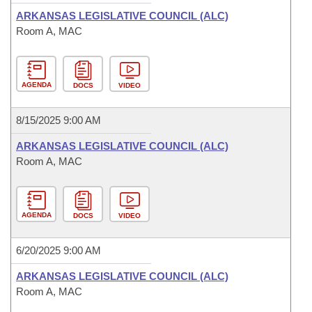
ARKANSAS LEGISLATIVE COUNCIL (ALC)
Room A, MAC
AGENDA
DOCS
VIDEO
8/15/2025 9:00 AM
ARKANSAS LEGISLATIVE COUNCIL (ALC)
Room A, MAC
AGENDA
DOCS
VIDEO
6/20/2025 9:00 AM
ARKANSAS LEGISLATIVE COUNCIL (ALC)
Room A, MAC