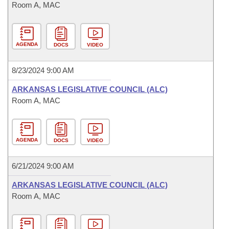
Room A, MAC
AGENDA
DOCS
VIDEO
8/23/2024 9:00 AM
ARKANSAS LEGISLATIVE COUNCIL (ALC)
Room A, MAC
AGENDA
DOCS
VIDEO
6/21/2024 9:00 AM
ARKANSAS LEGISLATIVE COUNCIL (ALC)
Room A, MAC