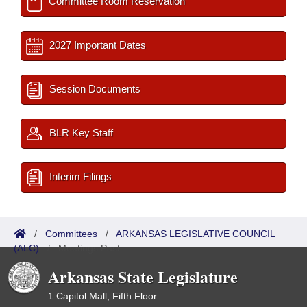
Committee Room Reservation
2027 Important Dates
Session Documents
BLR Key Staff
Interim Filings
/
Committees
/
ARKANSAS LEGISLATIVE COUNCIL
(ALC)
/
Meetings Past
Arkansas State Legislature
1 Capitol Mall, Fifth Floor