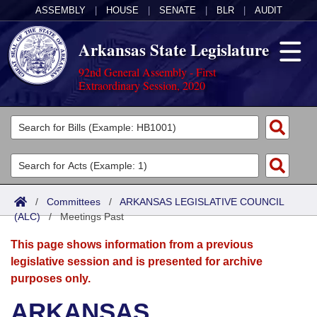
ASSEMBLY
|
HOUSE
|
SENATE
|
BLR
|
AUDIT
Arkansas State Legislature
92nd General Assembly - First
Extraordinary Session, 2020
Legislators
List All
Committees
Joint
Acts
Search
/
Committees
/
ARKANSAS LEGISLATIVE COUNCIL
(ALC)
Search by Range
/
Meetings Past
Bills
Senate
District Finder
This page shows information from a previous
Search by Range
Calendars
Advanced Search
House
legislative session and is presented for archive
purposes only.
Meetings and Events
Arkansas Law
Advanced Search
Code Sections Amended
Task Force
ARKANSAS
Arkansas Code and Constitution of 1874
Budget