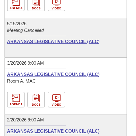
AGENDA
DOCS
VIDEO
5/15/2026
Meeting Cancelled
ARKANSAS LEGISLATIVE COUNCIL (ALC)
3/20/2026 9:00 AM
ARKANSAS LEGISLATIVE COUNCIL (ALC)
Room A, MAC
AGENDA
DOCS
VIDEO
2/20/2026 9:00 AM
ARKANSAS LEGISLATIVE COUNCIL (ALC)