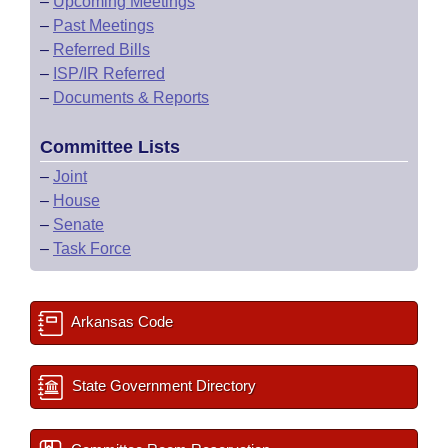
–
Upcoming Meetings
–
Past Meetings
–
Referred Bills
–
ISP/IR Referred
–
Documents & Reports
Committee Lists
–
Joint
–
House
–
Senate
–
Task Force
Arkansas Code
State Government Directory