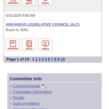
AGENDA
DOCS
VIDEO
5/31/2024 9:00 AM
ARKANSAS LEGISLATIVE COUNCIL (ALC)
Room A, MAC
AGENDA
DOCS
VIDEO
Page 1 of 10:
1
2
3
4
5
6
7
8
9
10
Committee Info
–
Current Agenda
–
Committee Information
–
Roster
–
Subcommittees