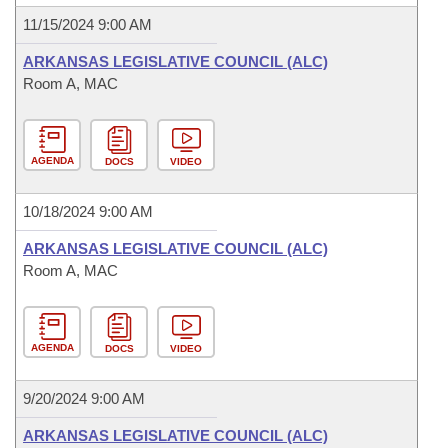
11/15/2024 9:00 AM
ARKANSAS LEGISLATIVE COUNCIL (ALC)
Room A, MAC
AGENDA
DOCS
VIDEO
10/18/2024 9:00 AM
ARKANSAS LEGISLATIVE COUNCIL (ALC)
Room A, MAC
AGENDA
DOCS
VIDEO
9/20/2024 9:00 AM
ARKANSAS LEGISLATIVE COUNCIL (ALC)