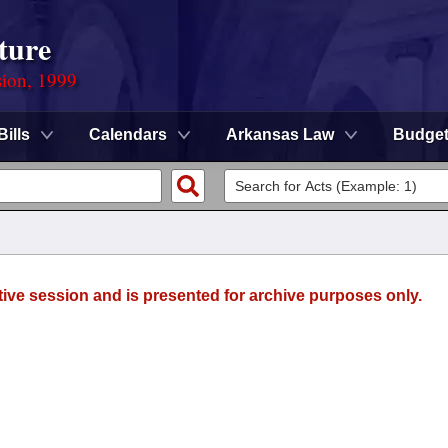
ture
sion, 1999
Bills
Calendars
Arkansas Law
Budge
tive session and is presented for archive purposes only.