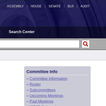
ASSEMBLY
|
HOUSE
|
SENATE
|
BLR
|
AUDIT
t
Search Center
Committee Info
–
Committee Information
–
Roster
–
Subcommittees
–
Upcoming Meetings
–
Past Meetings