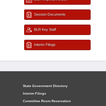
Session Documents
BLR Key Staff
Interim Filings
State Government Directory
Interim Filings
Committee Room Reservation