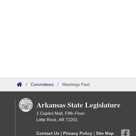
/
Committees
/
Meetings Past
Arkansas State Legislature
1 Capitol Mall, Fifth Floor
Little Rock, AR 72201
Contact Us
|
Privacy Policy
|
Site Map