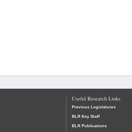
Useful Research Links
Previous Legislatures
BLR Key Staff
BLR Publications