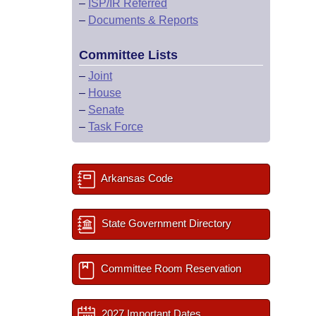
–
ISP/IR Referred
–
Documents & Reports
Committee Lists
–
Joint
–
House
–
Senate
–
Task Force
Arkansas Code
State Government Directory
Committee Room Reservation
2027 Important Dates