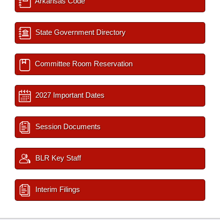
Arkansas Code
State Government Directory
Committee Room Reservation
2027 Important Dates
Session Documents
BLR Key Staff
Interim Filings