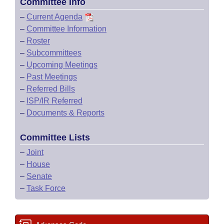
Committee Info
–
Current Agenda
–
Committee Information
–
Roster
–
Subcommittees
–
Upcoming Meetings
–
Past Meetings
–
Referred Bills
–
ISP/IR Referred
–
Documents & Reports
Committee Lists
–
Joint
–
House
–
Senate
–
Task Force