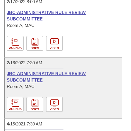
2/17/2022 8:00 AM
JBC-ADMINISTRATIVE RULE REVIEW
SUBCOMMITTEE
Room A, MAC
AGENDA
DOCS
VIDEO
2/16/2022 7:30 AM
JBC-ADMINISTRATIVE RULE REVIEW
SUBCOMMITTEE
Room A, MAC
AGENDA
DOCS
VIDEO
4/15/2021 7:30 AM