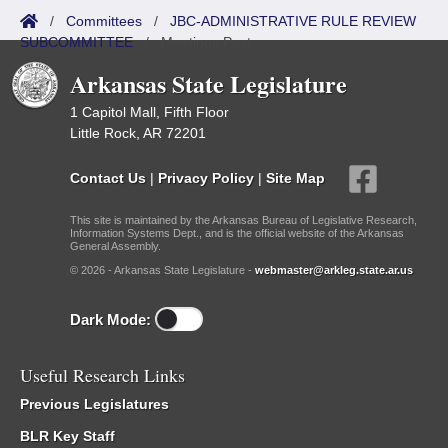
/
Committees
/
JBC-ADMINISTRATIVE RULE REVIEW
SUBCOMMITTEE
/
Meetings Past
Arkansas State Legislature
1 Capitol Mall, Fifth Floor
Little Rock, AR 72201
Contact Us
|
Privacy Policy
|
Site Map
This site is maintained by the Arkansas Bureau of Legislative Research,
Information Systems Dept., and is the official website of the Arkansas
General Assembly.
© 2026 - Arkansas State Legislature -
webmaster@arkleg.state.ar.us
Dark Mode:
Useful Research Links
Previous Legislatures
BLR Key Staff