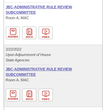
JBC-ADMINISTRATIVE RULE REVIEW
SUBCOMMITTEE
Room A, MAC
AGENDA
DOCS
VIDEO
2/22/2022
Upon Adjournment of House
State Agencies
JBC-ADMINISTRATIVE RULE REVIEW
SUBCOMMITTEE
Room A, MAC
AGENDA
DOCS
VIDEO