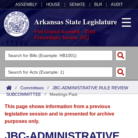
ASSEMBLY
|
HOUSE
|
SENATE
|
BLR
|
AUDIT
Arkansas State Legislature
93rd General Assembly - Third
Extraordinary Session, 2022
Legislators
List All
Committees
Joint
Acts
Search
/
Committees
/
JBC-ADMINISTRATIVE RULE REVIEW
SUBCOMMITTEE
Search by Range
/
Meetings Past
Bills
Senate
District Finder
This page shows information from a previous
Search by Range
Calendars
Advanced Search
House
legislative session and is presented for archive
purposes only.
Meetings and Events
Arkansas Law
Advanced Search
Code Sections Amended
Task Force
JBC-ADMINISTRATIVE
Arkansas Code and Constitution of 1874
Budget