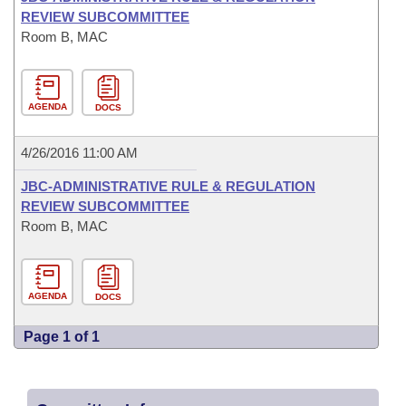
REVIEW SUBCOMMITTEE
Room B, MAC
AGENDA
DOCS
4/26/2016 11:00 AM
JBC-ADMINISTRATIVE RULE & REGULATION
REVIEW SUBCOMMITTEE
Room B, MAC
AGENDA
DOCS
Page 1 of 1