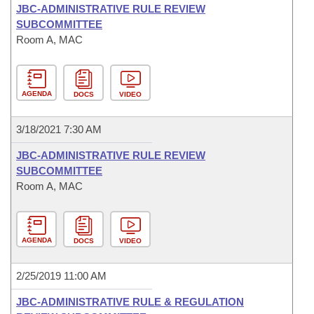
JBC-ADMINISTRATIVE RULE REVIEW
SUBCOMMITTEE
Room A, MAC
AGENDA
DOCS
VIDEO
3/18/2021 7:30 AM
JBC-ADMINISTRATIVE RULE REVIEW
SUBCOMMITTEE
Room A, MAC
AGENDA
DOCS
VIDEO
2/25/2019 11:00 AM
JBC-ADMINISTRATIVE RULE & REGULATION