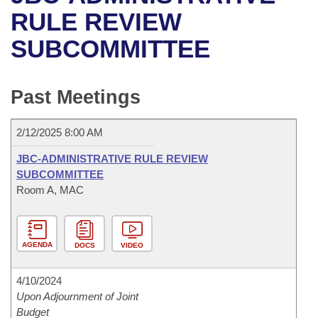
Bills on Committee Agendas
Recent Activities
Bills in House Committees
RULE REVIEW
Search Center
Uncodified Historic Legislation
House
SUBCOMMITTEE
Recently Filed
Bills in Senate Committees
Governor's Veto List
Senate
Personalized Bill Tracking
Bills in Joint Committees
Past Meetings
House Budget
Bills Returned from Committee
Meetings Of The Whole/Business Meetings
2/12/2025 8:00 AM
Senate Budget
Bill Conflicts Report
JBC-ADMINISTRATIVE RULE REVIEW
SUBCOMMITTEE
House Roll Call
Room A, MAC
AGENDA
DOCS
VIDEO
4/10/2024
Upon Adjournment of Joint
Budget