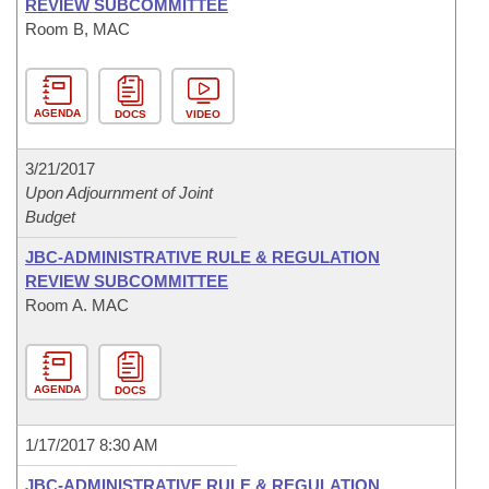
REVIEW SUBCOMMITTEE
Room B, MAC
AGENDA
DOCS
VIDEO
3/21/2017
Upon Adjournment of Joint
Budget
JBC-ADMINISTRATIVE RULE & REGULATION
REVIEW SUBCOMMITTEE
Room A. MAC
AGENDA
DOCS
1/17/2017 8:30 AM
JBC-ADMINISTRATIVE RULE & REGULATION