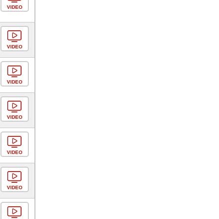
VIDEO
VIDEO
VIDEO
VIDEO
VIDEO
VIDEO