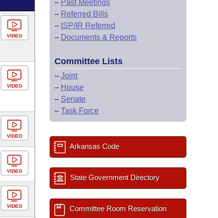
–
Past Meetings
–
Referred Bills
–
ISP/IR Referred
VIDEO
–
Documents & Reports
Committee Lists
–
Joint
VIDEO
–
House
–
Senate
–
Task Force
VIDEO
Arkansas Code
VIDEO
State Government Directory
VIDEO
Committee Room Reservation