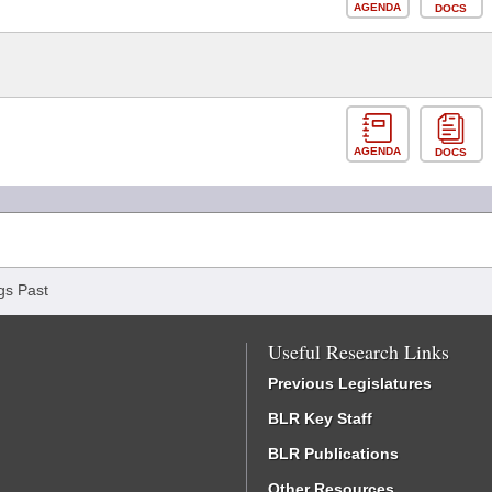
AGENDA
DOCS
AGENDA
DOCS
gs Past
Useful Research Links
Previous Legislatures
BLR Key Staff
BLR Publications
Other Resources