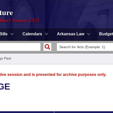
ture
dinary Session, 2023
Bills
Calendars
Arkansas Law
Budge
gs Past
tive session and is presented for archive purposes only.
GE