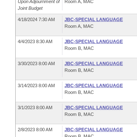
Upon Adjournment of
Room A, MAC
Joint Budget
4/18/2024 7:30 AM
JBC-SPECIAL LANGUAGE
Room A, MAC
4/4/2023 8:30 AM
JBC-SPECIAL LANGUAGE
Room B, MAC
3/30/2023 8:00 AM
JBC-SPECIAL LANGUAGE
Room B, MAC
3/14/2023 8:00 AM
JBC-SPECIAL LANGUAGE
Room B, MAC
3/1/2023 8:00 AM
JBC-SPECIAL LANGUAGE
Room B, MAC
2/8/2023 8:00 AM
JBC-SPECIAL LANGUAGE
Room B, MAC