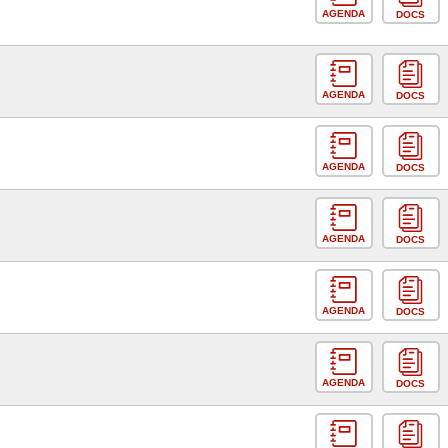
AGENDA
DOCS
AGENDA
DOCS
AGENDA
DOCS
AGENDA
DOCS
AGENDA
DOCS
AGENDA
DOCS