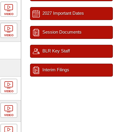
2027 Important Dates
VIDEO
Session Documents
VIDEO
BLR Key Staff
Interim Filings
VIDEO
VIDEO