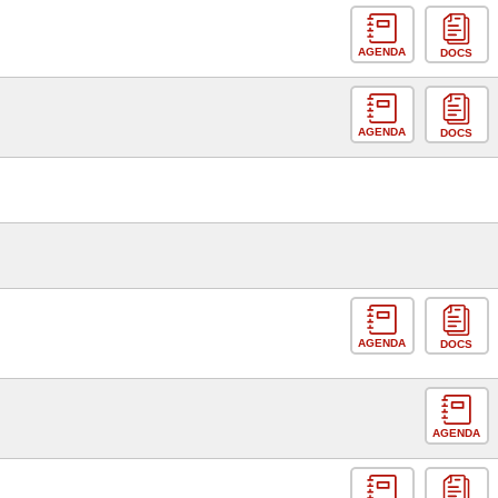
AGENDA
DOCS
AGENDA
DOCS
AGENDA
DOCS
AGENDA