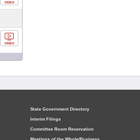
VIDEO
VIDEO
State Government Directory
Interim Filings
Committee Room Reservation
Meetings of the Whole/Business