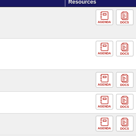
Resources
AGENDA
DOCS
AGENDA
DOCS
AGENDA
DOCS
AGENDA
DOCS
AGENDA
DOCS