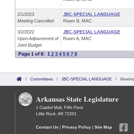
2/1/2023
JBC-SPECIAL LANGUAGE
Meeting Cancelled
Room B, MAC
3/2/2022
JBC-SPECIAL LANGUAGE
Upon Adjournment of
Room A, MAC
Joint Budget
Page 1 of 8:
1
2
3
4
5
6
7
8
/
Committees
/
JBC-SPECIAL LANGUAGE
/
Meetin
Arkansas State Legislature
1 Capitol Mall, Fifth Floor
Little Rock, AR 72201
Contact Us
|
Privacy Policy
|
Site Map