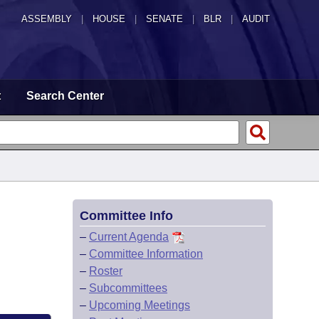
ASSEMBLY
|
HOUSE
|
SENATE
|
BLR
|
AUDIT
t
Search Center
Committee Info
–
Current Agenda
–
Committee Information
–
Roster
–
Subcommittees
–
Upcoming Meetings