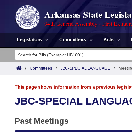
Arkansas State Legisla
94th General Assembly - First Extraor
Legislators
Committees
Acts
Legislators
List All
Committees
/
Committees
/
JBC-SPECIAL LANGUAGE
/
Meetin
Joint
Acts
Search
This page shows information from a previous legisla
Search by Range
Bills
Senate
District Finder
JBC-SPECIAL LANGUA
Search by Range
Calendars
Advanced Search
House
Past Meetings
Meetings and Events
Arkansas Law
Advanced Search
Code Sections Amended
Task Force