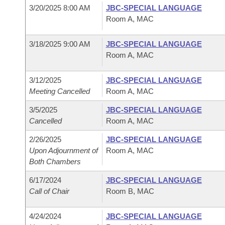
3/20/2025 8:00 AM
JBC-SPECIAL LANGUAGE
Room A, MAC
3/18/2025 9:00 AM
JBC-SPECIAL LANGUAGE
Room A, MAC
3/12/2025
JBC-SPECIAL LANGUAGE
Meeting Cancelled
Room A, MAC
3/5/2025
JBC-SPECIAL LANGUAGE
Cancelled
Room A, MAC
2/26/2025
JBC-SPECIAL LANGUAGE
Upon Adjournment of
Room A, MAC
Both Chambers
6/17/2024
JBC-SPECIAL LANGUAGE
Call of Chair
Room B, MAC
4/24/2024
JBC-SPECIAL LANGUAGE