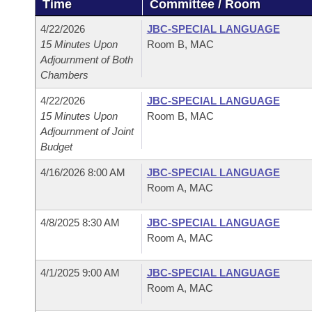
Time
Committee / Room
Arkansas Code and Constitution of 1874
Budget
Bills on Committee Agendas
Recent Activities
Bills in House Committees
4/22/2026
JBC-SPECIAL LANGUAGE
Search Center
Uncodified Historic Legislation
House
15 Minutes Upon
Room B, MAC
Recently Filed
Bills in Senate Committees
Adjournment of Both
Chambers
Governor's Veto List
Senate
Personalized Bill Tracking
Bills in Joint Committees
4/22/2026
JBC-SPECIAL LANGUAGE
House Budget
15 Minutes Upon
Room B, MAC
Bills Returned from Committee
Meetings Of The Whole/Business Meetings
Adjournment of Joint
Budget
Senate Budget
Bill Conflicts Report
4/16/2026 8:00 AM
JBC-SPECIAL LANGUAGE
House Roll Call
Room A, MAC
4/8/2025 8:30 AM
JBC-SPECIAL LANGUAGE
Room A, MAC
4/1/2025 9:00 AM
JBC-SPECIAL LANGUAGE
Room A, MAC