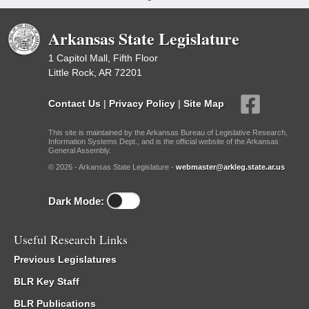
Arkansas State Legislature
1 Capitol Mall, Fifth Floor
Little Rock, AR 72201
Contact Us
|
Privacy Policy
|
Site Map
This site is maintained by the Arkansas Bureau of Legislative Research,
Information Systems Dept., and is the official website of the Arkansas
General Assembly.
© 2026 - Arkansas State Legislature -
webmaster@arkleg.state.ar.us
Dark Mode:
Useful Research Links
Previous Legislatures
BLR Key Staff
BLR Publications