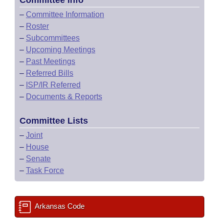
Committee Info
–
Committee Information
–
Roster
–
Subcommittees
–
Upcoming Meetings
–
Past Meetings
–
Referred Bills
–
ISP/IR Referred
–
Documents & Reports
Committee Lists
–
Joint
–
House
–
Senate
–
Task Force
Arkansas Code