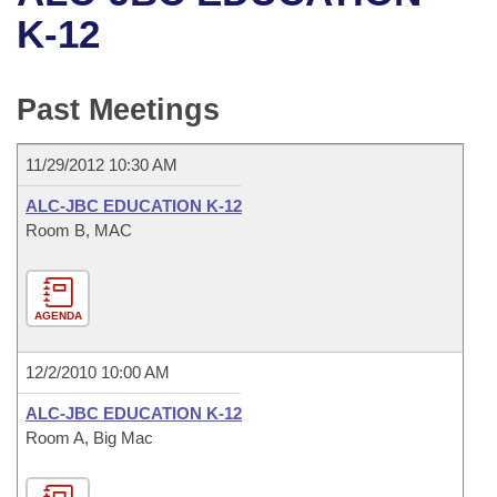
Bills on Committee Agendas
Recent Activities
Bills in House Committees
K-12
Search Center
Uncodified Historic Legislation
House
Recently Filed
Bills in Senate Committees
Past Meetings
Governor's Veto List
Senate
Personalized Bill Tracking
Bills in Joint Committees
11/29/2012 10:30 AM
House Budget
Bills Returned from Committee
Meetings Of The Whole/Business Meetings
ALC-JBC EDUCATION K-12
Senate Budget
Room B, MAC
Bill Conflicts Report
House Roll Call
AGENDA
12/2/2010 10:00 AM
ALC-JBC EDUCATION K-12
Room A, Big Mac