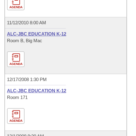
AGENDA
11/12/2010 8:00 AM
ALC-JBC EDUCATION K-12
Room B, Big Mac
AGENDA
12/17/2008 1:30 PM
ALC-JBC EDUCATION K-12
Room 171
AGENDA