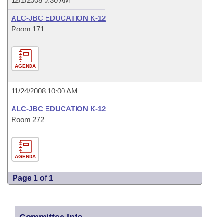
12/1/2008 9:30 AM
ALC-JBC EDUCATION K-12
Room 171
AGENDA
11/24/2008 10:00 AM
ALC-JBC EDUCATION K-12
Room 272
AGENDA
Page 1 of 1