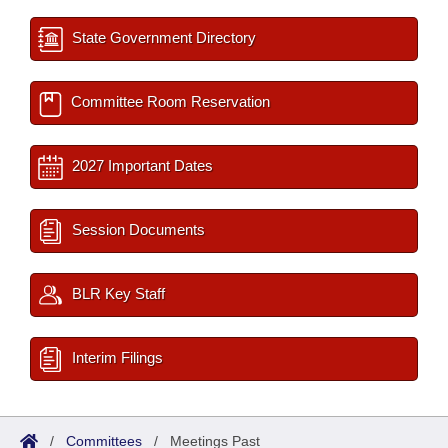
State Government Directory
Committee Room Reservation
2027 Important Dates
Session Documents
BLR Key Staff
Interim Filings
/
Committees
/
Meetings Past