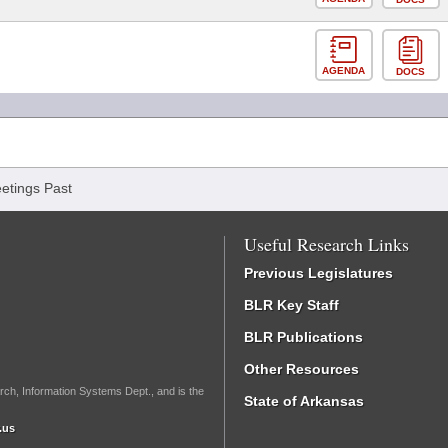
AGENDA
DOCS
etings Past
Useful Research Links
Previous Legislatures
BLR Key Staff
BLR Publications
Other Resources
rch, Information Systems Dept., and is the
State of Arkansas
.us