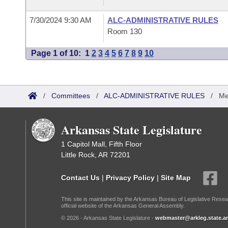
7/30/2024 9:30 AM
ALC-ADMINISTRATIVE RULES
Room 130
Page 1 of 10:
1
2
3
4
5
6
7
8
9
10
/
Committees
/
ALC-ADMINISTRATIVE RULES
/
Me
Arkansas State Legislature
1 Capitol Mall, Fifth Floor
Little Rock, AR 72201
Contact Us
|
Privacy Policy
|
Site Map
This site is maintained by the Arkansas Bureau of Legislative Resea
official website of the Arkansas General Assembly.
© 2026 - Arkansas State Legislature -
webmaster@arkleg.state.ar