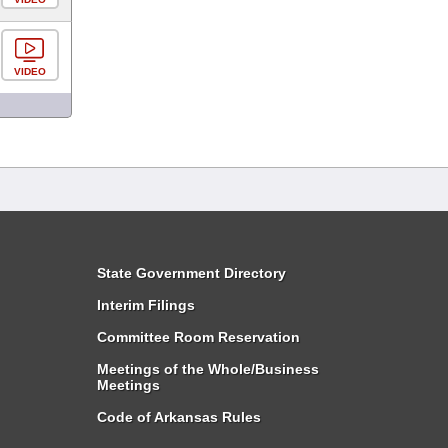
VIDEO
State Government Directory
Interim Filings
Committee Room Reservation
Meetings of the Whole/Business
Meetings
Code of Arkansas Rules