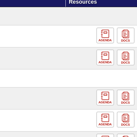
Resources
AGENDA
DOCS
AGENDA
DOCS
AGENDA
DOCS
AGENDA
DOCS