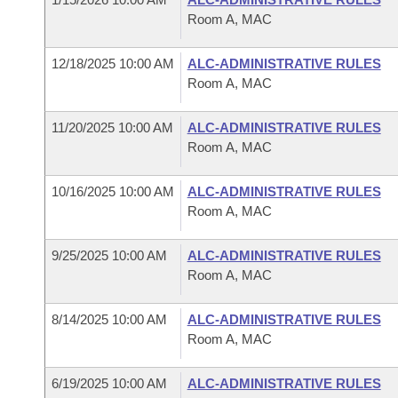
Room A, MAC
12/18/2025 10:00 AM
ALC-ADMINISTRATIVE RULES
Room A, MAC
11/20/2025 10:00 AM
ALC-ADMINISTRATIVE RULES
Room A, MAC
10/16/2025 10:00 AM
ALC-ADMINISTRATIVE RULES
Room A, MAC
9/25/2025 10:00 AM
ALC-ADMINISTRATIVE RULES
Room A, MAC
8/14/2025 10:00 AM
ALC-ADMINISTRATIVE RULES
Room A, MAC
6/19/2025 10:00 AM
ALC-ADMINISTRATIVE RULES