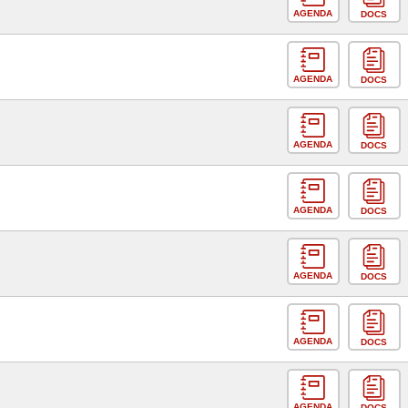
AGENDA
DOCS
AGENDA
DOCS
AGENDA
DOCS
AGENDA
DOCS
AGENDA
DOCS
AGENDA
DOCS
AGENDA
DOCS