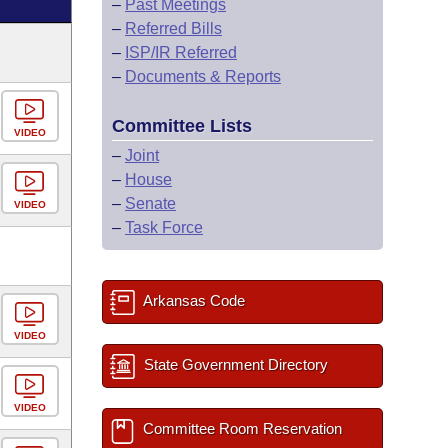
–
Past Meetings
–
Referred Bills
–
ISP/IR Referred
–
Documents & Reports
Committee Lists
VIDEO
–
Joint
–
House
–
Senate
VIDEO
–
Task Force
Arkansas Code
VIDEO
State Government Directory
VIDEO
Committee Room Reservation