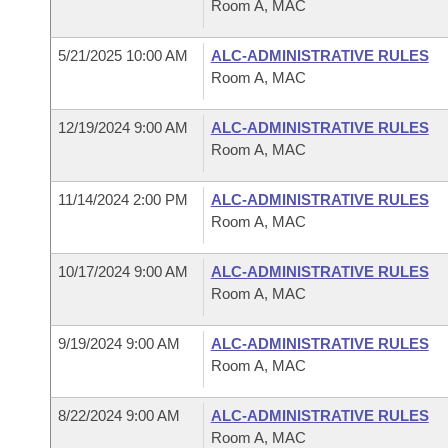
Room A, MAC
5/21/2025 10:00 AM
ALC-ADMINISTRATIVE RULES
Room A, MAC
12/19/2024 9:00 AM
ALC-ADMINISTRATIVE RULES
Room A, MAC
11/14/2024 2:00 PM
ALC-ADMINISTRATIVE RULES
Room A, MAC
10/17/2024 9:00 AM
ALC-ADMINISTRATIVE RULES
Room A, MAC
9/19/2024 9:00 AM
ALC-ADMINISTRATIVE RULES
Room A, MAC
8/22/2024 9:00 AM
ALC-ADMINISTRATIVE RULES
Room A, MAC