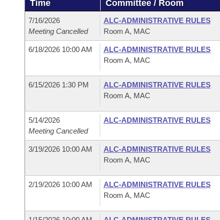
Time
Committee / Room
Arkansas Code and Constitution of 1874
Budget
Bills on Committee Agendas
Recent Activities
Bills in House Committees
7/16/2026
ALC-ADMINISTRATIVE RULES
Search Center
Uncodified Historic Legislation
House
Meeting Cancelled
Room A, MAC
Recently Filed
Bills in Senate Committees
6/18/2026 10:00 AM
ALC-ADMINISTRATIVE RULES
Governor's Veto List
Senate
Personalized Bill Tracking
Room A, MAC
Bills in Joint Committees
House Budget
Bills Returned from Committee
6/15/2026 1:30 PM
ALC-ADMINISTRATIVE RULES
Meetings Of The Whole/Business Meetings
Room A, MAC
Senate Budget
Bill Conflicts Report
5/14/2026
ALC-ADMINISTRATIVE RULES
Meeting Cancelled
House Roll Call
3/19/2026 10:00 AM
ALC-ADMINISTRATIVE RULES
Room A, MAC
2/19/2026 10:00 AM
ALC-ADMINISTRATIVE RULES
Room A, MAC
1/15/2026 10:00 AM
ALC-ADMINISTRATIVE RULES