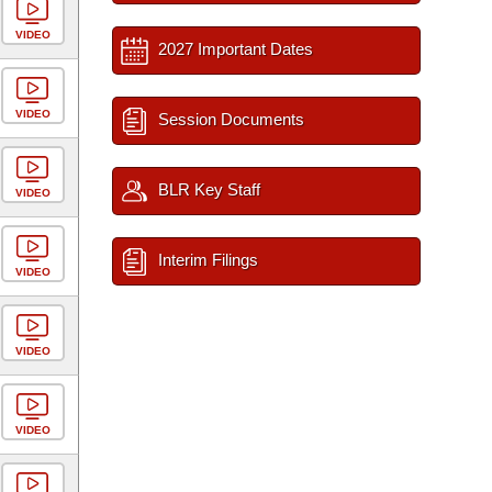
VIDEO
2027 Important Dates
VIDEO
Session Documents
BLR Key Staff
VIDEO
Interim Filings
VIDEO
VIDEO
VIDEO