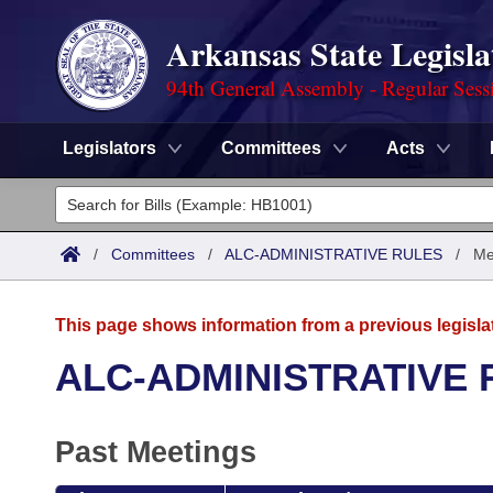
Arkansas State Legisla
94th General Assembly - Regular Sess
Legislators
Committees
Acts
Legislators
List All
Committees
/
Committees
/
ALC-ADMINISTRATIVE RULES
/
Me
Joint
Acts
Search
This page shows information from a previous legisla
Search by Range
Bills
Senate
District Finder
ALC-ADMINISTRATIVE 
Search by Range
Calendars
Advanced Search
House
Past Meetings
Meetings and Events
Arkansas Law
Advanced Search
Code Sections Amended
Task Force