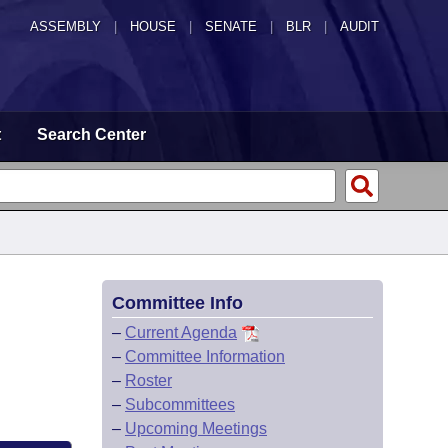
ASSEMBLY
|
HOUSE
|
SENATE
|
BLR
|
AUDIT
t
Search Center
Committee Info
–
Current Agenda
–
Committee Information
–
Roster
–
Subcommittees
–
Upcoming Meetings