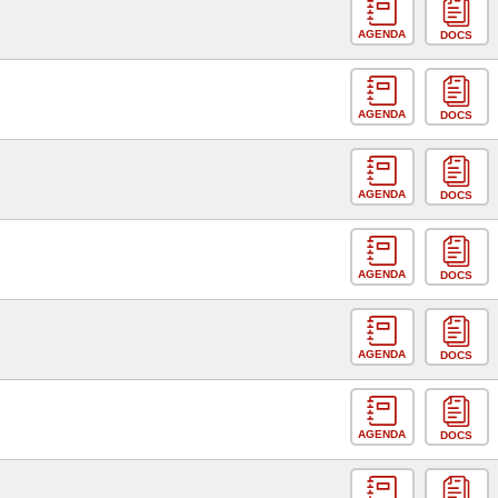
AGENDA
DOCS
AGENDA
DOCS
AGENDA
DOCS
AGENDA
DOCS
AGENDA
DOCS
AGENDA
DOCS