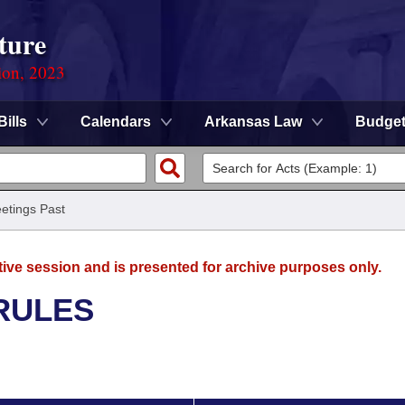
ture
ion, 2023
Bills
Calendars
Arkansas Law
Budge
etings Past
tive session and is presented for archive purposes only.
RULES