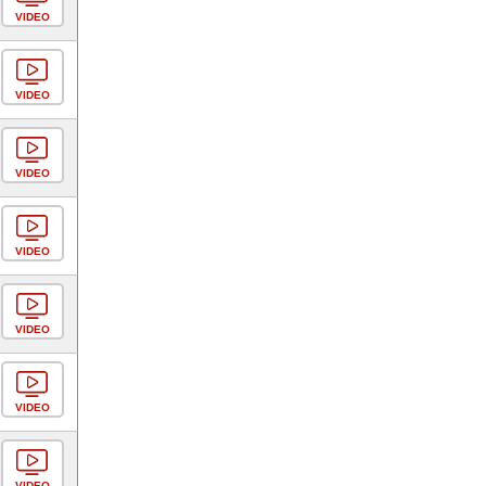
VIDEO
VIDEO
VIDEO
VIDEO
VIDEO
VIDEO
VIDEO