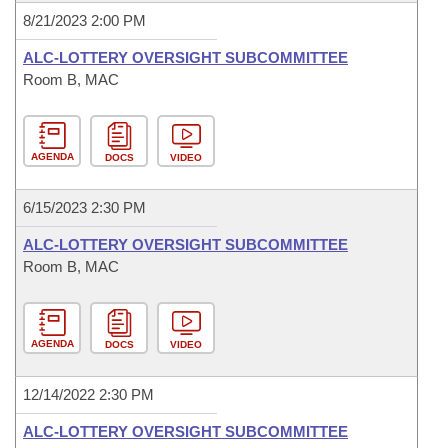
8/21/2023 2:00 PM
ALC-LOTTERY OVERSIGHT SUBCOMMITTEE
Room B, MAC
AGENDA
DOCS
VIDEO
6/15/2023 2:30 PM
ALC-LOTTERY OVERSIGHT SUBCOMMITTEE
Room B, MAC
AGENDA
DOCS
VIDEO
12/14/2022 2:30 PM
ALC-LOTTERY OVERSIGHT SUBCOMMITTEE