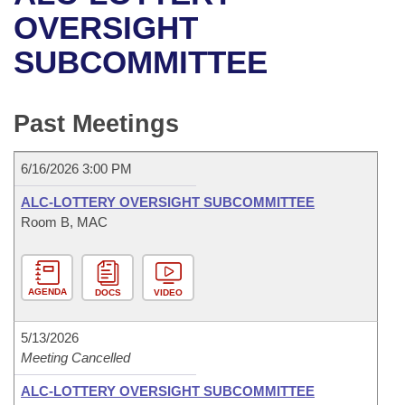
Bills on Committee Agendas
Recent Activities
Bills in House Committees
OVERSIGHT
Search Center
Uncodified Historic Legislation
House
SUBCOMMITTEE
Recently Filed
Bills in Senate Committees
Governor's Veto List
Senate
Personalized Bill Tracking
Bills in Joint Committees
Past Meetings
House Budget
Bills Returned from Committee
Meetings Of The Whole/Business Meetings
6/16/2026 3:00 PM
Senate Budget
Bill Conflicts Report
ALC-LOTTERY OVERSIGHT SUBCOMMITTEE
Room B, MAC
House Roll Call
AGENDA
DOCS
VIDEO
5/13/2026
Meeting Cancelled
ALC-LOTTERY OVERSIGHT SUBCOMMITTEE