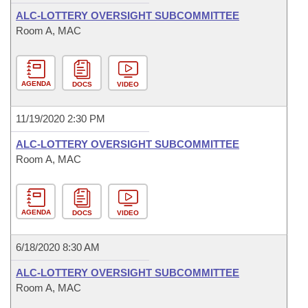
ALC-LOTTERY OVERSIGHT SUBCOMMITTEE
Room A, MAC
AGENDA
DOCS
VIDEO
11/19/2020 2:30 PM
ALC-LOTTERY OVERSIGHT SUBCOMMITTEE
Room A, MAC
AGENDA
DOCS
VIDEO
6/18/2020 8:30 AM
ALC-LOTTERY OVERSIGHT SUBCOMMITTEE
Room A, MAC