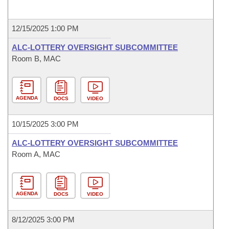
12/15/2025 1:00 PM
ALC-LOTTERY OVERSIGHT SUBCOMMITTEE
Room B, MAC
AGENDA
DOCS
VIDEO
10/15/2025 3:00 PM
ALC-LOTTERY OVERSIGHT SUBCOMMITTEE
Room A, MAC
AGENDA
DOCS
VIDEO
8/12/2025 3:00 PM