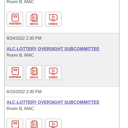
Room B, MAC
AGENDA
DOCS
VIDEO
8/24/2022 2:30 PM
ALC-LOTTERY OVERSIGHT SUBCOMMITTEE
Room B, MAC
AGENDA
DOCS
VIDEO
6/15/2022 2:30 PM
ALC-LOTTERY OVERSIGHT SUBCOMMITTEE
Room B, MAC