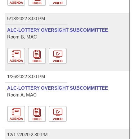
AGENDA
DOCS
VIDEO
5/18/2022 3:00 PM
ALC-LOTTERY OVERSIGHT SUBCOMMITTEE
Room B, MAC
AGENDA
DOCS
VIDEO
1/26/2022 3:00 PM
ALC-LOTTERY OVERSIGHT SUBCOMMITTEE
Room A, MAC
AGENDA
DOCS
VIDEO
12/17/2020 2:30 PM