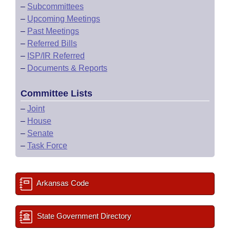
–
Subcommittees
–
Upcoming Meetings
–
Past Meetings
–
Referred Bills
–
ISP/IR Referred
–
Documents & Reports
Committee Lists
–
Joint
–
House
–
Senate
–
Task Force
Arkansas Code
State Government Directory