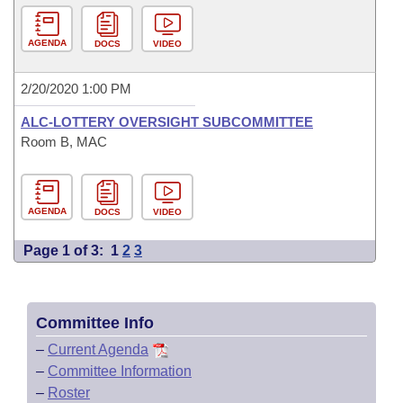
AGENDA
DOCS
VIDEO
2/20/2020 1:00 PM
ALC-LOTTERY OVERSIGHT SUBCOMMITTEE
Room B, MAC
AGENDA
DOCS
VIDEO
Page 1 of 3:
1
2
3
Committee Info
–
Current Agenda
–
Committee Information
–
Roster