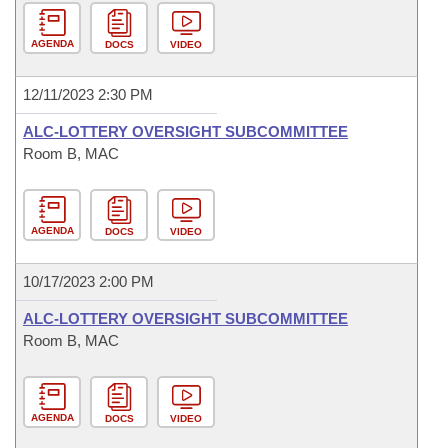
AGENDA
DOCS
VIDEO
12/11/2023 2:30 PM
ALC-LOTTERY OVERSIGHT SUBCOMMITTEE
Room B, MAC
AGENDA
DOCS
VIDEO
10/17/2023 2:00 PM
ALC-LOTTERY OVERSIGHT SUBCOMMITTEE
Room B, MAC
AGENDA
DOCS
VIDEO