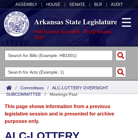
ASSEMBLY
|
HOUSE
|
SENATE
|
BLR
|
AUDIT
Arkansas State Legislature
94th General Assembly - Fiscal Session,
2024
Legislators
List All
Committees
Joint
Acts
Search
/
Committees
/
ALC-LOTTERY OVERSIGHT
SUBCOMMITTEE
Search by Range
/
Meetings Past
Bills
Senate
District Finder
This page shows information from a previous
Search by Range
Calendars
Advanced Search
House
legislative session and is presented for archive
purposes only.
Meetings and Events
Arkansas Law
Advanced Search
Code Sections Amended
Task Force
ALC-LOTTERY
Arkansas Code and Constitution of 1874
Budget