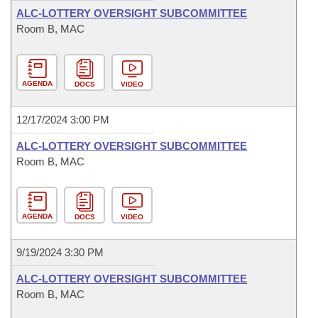
ALC-LOTTERY OVERSIGHT SUBCOMMITTEE
Room B, MAC
AGENDA
DOCS
VIDEO
12/17/2024 3:00 PM
ALC-LOTTERY OVERSIGHT SUBCOMMITTEE
Room B, MAC
AGENDA
DOCS
VIDEO
9/19/2024 3:30 PM
ALC-LOTTERY OVERSIGHT SUBCOMMITTEE
Room B, MAC