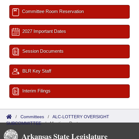
Committee Room Reservation
2027 Important Dates
Session Documents
BLR Key Staff
Interim Filings
/
Committees
/
ALC-LOTTERY OVERSIGHT
SUBCOMMITTEE
/
Meetings Past
Arkansas State Legislature