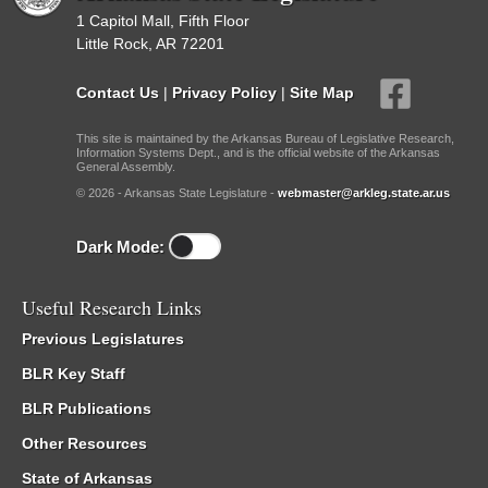
1 Capitol Mall, Fifth Floor
Little Rock, AR 72201
Contact Us
|
Privacy Policy
|
Site Map
This site is maintained by the Arkansas Bureau of Legislative Research,
Information Systems Dept., and is the official website of the Arkansas
General Assembly.
© 2026 - Arkansas State Legislature -
webmaster@arkleg.state.ar.us
Dark Mode:
Useful Research Links
Previous Legislatures
BLR Key Staff
BLR Publications
Other Resources
State of Arkansas