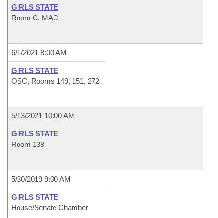
GIRLS STATE
Room C, MAC
6/1/2021 8:00 AM
GIRLS STATE
OSC, Rooms 149, 151, 272
5/13/2021 10:00 AM
GIRLS STATE
Room 138
5/30/2019 9:00 AM
GIRLS STATE
House/Senate Chamber