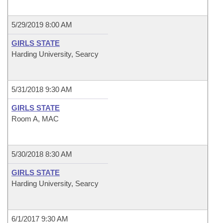
5/29/2019 8:00 AM
GIRLS STATE
Harding University, Searcy
5/31/2018 9:30 AM
GIRLS STATE
Room A, MAC
5/30/2018 8:30 AM
GIRLS STATE
Harding University, Searcy
6/1/2017 9:30 AM