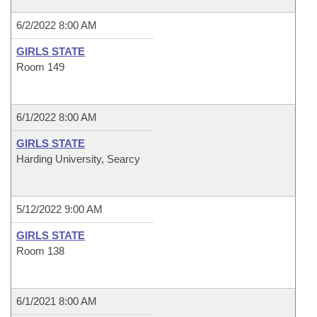
6/2/2022 8:00 AM
GIRLS STATE
Room 149
6/1/2022 8:00 AM
GIRLS STATE
Harding University, Searcy
5/12/2022 9:00 AM
GIRLS STATE
Room 138
6/1/2021 8:00 AM