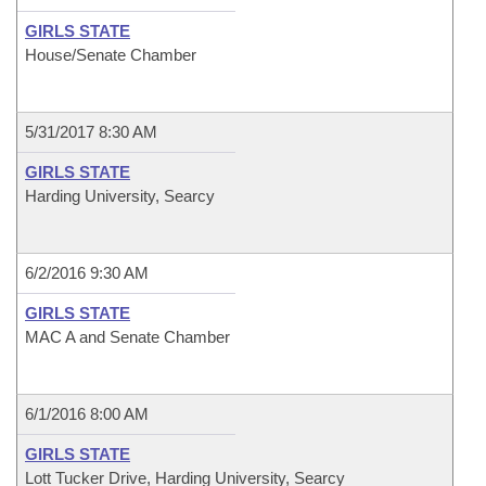
GIRLS STATE
House/Senate Chamber
5/31/2017 8:30 AM
GIRLS STATE
Harding University, Searcy
6/2/2016 9:30 AM
GIRLS STATE
MAC A and Senate Chamber
6/1/2016 8:00 AM
GIRLS STATE
Lott Tucker Drive, Harding University, Searcy