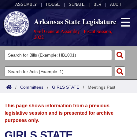
ASSEMBLY
|
HOUSE
|
SENATE
|
BLR
|
AUDIT
Arkansas State Legislature
93rd General Assembly - Fiscal Session,
2022
Legislators
List All
Committees
Joint
Acts
Search
/
Committees
/
GIRLS STATE
/
Meetings Past
Search by Range
Bills
Senate
District Finder
This page shows information from a previous
Search by Range
Calendars
Advanced Search
House
legislative session and is presented for archive
purposes only.
Meetings and Events
Arkansas Law
Advanced Search
Code Sections Amended
Task Force
GIRLS STATE
Arkansas Code and Constitution of 1874
Budget