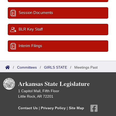
Session Documents
BLR Key Staff
Interim Filings
/
Committees
/
GIRLS STATE
/
Meetings Past
Arkansas State Legislature
1 Capitol Mall, Fifth Floor
Little Rock, AR 72201
Contact Us
|
Privacy Policy
|
Site Map