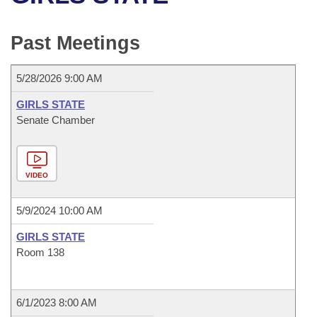
Bills on Committee Agendas
Recent Activities
Bills in House Committees
Search Center
Uncodified Historic Legislation
House
Past Meetings
Recently Filed
Bills in Senate Committees
Governor's Veto List
Senate
Personalized Bill Tracking
5/28/2026 9:00 AM
Bills in Joint Committees
GIRLS STATE
House Budget
Bills Returned from Committee
Senate Chamber
Meetings Of The Whole/Business Meetings
Senate Budget
Bill Conflicts Report
VIDEO
House Roll Call
5/9/2024 10:00 AM
GIRLS STATE
Room 138
6/1/2023 8:00 AM