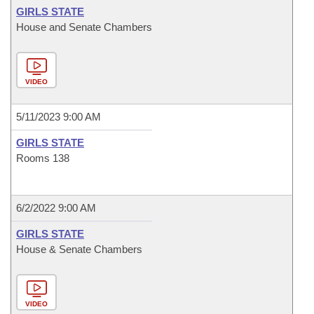
GIRLS STATE
House and Senate Chambers
VIDEO
5/11/2023 9:00 AM
GIRLS STATE
Rooms 138
6/2/2022 9:00 AM
GIRLS STATE
House & Senate Chambers
VIDEO