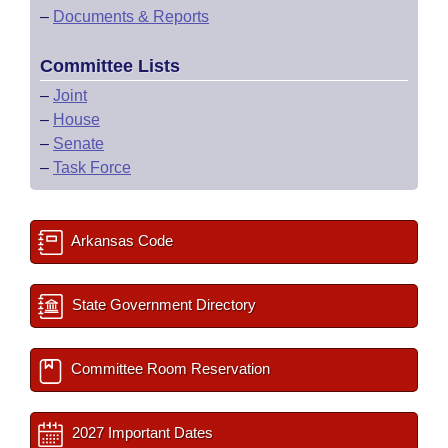
–
Documents & Reports
Committee Lists
–
Joint
–
House
–
Senate
–
Task Force
Arkansas Code
State Government Directory
Committee Room Reservation
2027 Important Dates