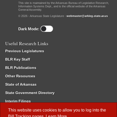
This site is maintained by the Arkansas Bureau of Legislative Research,
Information Systems Dept., and is the official website of the Arkansas
General Assembly.
© 2026 - Arkansas State Legislature -
webmaster@arkleg.state.ar.us
Dark Mode:
Useful Research Links
Previous Legislatures
BLR Key Staff
BLR Publications
Other Resources
State of Arkansas
State Government Directory
Interim Filings
Committee Room Reservation
This website uses cookies to allow you to log into the
Bill Tracking
pages.
Learn More
.