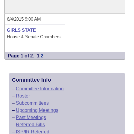
6/4/2015 9:00 AM
GIRLS STATE
House & Senate Chambers
Page 1 of 2:
1
2
Committee Info
–
Committee Information
–
Roster
–
Subcommittees
–
Upcoming Meetings
–
Past Meetings
–
Referred Bills
–
ISP/IR Referred