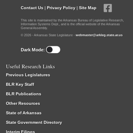
Contact Us
|
Privacy Policy
|
Site Map
This site is maintained by the Arkansas Bureau of Legislative Research,
Information Systems Dept., and is the official website of the Arkansas
General Assembly.
© 2026 - Arkansas State Legislature -
webmaster@arkleg.state.ar.us
Dark Mode:
Useful Research Links
Previous Legislatures
BLR Key Staff
BLR Publications
Other Resources
State of Arkansas
State Government Directory
Interim Filings