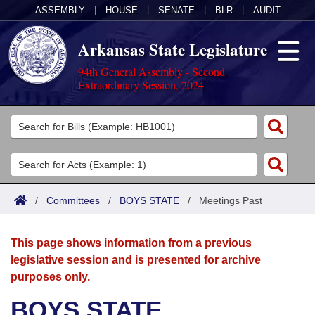
ASSEMBLY
|
HOUSE
|
SENATE
|
BLR
|
AUDIT
Arkansas State Legislature
94th General Assembly - Second
Extraordinary Session, 2024
Legislators
List All
Committees
Joint
Acts
Search
/
Committees
/
BOYS STATE
/
Meetings Past
Search by Range
Bills
Senate
District Finder
This page shows information from a previous
Search by Range
Calendars
Advanced Search
House
legislative session and is presented for archive
purposes only.
Meetings and Events
Arkansas Law
Advanced Search
Code Sections Amended
Task Force
BOYS STATE
Arkansas Code and Constitution of 1874
Budget