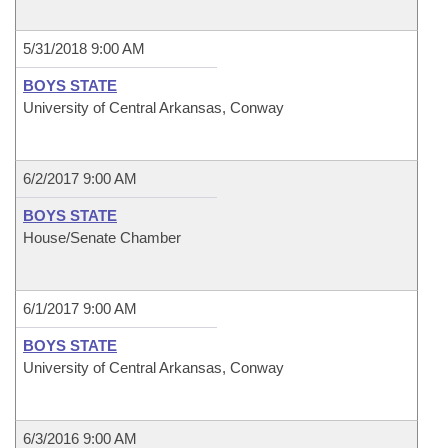
5/31/2018 9:00 AM
BOYS STATE
University of Central Arkansas, Conway
6/2/2017 9:00 AM
BOYS STATE
House/Senate Chamber
6/1/2017 9:00 AM
BOYS STATE
University of Central Arkansas, Conway
6/3/2016 9:00 AM