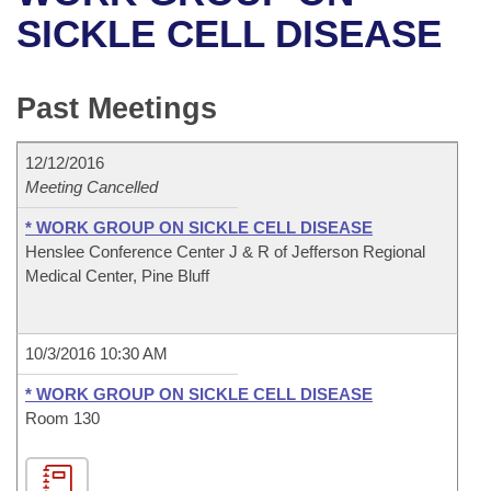
Bills on Committee Agendas
Recent Activities
Bills in House Committees
SICKLE CELL DISEASE
Search Center
Uncodified Historic Legislation
House
Recently Filed
Bills in Senate Committees
Past Meetings
Governor's Veto List
Senate
Personalized Bill Tracking
Bills in Joint Committees
12/12/2016
House Budget
Bills Returned from Committee
Meetings Of The Whole/Business Meetings
Meeting Cancelled
Senate Budget
* WORK GROUP ON SICKLE CELL DISEASE
Bill Conflicts Report
Henslee Conference Center J & R of Jefferson Regional
Medical Center, Pine Bluff
House Roll Call
10/3/2016 10:30 AM
* WORK GROUP ON SICKLE CELL DISEASE
Room 130