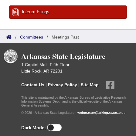
Interim Filings
/
Committees
/
Meetings Past
Arkansas State Legislature
1 Capitol Mall, Fifth Floor
Little Rock, AR 72201
Contact Us
|
Privacy Policy
|
Site Map
This site is maintained by the Arkansas Bureau of Legislative Research,
Information Systems Dept., and is the official website of the Arkansas
General Assembly.
© 2026 - Arkansas State Legislature -
webmaster@arkleg.state.ar.us
Dark Mode: