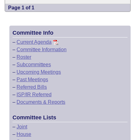
Page 1 of 1
Committee Info
–
Current Agenda
–
Committee Information
–
Roster
–
Subcommittees
–
Upcoming Meetings
–
Past Meetings
–
Referred Bills
–
ISP/IR Referred
–
Documents & Reports
Committee Lists
–
Joint
–
House