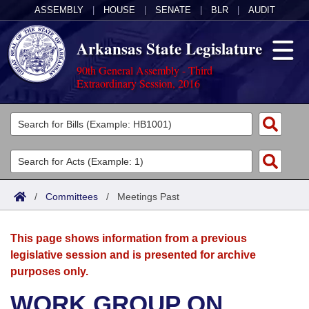
ASSEMBLY
|
HOUSE
|
SENATE
|
BLR
|
AUDIT
Arkansas State Legislature
90th General Assembly - Third
Extraordinary Session, 2016
Legislators
List All
Committees
Joint
Acts
Search
/
Committees
/
Meetings Past
Search by Range
Bills
Senate
District Finder
This page shows information from a previous
Search by Range
Calendars
Advanced Search
House
legislative session and is presented for archive
purposes only.
Meetings and Events
Arkansas Law
Advanced Search
Code Sections Amended
Task Force
WORK GROUP ON
Arkansas Code and Constitution of 1874
Budget