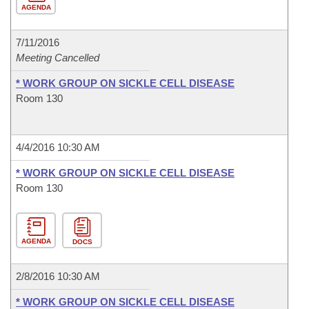
AGENDA
7/11/2016
Meeting Cancelled
* WORK GROUP ON SICKLE CELL DISEASE
Room 130
4/4/2016 10:30 AM
* WORK GROUP ON SICKLE CELL DISEASE
Room 130
AGENDA
DOCS
2/8/2016 10:30 AM
* WORK GROUP ON SICKLE CELL DISEASE