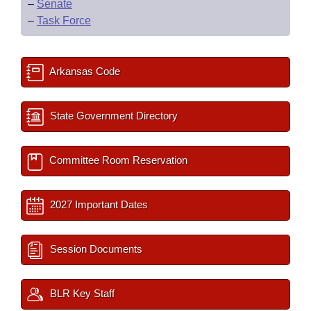
–
Senate
–
Task Force
Arkansas Code
State Government Directory
Committee Room Reservation
2027 Important Dates
Session Documents
BLR Key Staff