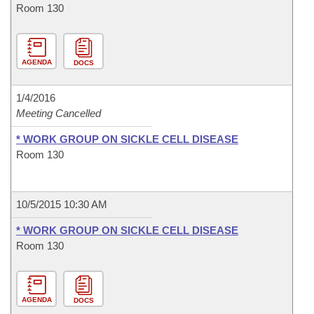
Room 130
AGENDA
DOCS
1/4/2016
Meeting Cancelled
* WORK GROUP ON SICKLE CELL DISEASE
Room 130
10/5/2015 10:30 AM
* WORK GROUP ON SICKLE CELL DISEASE
Room 130
AGENDA
DOCS