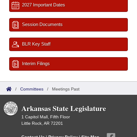
2027 Important Dates
Session Documents
BLR Key Staff
Interim Filings
/
Committees
/
Meetings Past
Arkansas State Legislature
1 Capitol Mall, Fifth Floor
Little Rock, AR 72201
Contact Us
|
Privacy Policy
|
Site Map