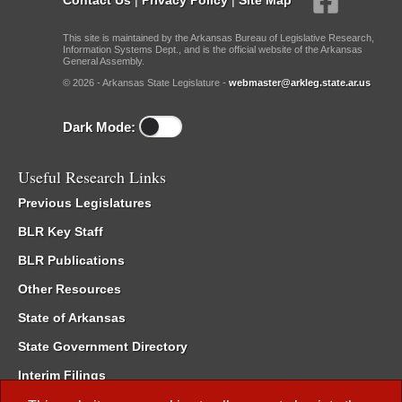
This site is maintained by the Arkansas Bureau of Legislative Research,
Information Systems Dept., and is the official website of the Arkansas
General Assembly.
© 2026 - Arkansas State Legislature -
webmaster@arkleg.state.ar.us
Dark Mode:
Useful Research Links
Previous Legislatures
BLR Key Staff
BLR Publications
Other Resources
State of Arkansas
State Government Directory
Interim Filings