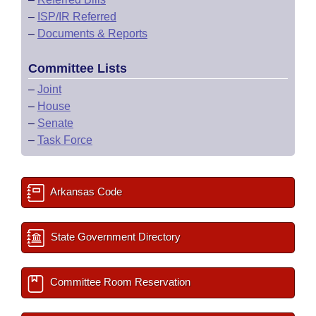
–
ISP/IR Referred
–
Documents & Reports
Committee Lists
–
Joint
–
House
–
Senate
–
Task Force
Arkansas Code
State Government Directory
Committee Room Reservation