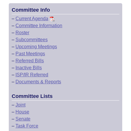
Committee Info
–
Current Agenda
–
Committee Information
–
Roster
–
Subcommittees
–
Upcoming Meetings
–
Past Meetings
–
Referred Bills
–
Inactive Bills
–
ISP/IR Referred
–
Documents & Reports
Committee Lists
–
Joint
–
House
–
Senate
–
Task Force