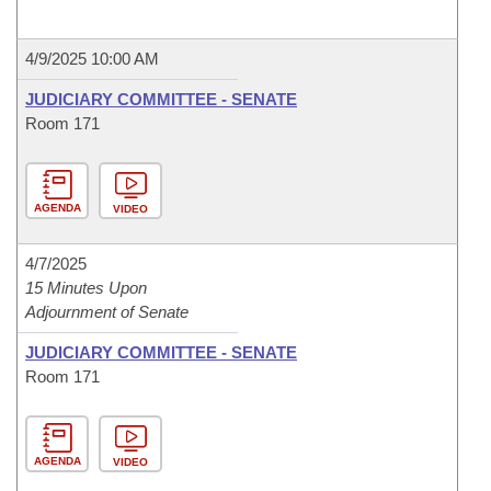
4/9/2025 10:00 AM
JUDICIARY COMMITTEE - SENATE
Room 171
AGENDA
VIDEO
4/7/2025
15 Minutes Upon
Adjournment of Senate
JUDICIARY COMMITTEE - SENATE
Room 171
AGENDA
VIDEO