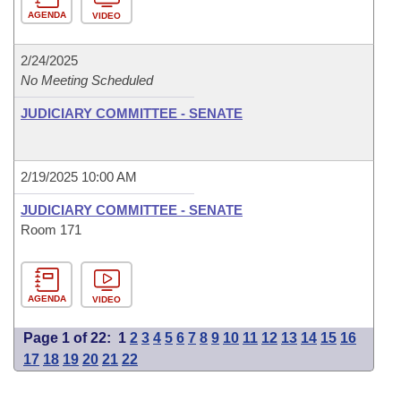
AGENDA
VIDEO
2/24/2025
No Meeting Scheduled
JUDICIARY COMMITTEE - SENATE
2/19/2025 10:00 AM
JUDICIARY COMMITTEE - SENATE
Room 171
AGENDA
VIDEO
Page 1 of 22:
1
2
3
4
5
6
7
8
9
10
11
12
13
14
15
16
17
18
19
20
21
22