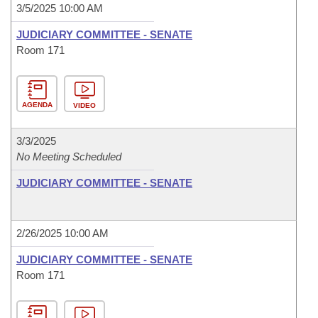
3/5/2025 10:00 AM
JUDICIARY COMMITTEE - SENATE
Room 171
AGENDA
VIDEO
3/3/2025
No Meeting Scheduled
JUDICIARY COMMITTEE - SENATE
2/26/2025 10:00 AM
JUDICIARY COMMITTEE - SENATE
Room 171