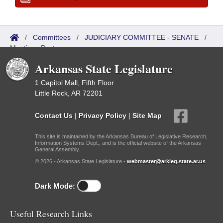
/
Committees
/
JUDICIARY COMMITTEE - SENATE
/
Meetings Past
Arkansas State Legislature
1 Capitol Mall, Fifth Floor
Little Rock, AR 72201
Contact Us
|
Privacy Policy
|
Site Map
This site is maintained by the Arkansas Bureau of Legislative Research,
Information Systems Dept., and is the official website of the Arkansas
General Assembly.
© 2026 - Arkansas State Legislature -
webmaster@arkleg.state.ar.us
Dark Mode:
Useful Research Links