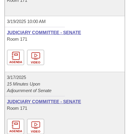
Room 171
3/19/2025 10:00 AM
JUDICIARY COMMITTEE - SENATE
Room 171
AGENDA
VIDEO
3/17/2025
15 Minutes Upon
Adjournment of Senate
JUDICIARY COMMITTEE - SENATE
Room 171
AGENDA
VIDEO