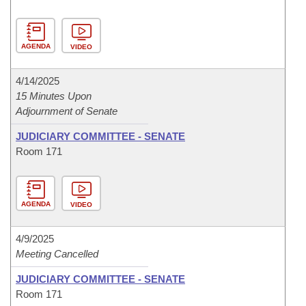
AGENDA
VIDEO
4/14/2025
15 Minutes Upon
Adjournment of Senate
JUDICIARY COMMITTEE - SENATE
Room 171
AGENDA
VIDEO
4/9/2025
Meeting Cancelled
JUDICIARY COMMITTEE - SENATE
Room 171