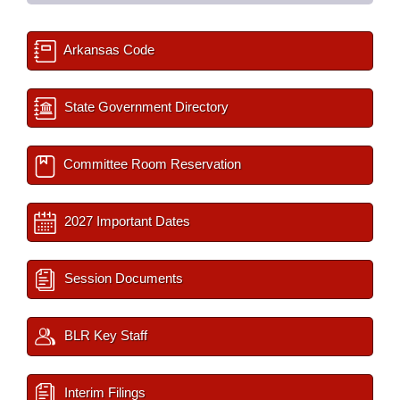
Arkansas Code
State Government Directory
Committee Room Reservation
2027 Important Dates
Session Documents
BLR Key Staff
Interim Filings