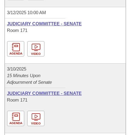
3/12/2025 10:00 AM
JUDICIARY COMMITTEE - SENATE
Room 171
AGENDA
VIDEO
3/10/2025
15 Minutes Upon
Adjournment of Senate
JUDICIARY COMMITTEE - SENATE
Room 171
AGENDA
VIDEO