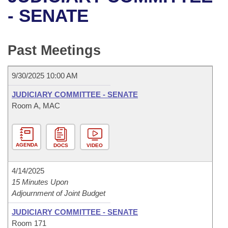
Bills on Committee Agendas
Recent Activities
Bills in House Committees
- SENATE
Search Center
Uncodified Historic Legislation
House
Recently Filed
Bills in Senate Committees
Past Meetings
Governor's Veto List
Senate
Personalized Bill Tracking
Bills in Joint Committees
9/30/2025 10:00 AM
House Budget
Bills Returned from Committee
Meetings Of The Whole/Business Meetings
JUDICIARY COMMITTEE - SENATE
Senate Budget
Room A, MAC
Bill Conflicts Report
House Roll Call
AGENDA
DOCS
VIDEO
4/14/2025
15 Minutes Upon
Adjournment of Joint Budget
JUDICIARY COMMITTEE - SENATE
Room 171