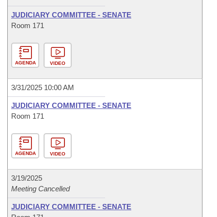
JUDICIARY COMMITTEE - SENATE
Room 171
AGENDA
VIDEO
3/31/2025 10:00 AM
JUDICIARY COMMITTEE - SENATE
Room 171
AGENDA
VIDEO
3/19/2025
Meeting Cancelled
JUDICIARY COMMITTEE - SENATE