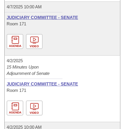
4/7/2025 10:00 AM
JUDICIARY COMMITTEE - SENATE
Room 171
AGENDA
VIDEO
4/2/2025
15 Minutes Upon
Adjournment of Senate
JUDICIARY COMMITTEE - SENATE
Room 171
AGENDA
VIDEO
4/2/2025 10:00 AM