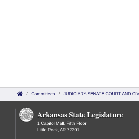
/
Committees
/
JUDICIARY-SENATE COURT AND CI
Arkansas State Legislature
1 Capitol Mall, Fifth Floor
Little Rock, AR 72201