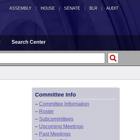
ASSEMBLY
|
HOUSE
|
SENATE
|
BLR
|
AUDIT
t
Search Center
Committee Info
–
Committee Information
–
Roster
–
Subcommittees
–
Upcoming Meetings
–
Past Meetings