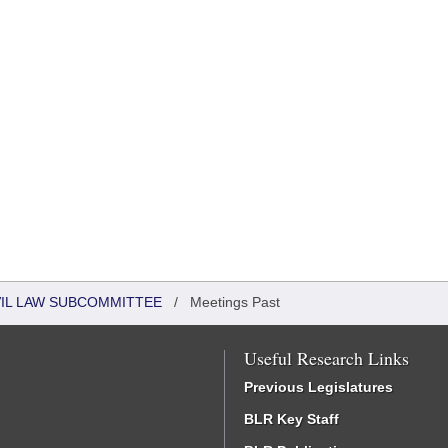
VIL LAW SUBCOMMITTEE
/
Meetings Past
Useful Research Links
Previous Legislatures
BLR Key Staff