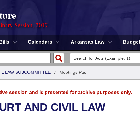
ture
dinary Session, 2017
Bills
Calendars
Arkansas Law
Budge
VIL LAW SUBCOMMITTEE
/
Meetings Past
tive session and is presented for archive purposes only.
URT AND CIVIL LAW