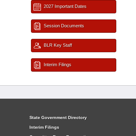
2027 Important Dates
Session Documents
BLR Key Staff
Interim Filings
State Government Directory
Interim Filings