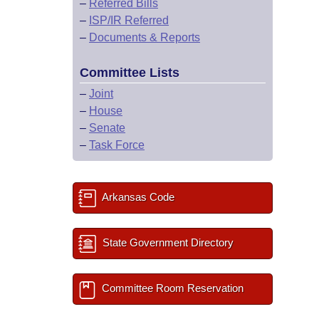
–
Referred Bills
–
ISP/IR Referred
–
Documents & Reports
Committee Lists
–
Joint
–
House
–
Senate
–
Task Force
Arkansas Code
State Government Directory
Committee Room Reservation