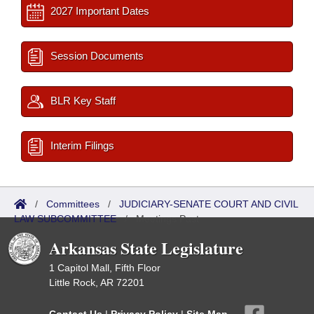
2027 Important Dates
Session Documents
BLR Key Staff
Interim Filings
/
Committees
/
JUDICIARY-SENATE COURT AND CIVIL
LAW SUBCOMMITTEE
/
Meetings Past
Arkansas State Legislature
1 Capitol Mall, Fifth Floor
Little Rock, AR 72201
Contact Us
|
Privacy Policy
|
Site Map