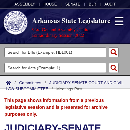
ASSEMBLY
|
HOUSE
|
SENATE
|
BLR
|
AUDIT
Arkansas State Legislature
93rd General Assembly - Third
Extraordinary Session, 2022
Legislators
List All
Committees
Joint
Acts
Search
/
Committees
/
JUDICIARY-SENATE COURT AND CIVIL
LAW SUBCOMMITTEE
Search by Range
/
Meetings Past
Bills
Senate
District Finder
This page shows information from a previous
Search by Range
Calendars
Advanced Search
House
legislative session and is presented for archive
purposes only.
Meetings and Events
Arkansas Law
Advanced Search
Code Sections Amended
Task Force
JUDICIARY-SENATE
Arkansas Code and Constitution of 1874
Budget