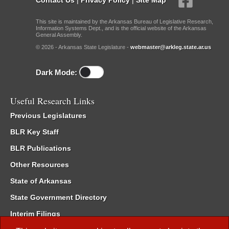
This site is maintained by the Arkansas Bureau of Legislative Research,
Information Systems Dept., and is the official website of the Arkansas
General Assembly.
© 2026 - Arkansas State Legislature -
webmaster@arkleg.state.ar.us
Dark Mode:
Useful Research Links
Previous Legislatures
BLR Key Staff
BLR Publications
Other Resources
State of Arkansas
State Government Directory
Interim Filings