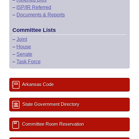
–
ISP/IR Referred
–
Documents & Reports
Committee Lists
–
Joint
–
House
–
Senate
–
Task Force
Arkansas Code
State Government Directory
Committee Room Reservation