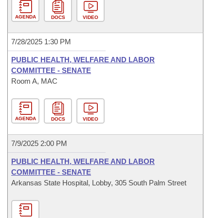
AGENDA
DOCS
VIDEO
7/28/2025 1:30 PM
PUBLIC HEALTH, WELFARE AND LABOR
COMMITTEE - SENATE
Room A, MAC
AGENDA
DOCS
VIDEO
7/9/2025 2:00 PM
PUBLIC HEALTH, WELFARE AND LABOR
COMMITTEE - SENATE
Arkansas State Hospital, Lobby, 305 South Palm Street