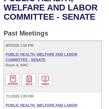
Bills on Committee Agendas
Recent Activities
Bills in House Committees
WELFARE AND LABOR
Search Center
Uncodified Historic Legislation
House
COMMITTEE - SENATE
Recently Filed
Bills in Senate Committees
Governor's Veto List
Senate
Personalized Bill Tracking
Bills in Joint Committees
Past Meetings
House Budget
Bills Returned from Committee
Meetings Of The Whole/Business Meetings
8/5/2026 1:00 PM
Senate Budget
Bill Conflicts Report
PUBLIC HEALTH, WELFARE AND LABOR
COMMITTEE - SENATE
House Roll Call
Room A, MAC
AGENDA
DOCS
VIDEO
7/1/2026 1:00 PM
PUBLIC HEALTH, WELFARE AND LABOR