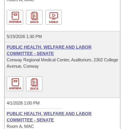
AGENDA
DOCS
VIDEO
5/19/2026 1:30 PM
PUBLIC HEALTH, WELFARE AND LABOR
COMMITTEE - SENATE
Conway Regional Medical Center, Auditorium, 2302 College
Avenue, Conway
AGENDA
DOCS
4/1/2026 1:00 PM
PUBLIC HEALTH, WELFARE AND LABOR
COMMITTEE - SENATE
Room A, MAC