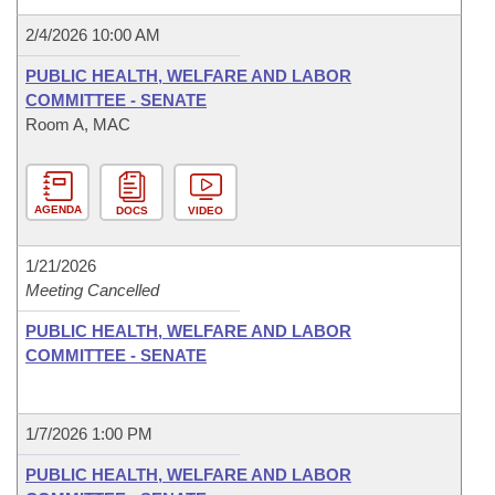
2/4/2026 10:00 AM
PUBLIC HEALTH, WELFARE AND LABOR
COMMITTEE - SENATE
Room A, MAC
AGENDA
DOCS
VIDEO
1/21/2026
Meeting Cancelled
PUBLIC HEALTH, WELFARE AND LABOR
COMMITTEE - SENATE
1/7/2026 1:00 PM
PUBLIC HEALTH, WELFARE AND LABOR