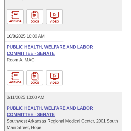
AGENDA
DOCS
VIDEO
10/8/2025 10:00 AM
PUBLIC HEALTH, WELFARE AND LABOR
COMMITTEE - SENATE
Room A, MAC
AGENDA
DOCS
VIDEO
9/11/2025 10:00 AM
PUBLIC HEALTH, WELFARE AND LABOR
COMMITTEE - SENATE
Southwest Arkansas Regional Medical Center, 2001 South
Main Street, Hope