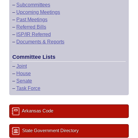
–
Subcommittees
–
Upcoming Meetings
–
Past Meetings
–
Referred Bills
–
ISP/IR Referred
–
Documents & Reports
Committee Lists
–
Joint
–
House
–
Senate
–
Task Force
Arkansas Code
State Government Directory