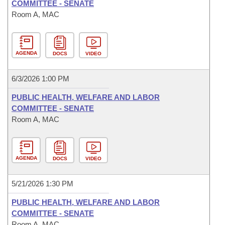
COMMITTEE - SENATE
Room A, MAC
AGENDA
DOCS
VIDEO
6/3/2026 1:00 PM
PUBLIC HEALTH, WELFARE AND LABOR
COMMITTEE - SENATE
Room A, MAC
AGENDA
DOCS
VIDEO
5/21/2026 1:30 PM
PUBLIC HEALTH, WELFARE AND LABOR
COMMITTEE - SENATE
Room A, MAC