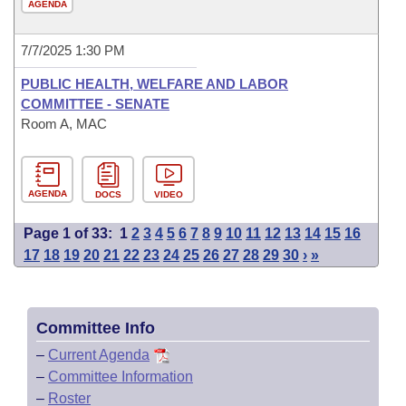
AGENDA
7/7/2025 1:30 PM
PUBLIC HEALTH, WELFARE AND LABOR
COMMITTEE - SENATE
Room A, MAC
AGENDA
DOCS
VIDEO
Page 1 of 33:
1
2
3
4
5
6
7
8
9
10
11
12
13
14
15
16
17
18
19
20
21
22
23
24
25
26
27
28
29
30
›
»
Committee Info
–
Current Agenda
–
Committee Information
–
Roster