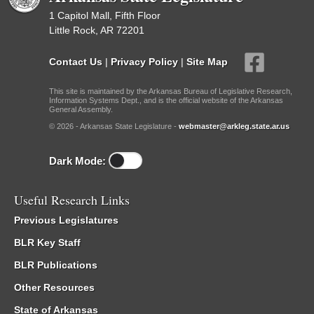
1 Capitol Mall, Fifth Floor
Little Rock, AR 72201
Contact Us
|
Privacy Policy
|
Site Map
This site is maintained by the Arkansas Bureau of Legislative Research,
Information Systems Dept., and is the official website of the Arkansas
General Assembly.
© 2026 - Arkansas State Legislature -
webmaster@arkleg.state.ar.us
Dark Mode:
Useful Research Links
Previous Legislatures
BLR Key Staff
BLR Publications
Other Resources
State of Arkansas