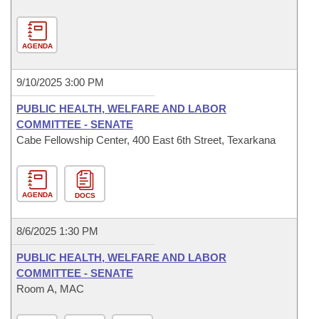
AGENDA
9/10/2025 3:00 PM
PUBLIC HEALTH, WELFARE AND LABOR
COMMITTEE - SENATE
Cabe Fellowship Center, 400 East 6th Street, Texarkana
AGENDA
DOCS
8/6/2025 1:30 PM
PUBLIC HEALTH, WELFARE AND LABOR
COMMITTEE - SENATE
Room A, MAC