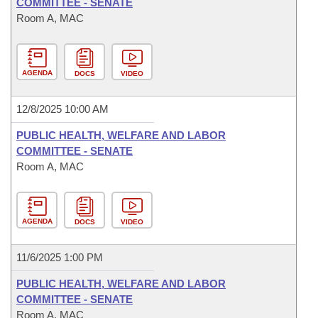
COMMITTEE - SENATE
Room A, MAC
AGENDA
DOCS
VIDEO
12/8/2025 10:00 AM
PUBLIC HEALTH, WELFARE AND LABOR
COMMITTEE - SENATE
Room A, MAC
AGENDA
DOCS
VIDEO
11/6/2025 1:00 PM
PUBLIC HEALTH, WELFARE AND LABOR
COMMITTEE - SENATE
Room A, MAC