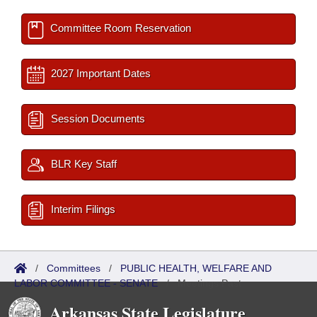
Committee Room Reservation
2027 Important Dates
Session Documents
BLR Key Staff
Interim Filings
/
Committees
/
PUBLIC HEALTH, WELFARE AND
LABOR COMMITTEE - SENATE
/
Meetings Past
Arkansas State Legislature