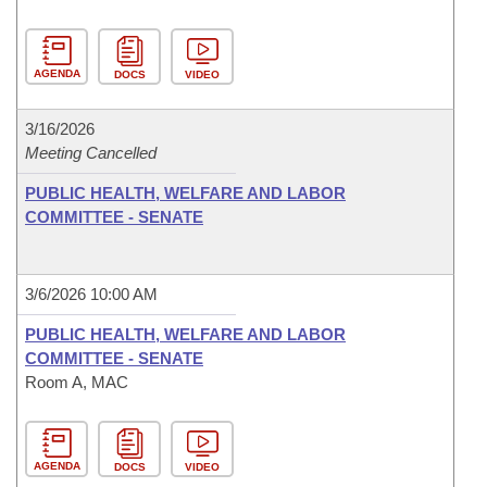
AGENDA
DOCS
VIDEO
3/16/2026
Meeting Cancelled
PUBLIC HEALTH, WELFARE AND LABOR
COMMITTEE - SENATE
3/6/2026 10:00 AM
PUBLIC HEALTH, WELFARE AND LABOR
COMMITTEE - SENATE
Room A, MAC
AGENDA
DOCS
VIDEO