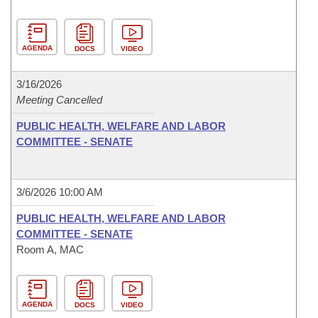
AGENDA
DOCS
VIDEO
3/16/2026
Meeting Cancelled
PUBLIC HEALTH, WELFARE AND LABOR
COMMITTEE - SENATE
3/6/2026 10:00 AM
PUBLIC HEALTH, WELFARE AND LABOR
COMMITTEE - SENATE
Room A, MAC
AGENDA
DOCS
VIDEO