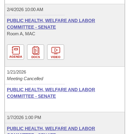
2/4/2026 10:00 AM
PUBLIC HEALTH, WELFARE AND LABOR
COMMITTEE - SENATE
Room A, MAC
AGENDA
DOCS
VIDEO
1/21/2026
Meeting Cancelled
PUBLIC HEALTH, WELFARE AND LABOR
COMMITTEE - SENATE
1/7/2026 1:00 PM
PUBLIC HEALTH, WELFARE AND LABOR