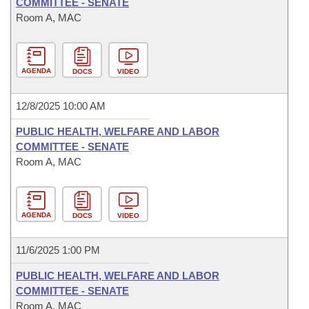
COMMITTEE - SENATE
Room A, MAC
AGENDA
DOCS
VIDEO
12/8/2025 10:00 AM
PUBLIC HEALTH, WELFARE AND LABOR
COMMITTEE - SENATE
Room A, MAC
AGENDA
DOCS
VIDEO
11/6/2025 1:00 PM
PUBLIC HEALTH, WELFARE AND LABOR
COMMITTEE - SENATE
Room A, MAC