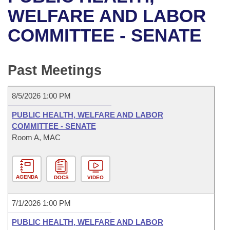
Bills on Committee Agendas
Recent Activities
Bills in House Committees
WELFARE AND LABOR
Search Center
Uncodified Historic Legislation
House
COMMITTEE - SENATE
Recently Filed
Bills in Senate Committees
Governor's Veto List
Senate
Personalized Bill Tracking
Bills in Joint Committees
Past Meetings
House Budget
Bills Returned from Committee
Meetings Of The Whole/Business Meetings
8/5/2026 1:00 PM
Senate Budget
Bill Conflicts Report
PUBLIC HEALTH, WELFARE AND LABOR
COMMITTEE - SENATE
House Roll Call
Room A, MAC
AGENDA
DOCS
VIDEO
7/1/2026 1:00 PM
PUBLIC HEALTH, WELFARE AND LABOR