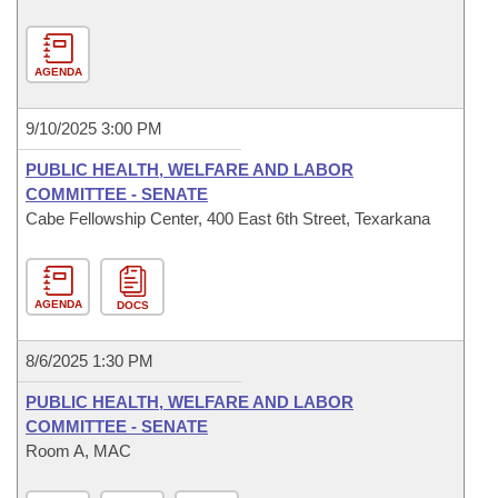
AGENDA
9/10/2025 3:00 PM
PUBLIC HEALTH, WELFARE AND LABOR
COMMITTEE - SENATE
Cabe Fellowship Center, 400 East 6th Street, Texarkana
AGENDA
DOCS
8/6/2025 1:30 PM
PUBLIC HEALTH, WELFARE AND LABOR
COMMITTEE - SENATE
Room A, MAC