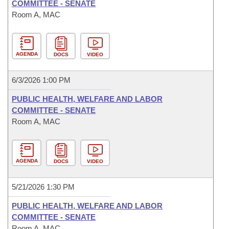
COMMITTEE - SENATE
Room A, MAC
AGENDA
DOCS
VIDEO
6/3/2026 1:00 PM
PUBLIC HEALTH, WELFARE AND LABOR
COMMITTEE - SENATE
Room A, MAC
AGENDA
DOCS
VIDEO
5/21/2026 1:30 PM
PUBLIC HEALTH, WELFARE AND LABOR
COMMITTEE - SENATE
Room A, MAC