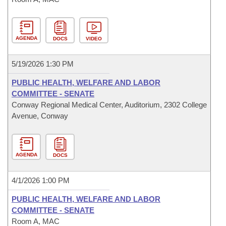
AGENDA
DOCS
VIDEO
5/19/2026 1:30 PM
PUBLIC HEALTH, WELFARE AND LABOR
COMMITTEE - SENATE
Conway Regional Medical Center, Auditorium, 2302 College
Avenue, Conway
AGENDA
DOCS
4/1/2026 1:00 PM
PUBLIC HEALTH, WELFARE AND LABOR
COMMITTEE - SENATE
Room A, MAC