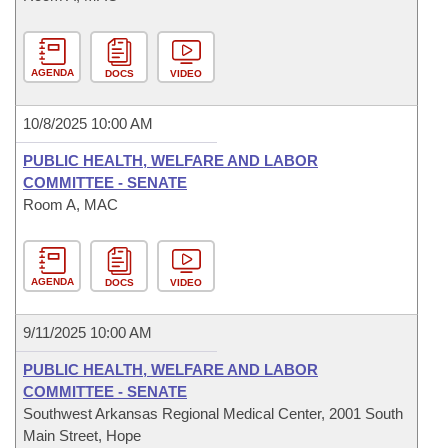
AGENDA
DOCS
VIDEO
10/8/2025 10:00 AM
PUBLIC HEALTH, WELFARE AND LABOR
COMMITTEE - SENATE
Room A, MAC
AGENDA
DOCS
VIDEO
9/11/2025 10:00 AM
PUBLIC HEALTH, WELFARE AND LABOR
COMMITTEE - SENATE
Southwest Arkansas Regional Medical Center, 2001 South
Main Street, Hope