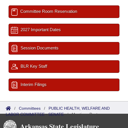
Committee Room Reservation
2027 Important Dates
Session Documents
BLR Key Staff
Interim Filings
/
Committees
/
PUBLIC HEALTH, WELFARE AND
LABOR COMMITTEE - SENATE
/
Meetings Past
Arkansas State Legislature