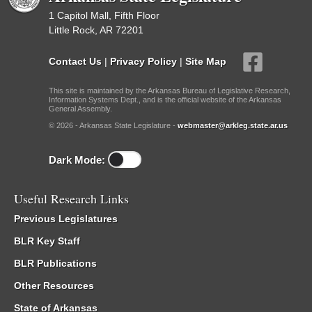
1 Capitol Mall, Fifth Floor
Little Rock, AR 72201
Contact Us
|
Privacy Policy
|
Site Map
This site is maintained by the Arkansas Bureau of Legislative Research,
Information Systems Dept., and is the official website of the Arkansas
General Assembly.
© 2026 - Arkansas State Legislature -
webmaster@arkleg.state.ar.us
Dark Mode:
Useful Research Links
Previous Legislatures
BLR Key Staff
BLR Publications
Other Resources
State of Arkansas