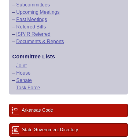
–
Subcommittees
–
Upcoming Meetings
–
Past Meetings
–
Referred Bills
–
ISP/IR Referred
–
Documents & Reports
Committee Lists
–
Joint
–
House
–
Senate
–
Task Force
Arkansas Code
State Government Directory