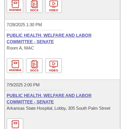
AGENDA
DOCS
VIDEO
7/28/2025 1:30 PM
PUBLIC HEALTH, WELFARE AND LABOR
COMMITTEE - SENATE
Room A, MAC
AGENDA
DOCS
VIDEO
7/9/2025 2:00 PM
PUBLIC HEALTH, WELFARE AND LABOR
COMMITTEE - SENATE
Arkansas State Hospital, Lobby, 305 South Palm Street