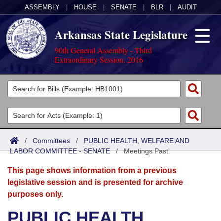
ASSEMBLY
|
HOUSE
|
SENATE
|
BLR
|
AUDIT
Arkansas State Legislature
90th General Assembly - Third
Extraordinary Session, 2016
Legislators
List All
Committees
Joint
Acts
Search
/
Committees
/
PUBLIC HEALTH, WELFARE AND
LABOR COMMITTEE - SENATE
Search by Range
/
Meetings Past
Bills
Senate
District Finder
This page shows information from a previous
Search by Range
Calendars
Advanced Search
House
legislative session and is presented for archive
purposes only.
Meetings and Events
Arkansas Law
Advanced Search
Code Sections Amended
Task Force
PUBLIC HEALTH,
Arkansas Code and Constitution of 1874
Budget