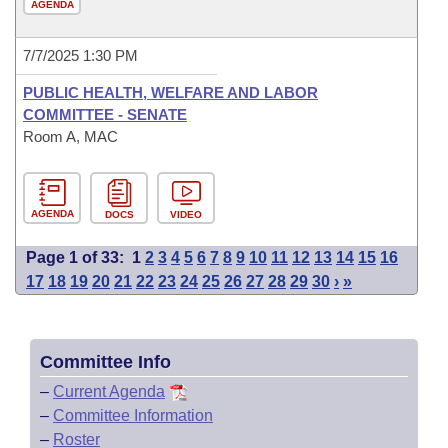
AGENDA
7/7/2025 1:30 PM
PUBLIC HEALTH, WELFARE AND LABOR
COMMITTEE - SENATE
Room A, MAC
AGENDA
DOCS
VIDEO
Page 1 of 33:
1
2
3
4
5
6
7
8
9
10
11
12
13
14
15
16
17
18
19
20
21
22
23
24
25
26
27
28
29
30
›
»
Committee Info
–
Current Agenda
–
Committee Information
–
Roster