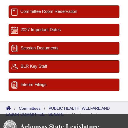
Committee Room Reservation
2027 Important Dates
Session Documents
BLR Key Staff
Interim Filings
/
Committees
/
PUBLIC HEALTH, WELFARE AND
LABOR COMMITTEE - SENATE
/
Meetings Past
Arkansas State Legislature