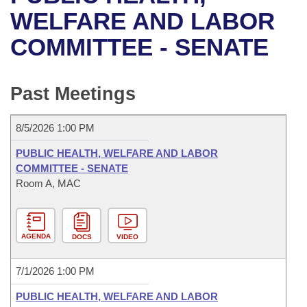
Bills on Committee Agendas
Recent Activities
Bills in House Committees
WELFARE AND LABOR
Search Center
Uncodified Historic Legislation
House
COMMITTEE - SENATE
Recently Filed
Bills in Senate Committees
Governor's Veto List
Senate
Personalized Bill Tracking
Bills in Joint Committees
Past Meetings
House Budget
Bills Returned from Committee
Meetings Of The Whole/Business Meetings
8/5/2026 1:00 PM
Senate Budget
Bill Conflicts Report
PUBLIC HEALTH, WELFARE AND LABOR
COMMITTEE - SENATE
House Roll Call
Room A, MAC
AGENDA
DOCS
VIDEO
7/1/2026 1:00 PM
PUBLIC HEALTH, WELFARE AND LABOR