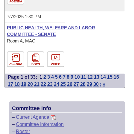
AGENDA
7/7/2025 1:30 PM
PUBLIC HEALTH, WELFARE AND LABOR
COMMITTEE - SENATE
Room A, MAC
AGENDA
DOCS
VIDEO
Page 1 of 33:
1
2
3
4
5
6
7
8
9
10
11
12
13
14
15
16
17
18
19
20
21
22
23
24
25
26
27
28
29
30
›
»
Committee Info
–
Current Agenda
–
Committee Information
–
Roster