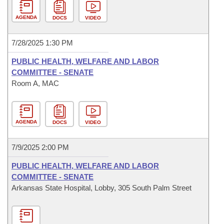
AGENDA
DOCS
VIDEO
7/28/2025 1:30 PM
PUBLIC HEALTH, WELFARE AND LABOR
COMMITTEE - SENATE
Room A, MAC
AGENDA
DOCS
VIDEO
7/9/2025 2:00 PM
PUBLIC HEALTH, WELFARE AND LABOR
COMMITTEE - SENATE
Arkansas State Hospital, Lobby, 305 South Palm Street