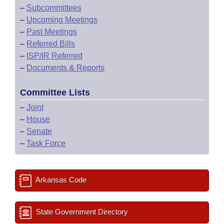
–
Subcommittees
–
Upcoming Meetings
–
Past Meetings
–
Referred Bills
–
ISP/IR Referred
–
Documents & Reports
Committee Lists
–
Joint
–
House
–
Senate
–
Task Force
Arkansas Code
State Government Directory