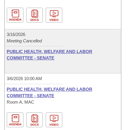
AGENDA
DOCS
VIDEO
3/16/2026
Meeting Cancelled
PUBLIC HEALTH, WELFARE AND LABOR
COMMITTEE - SENATE
3/6/2026 10:00 AM
PUBLIC HEALTH, WELFARE AND LABOR
COMMITTEE - SENATE
Room A, MAC
AGENDA
DOCS
VIDEO