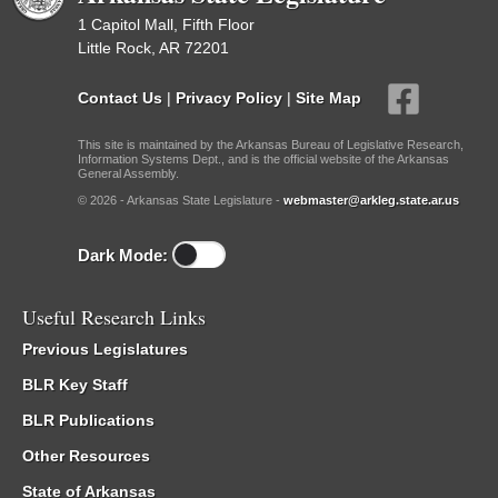
1 Capitol Mall, Fifth Floor
Little Rock, AR 72201
Contact Us
|
Privacy Policy
|
Site Map
This site is maintained by the Arkansas Bureau of Legislative Research,
Information Systems Dept., and is the official website of the Arkansas
General Assembly.
© 2026 - Arkansas State Legislature -
webmaster@arkleg.state.ar.us
Dark Mode:
Useful Research Links
Previous Legislatures
BLR Key Staff
BLR Publications
Other Resources
State of Arkansas