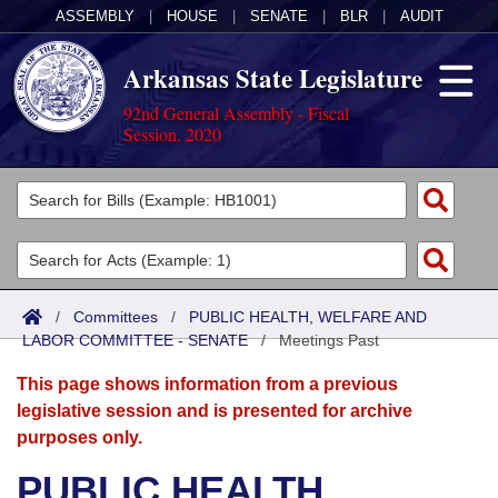
ASSEMBLY
|
HOUSE
|
SENATE
|
BLR
|
AUDIT
Arkansas State Legislature
92nd General Assembly - Fiscal
Session, 2020
Legislators
List All
Committees
Joint
Acts
Search
/
Committees
/
PUBLIC HEALTH, WELFARE AND
LABOR COMMITTEE - SENATE
Search by Range
/
Meetings Past
Bills
Senate
District Finder
This page shows information from a previous
Search by Range
Calendars
Advanced Search
House
legislative session and is presented for archive
purposes only.
Meetings and Events
Arkansas Law
Advanced Search
Code Sections Amended
Task Force
PUBLIC HEALTH,
Arkansas Code and Constitution of 1874
Budget