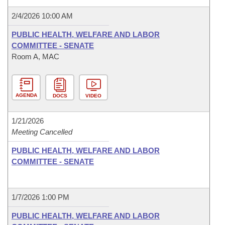
2/4/2026 10:00 AM
PUBLIC HEALTH, WELFARE AND LABOR
COMMITTEE - SENATE
Room A, MAC
AGENDA
DOCS
VIDEO
1/21/2026
Meeting Cancelled
PUBLIC HEALTH, WELFARE AND LABOR
COMMITTEE - SENATE
1/7/2026 1:00 PM
PUBLIC HEALTH, WELFARE AND LABOR