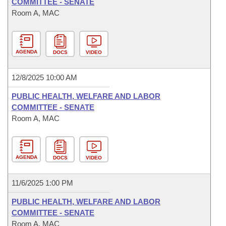
COMMITTEE - SENATE
Room A, MAC
AGENDA
DOCS
VIDEO
12/8/2025 10:00 AM
PUBLIC HEALTH, WELFARE AND LABOR
COMMITTEE - SENATE
Room A, MAC
AGENDA
DOCS
VIDEO
11/6/2025 1:00 PM
PUBLIC HEALTH, WELFARE AND LABOR
COMMITTEE - SENATE
Room A, MAC