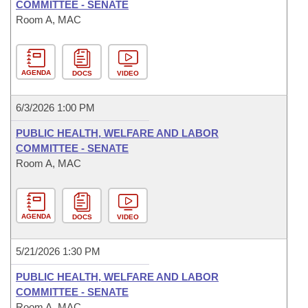
COMMITTEE - SENATE
Room A, MAC
AGENDA
DOCS
VIDEO
6/3/2026 1:00 PM
PUBLIC HEALTH, WELFARE AND LABOR
COMMITTEE - SENATE
Room A, MAC
AGENDA
DOCS
VIDEO
5/21/2026 1:30 PM
PUBLIC HEALTH, WELFARE AND LABOR
COMMITTEE - SENATE
Room A, MAC