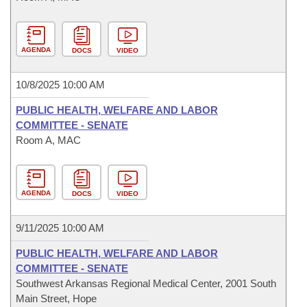
AGENDA
DOCS
VIDEO
10/8/2025 10:00 AM
PUBLIC HEALTH, WELFARE AND LABOR
COMMITTEE - SENATE
Room A, MAC
AGENDA
DOCS
VIDEO
9/11/2025 10:00 AM
PUBLIC HEALTH, WELFARE AND LABOR
COMMITTEE - SENATE
Southwest Arkansas Regional Medical Center, 2001 South
Main Street, Hope