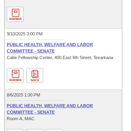
AGENDA
9/10/2025 3:00 PM
PUBLIC HEALTH, WELFARE AND LABOR
COMMITTEE - SENATE
Cabe Fellowship Center, 400 East 6th Street, Texarkana
AGENDA
DOCS
8/6/2025 1:30 PM
PUBLIC HEALTH, WELFARE AND LABOR
COMMITTEE - SENATE
Room A, MAC