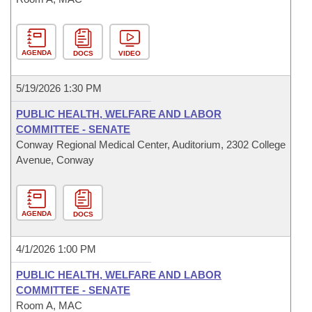
AGENDA
DOCS
VIDEO
5/19/2026 1:30 PM
PUBLIC HEALTH, WELFARE AND LABOR
COMMITTEE - SENATE
Conway Regional Medical Center, Auditorium, 2302 College
Avenue, Conway
AGENDA
DOCS
4/1/2026 1:00 PM
PUBLIC HEALTH, WELFARE AND LABOR
COMMITTEE - SENATE
Room A, MAC