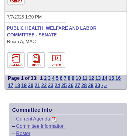
AGENDA
7/7/2025 1:30 PM
PUBLIC HEALTH, WELFARE AND LABOR
COMMITTEE - SENATE
Room A, MAC
AGENDA
DOCS
VIDEO
Page 1 of 33:
1
2
3
4
5
6
7
8
9
10
11
12
13
14
15
16
17
18
19
20
21
22
23
24
25
26
27
28
29
30
›
»
Committee Info
–
Current Agenda
–
Committee Information
–
Roster