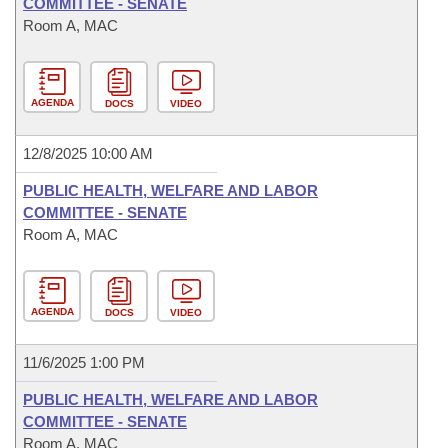
COMMITTEE - SENATE
Room A, MAC
AGENDA
DOCS
VIDEO
12/8/2025 10:00 AM
PUBLIC HEALTH, WELFARE AND LABOR
COMMITTEE - SENATE
Room A, MAC
AGENDA
DOCS
VIDEO
11/6/2025 1:00 PM
PUBLIC HEALTH, WELFARE AND LABOR
COMMITTEE - SENATE
Room A, MAC