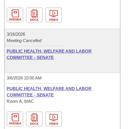
AGENDA
DOCS
VIDEO
3/16/2026
Meeting Cancelled
PUBLIC HEALTH, WELFARE AND LABOR
COMMITTEE - SENATE
3/6/2026 10:00 AM
PUBLIC HEALTH, WELFARE AND LABOR
COMMITTEE - SENATE
Room A, MAC
AGENDA
DOCS
VIDEO