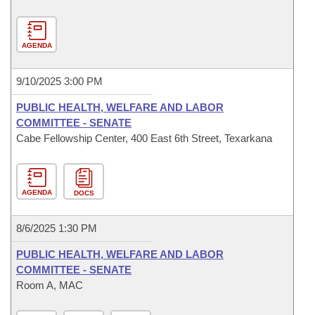
AGENDA
9/10/2025 3:00 PM
PUBLIC HEALTH, WELFARE AND LABOR
COMMITTEE - SENATE
Cabe Fellowship Center, 400 East 6th Street, Texarkana
AGENDA
DOCS
8/6/2025 1:30 PM
PUBLIC HEALTH, WELFARE AND LABOR
COMMITTEE - SENATE
Room A, MAC