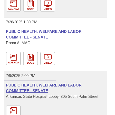
AGENDA
DOCS
VIDEO
7/28/2025 1:30 PM
PUBLIC HEALTH, WELFARE AND LABOR
COMMITTEE - SENATE
Room A, MAC
AGENDA
DOCS
VIDEO
7/9/2025 2:00 PM
PUBLIC HEALTH, WELFARE AND LABOR
COMMITTEE - SENATE
Arkansas State Hospital, Lobby, 305 South Palm Street