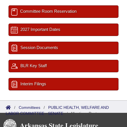
Committee Room Reservation
2027 Important Dates
Session Documents
BLR Key Staff
Interim Filings
/
Committees
/
PUBLIC HEALTH, WELFARE AND
LABOR COMMITTEE - SENATE
/
Meetings Past
Arkansas State Legislature