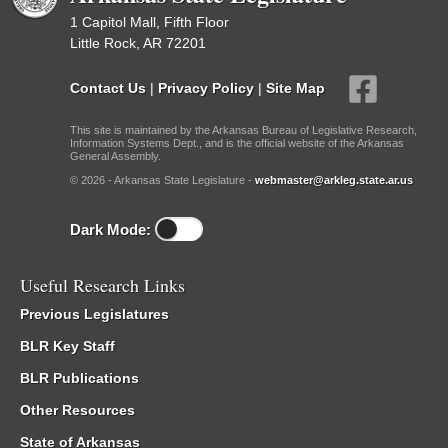
1 Capitol Mall, Fifth Floor
Little Rock, AR 72201
Contact Us
|
Privacy Policy
|
Site Map
This site is maintained by the Arkansas Bureau of Legislative Research,
Information Systems Dept., and is the official website of the Arkansas
General Assembly.
© 2026 - Arkansas State Legislature -
webmaster@arkleg.state.ar.us
Dark Mode:
Useful Research Links
Previous Legislatures
BLR Key Staff
BLR Publications
Other Resources
State of Arkansas