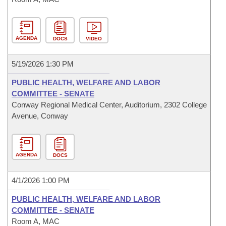
AGENDA
DOCS
VIDEO
5/19/2026 1:30 PM
PUBLIC HEALTH, WELFARE AND LABOR
COMMITTEE - SENATE
Conway Regional Medical Center, Auditorium, 2302 College
Avenue, Conway
AGENDA
DOCS
4/1/2026 1:00 PM
PUBLIC HEALTH, WELFARE AND LABOR
COMMITTEE - SENATE
Room A, MAC