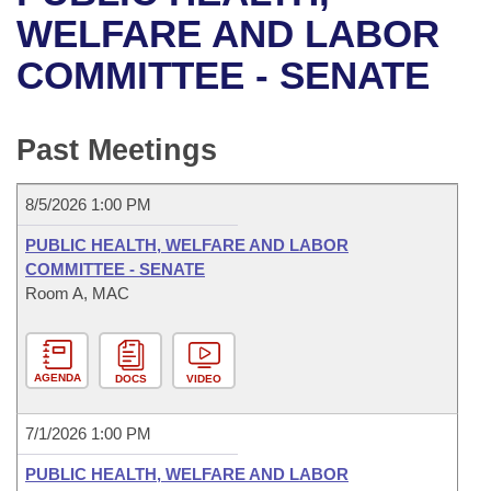
Bills on Committee Agendas
Recent Activities
Bills in House Committees
WELFARE AND LABOR
Search Center
Uncodified Historic Legislation
House
COMMITTEE - SENATE
Recently Filed
Bills in Senate Committees
Governor's Veto List
Senate
Personalized Bill Tracking
Bills in Joint Committees
Past Meetings
House Budget
Bills Returned from Committee
Meetings Of The Whole/Business Meetings
8/5/2026 1:00 PM
Senate Budget
Bill Conflicts Report
PUBLIC HEALTH, WELFARE AND LABOR
COMMITTEE - SENATE
House Roll Call
Room A, MAC
AGENDA
DOCS
VIDEO
7/1/2026 1:00 PM
PUBLIC HEALTH, WELFARE AND LABOR