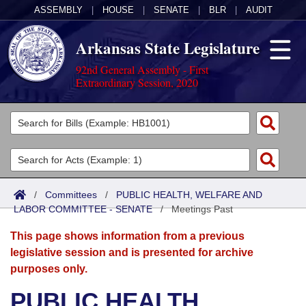
ASSEMBLY
|
HOUSE
|
SENATE
|
BLR
|
AUDIT
Arkansas State Legislature
92nd General Assembly - First
Extraordinary Session, 2020
Legislators
List All
Committees
Joint
Acts
Search
/
Committees
/
PUBLIC HEALTH, WELFARE AND
LABOR COMMITTEE - SENATE
Search by Range
/
Meetings Past
Bills
Senate
District Finder
This page shows information from a previous
Search by Range
Calendars
Advanced Search
House
legislative session and is presented for archive
purposes only.
Meetings and Events
Arkansas Law
Advanced Search
Code Sections Amended
Task Force
PUBLIC HEALTH,
Arkansas Code and Constitution of 1874
Budget