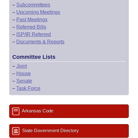
–
Subcommittees
–
Upcoming Meetings
–
Past Meetings
–
Referred Bills
–
ISP/IR Referred
–
Documents & Reports
Committee Lists
–
Joint
–
House
–
Senate
–
Task Force
Arkansas Code
State Government Directory