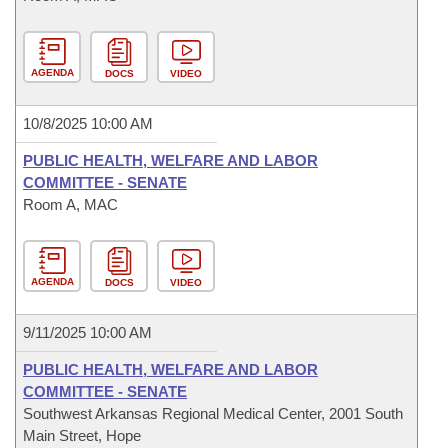
AGENDA
DOCS
VIDEO
10/8/2025 10:00 AM
PUBLIC HEALTH, WELFARE AND LABOR
COMMITTEE - SENATE
Room A, MAC
AGENDA
DOCS
VIDEO
9/11/2025 10:00 AM
PUBLIC HEALTH, WELFARE AND LABOR
COMMITTEE - SENATE
Southwest Arkansas Regional Medical Center, 2001 South
Main Street, Hope