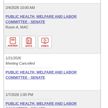
2/4/2026 10:00 AM
PUBLIC HEALTH, WELFARE AND LABOR
COMMITTEE - SENATE
Room A, MAC
AGENDA
DOCS
VIDEO
1/21/2026
Meeting Cancelled
PUBLIC HEALTH, WELFARE AND LABOR
COMMITTEE - SENATE
1/7/2026 1:00 PM
PUBLIC HEALTH, WELFARE AND LABOR