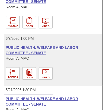
COMMITTEE - SENATE
Room A, MAC
AGENDA
DOCS
VIDEO
6/3/2026 1:00 PM
PUBLIC HEALTH, WELFARE AND LABOR
COMMITTEE - SENATE
Room A, MAC
AGENDA
DOCS
VIDEO
5/21/2026 1:30 PM
PUBLIC HEALTH, WELFARE AND LABOR
COMMITTEE - SENATE
Room A, MAC