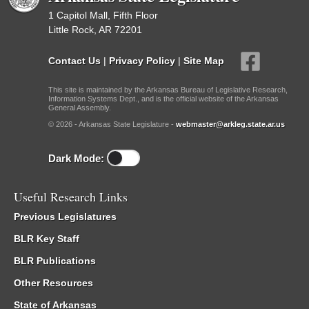
1 Capitol Mall, Fifth Floor
Little Rock, AR 72201
Contact Us
|
Privacy Policy
|
Site Map
This site is maintained by the Arkansas Bureau of Legislative Research,
Information Systems Dept., and is the official website of the Arkansas
General Assembly.
© 2026 - Arkansas State Legislature -
webmaster@arkleg.state.ar.us
Dark Mode:
Useful Research Links
Previous Legislatures
BLR Key Staff
BLR Publications
Other Resources
State of Arkansas