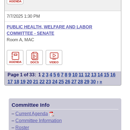
AGENDA
7/7/2025 1:30 PM
PUBLIC HEALTH, WELFARE AND LABOR
COMMITTEE - SENATE
Room A, MAC
AGENDA
DOCS
VIDEO
Page 1 of 33:
1
2
3
4
5
6
7
8
9
10
11
12
13
14
15
16
17
18
19
20
21
22
23
24
25
26
27
28
29
30
›
»
Committee Info
–
Current Agenda
–
Committee Information
–
Roster