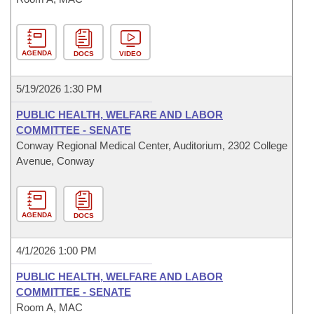
AGENDA
DOCS
VIDEO
5/19/2026 1:30 PM
PUBLIC HEALTH, WELFARE AND LABOR
COMMITTEE - SENATE
Conway Regional Medical Center, Auditorium, 2302 College
Avenue, Conway
AGENDA
DOCS
4/1/2026 1:00 PM
PUBLIC HEALTH, WELFARE AND LABOR
COMMITTEE - SENATE
Room A, MAC