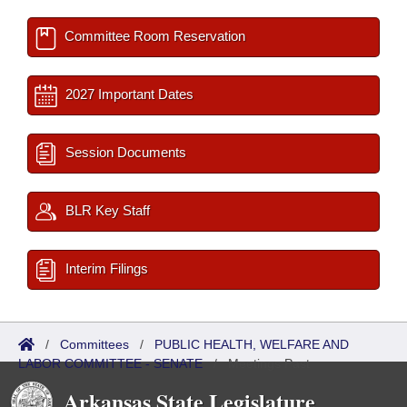
Committee Room Reservation
2027 Important Dates
Session Documents
BLR Key Staff
Interim Filings
/
Committees
/
PUBLIC HEALTH, WELFARE AND
LABOR COMMITTEE - SENATE
/
Meetings Past
Arkansas State Legislature