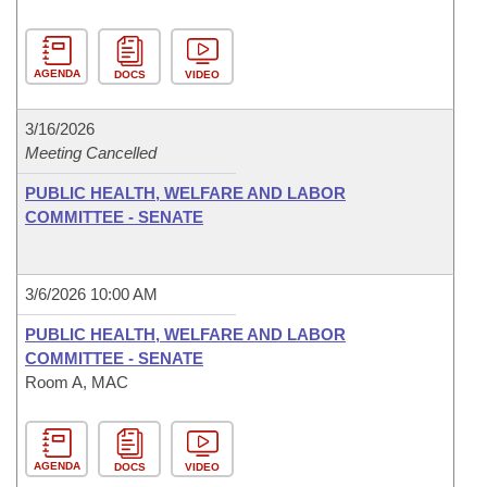
AGENDA
DOCS
VIDEO
3/16/2026
Meeting Cancelled
PUBLIC HEALTH, WELFARE AND LABOR
COMMITTEE - SENATE
3/6/2026 10:00 AM
PUBLIC HEALTH, WELFARE AND LABOR
COMMITTEE - SENATE
Room A, MAC
AGENDA
DOCS
VIDEO