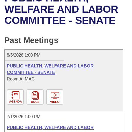
Bills on Committee Agendas
Recent Activities
Bills in House Committees
WELFARE AND LABOR
Search Center
Uncodified Historic Legislation
House
COMMITTEE - SENATE
Recently Filed
Bills in Senate Committees
Governor's Veto List
Senate
Personalized Bill Tracking
Bills in Joint Committees
Past Meetings
House Budget
Bills Returned from Committee
Meetings Of The Whole/Business Meetings
8/5/2026 1:00 PM
Senate Budget
Bill Conflicts Report
PUBLIC HEALTH, WELFARE AND LABOR
COMMITTEE - SENATE
House Roll Call
Room A, MAC
AGENDA
DOCS
VIDEO
7/1/2026 1:00 PM
PUBLIC HEALTH, WELFARE AND LABOR