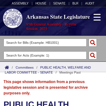
ASSEMBLY
|
HOUSE
|
SENATE
|
BLR
|
AUDIT
Arkansas State Legislature
95th General Assembly - Regular
Session, 2025
Legislators
List All
Committees
Joint
Acts
Search
/
Committees
/
PUBLIC HEALTH, WELFARE AND
LABOR COMMITTEE - SENATE
Search by Range
/
Meetings Past
Bills
Senate
District Finder
This page shows information from a previous
Search by Range
Calendars
Advanced Search
House
legislative session and is presented for archive
purposes only.
Meetings and Events
Arkansas Law
Advanced Search
Code Sections Amended
Task Force
PUBLIC HEALTH,
Arkansas Code and Constitution of 1874
Budget