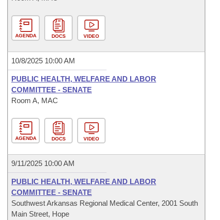
AGENDA
DOCS
VIDEO
10/8/2025 10:00 AM
PUBLIC HEALTH, WELFARE AND LABOR
COMMITTEE - SENATE
Room A, MAC
AGENDA
DOCS
VIDEO
9/11/2025 10:00 AM
PUBLIC HEALTH, WELFARE AND LABOR
COMMITTEE - SENATE
Southwest Arkansas Regional Medical Center, 2001 South
Main Street, Hope