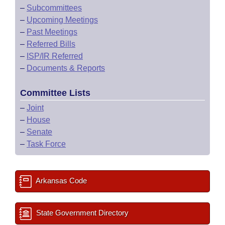
–
Subcommittees
–
Upcoming Meetings
–
Past Meetings
–
Referred Bills
–
ISP/IR Referred
–
Documents & Reports
Committee Lists
–
Joint
–
House
–
Senate
–
Task Force
Arkansas Code
State Government Directory