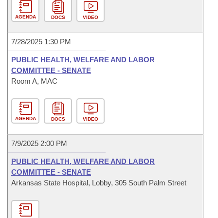
AGENDA
DOCS
VIDEO
7/28/2025 1:30 PM
PUBLIC HEALTH, WELFARE AND LABOR
COMMITTEE - SENATE
Room A, MAC
AGENDA
DOCS
VIDEO
7/9/2025 2:00 PM
PUBLIC HEALTH, WELFARE AND LABOR
COMMITTEE - SENATE
Arkansas State Hospital, Lobby, 305 South Palm Street