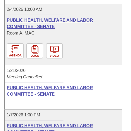
2/4/2026 10:00 AM
PUBLIC HEALTH, WELFARE AND LABOR
COMMITTEE - SENATE
Room A, MAC
AGENDA
DOCS
VIDEO
1/21/2026
Meeting Cancelled
PUBLIC HEALTH, WELFARE AND LABOR
COMMITTEE - SENATE
1/7/2026 1:00 PM
PUBLIC HEALTH, WELFARE AND LABOR