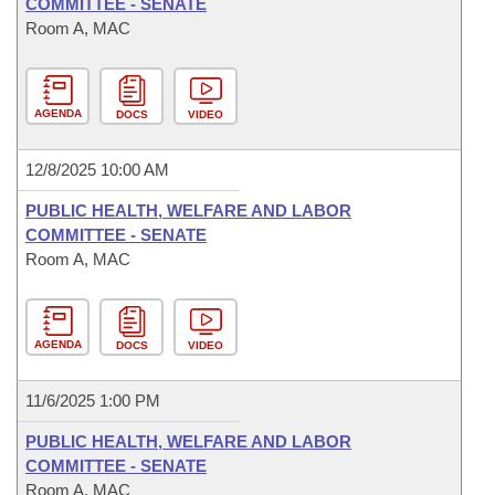
COMMITTEE - SENATE
Room A, MAC
AGENDA
DOCS
VIDEO
12/8/2025 10:00 AM
PUBLIC HEALTH, WELFARE AND LABOR
COMMITTEE - SENATE
Room A, MAC
AGENDA
DOCS
VIDEO
11/6/2025 1:00 PM
PUBLIC HEALTH, WELFARE AND LABOR
COMMITTEE - SENATE
Room A, MAC