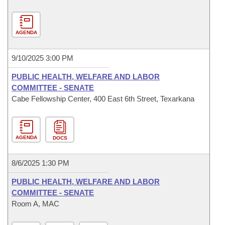
AGENDA
9/10/2025 3:00 PM
PUBLIC HEALTH, WELFARE AND LABOR
COMMITTEE - SENATE
Cabe Fellowship Center, 400 East 6th Street, Texarkana
AGENDA
DOCS
8/6/2025 1:30 PM
PUBLIC HEALTH, WELFARE AND LABOR
COMMITTEE - SENATE
Room A, MAC