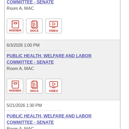
COMMITTEE - SENATE
Room A, MAC
AGENDA
DOCS
VIDEO
6/3/2026 1:00 PM
PUBLIC HEALTH, WELFARE AND LABOR
COMMITTEE - SENATE
Room A, MAC
AGENDA
DOCS
VIDEO
5/21/2026 1:30 PM
PUBLIC HEALTH, WELFARE AND LABOR
COMMITTEE - SENATE
Room A, MAC