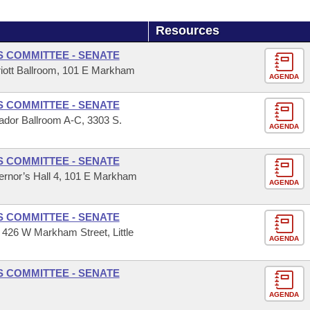
Resources
S COMMITTEE - SENATE
iott Ballroom, 101 E Markham
AGENDA
S COMMITTEE - SENATE
dor Ballroom A-C, 3303 S.
AGENDA
S COMMITTEE - SENATE
ernor’s Hall 4, 101 E Markham
AGENDA
S COMMITTEE - SENATE
 426 W Markham Street, Little
AGENDA
S COMMITTEE - SENATE
AGENDA