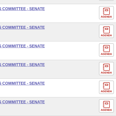
S COMMITTEE - SENATE
AGENDA
S COMMITTEE - SENATE
AGENDA
S COMMITTEE - SENATE
AGENDA
S COMMITTEE - SENATE
AGENDA
S COMMITTEE - SENATE
AGENDA
S COMMITTEE - SENATE
AGENDA