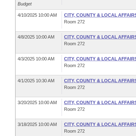
Budget
4/10/2025 10:00 AM
CITY, COUNTY & LOCAL AFFAIR
Room 272
4/8/2025 10:00 AM
CITY, COUNTY & LOCAL AFFAIR
Room 272
4/3/2025 10:00 AM
CITY, COUNTY & LOCAL AFFAIR
Room 272
4/1/2025 10:30 AM
CITY, COUNTY & LOCAL AFFAIR
Room 272
3/20/2025 10:00 AM
CITY, COUNTY & LOCAL AFFAIR
Room 272
3/18/2025 10:00 AM
CITY, COUNTY & LOCAL AFFAIR
Room 272