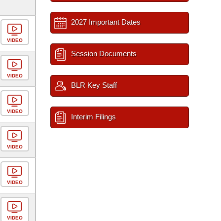
2027 Important Dates
VIDEO
Session Documents
VIDEO
BLR Key Staff
VIDEO
Interim Filings
VIDEO
VIDEO
VIDEO