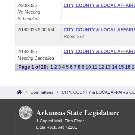
2/20/2025
CITY, COUNTY & LOCAL AFFAIR
No Meeting
Scheduled
2/18/2025 9:00 AM
CITY, COUNTY & LOCAL AFFAIR
Room 272
2/13/2025
CITY, COUNTY & LOCAL AFFAIR
Meeting Cancelled
Page 1 of 20:
1
2
3
4
5
6
7
8
9
10
11
12
13
14
15
16
1
/
Committees
/
CITY, COUNTY & LOCAL AFFAIRS C
Arkansas State Legislature
1 Capitol Mall, Fifth Floor
Little Rock, AR 72201