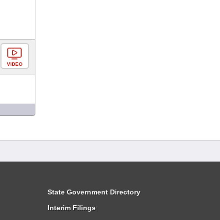
VIDEO
State Government Directory
Interim Filings