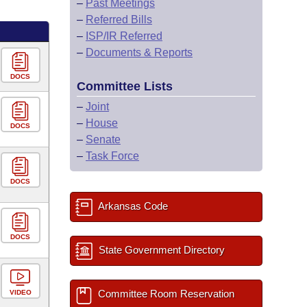
–
Past Meetings
–
Referred Bills
–
ISP/IR Referred
–
Documents & Reports
DOCS
Committee Lists
–
Joint
–
House
DOCS
–
Senate
–
Task Force
DOCS
Arkansas Code
DOCS
State Government Directory
Committee Room Reservation
VIDEO