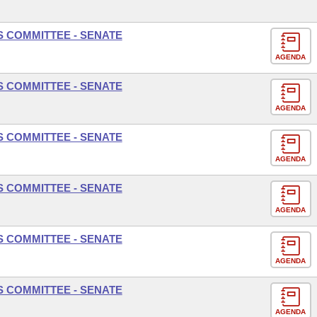
S COMMITTEE - SENATE
AGENDA
S COMMITTEE - SENATE
AGENDA
S COMMITTEE - SENATE
AGENDA
S COMMITTEE - SENATE
AGENDA
S COMMITTEE - SENATE
AGENDA
S COMMITTEE - SENATE
AGENDA