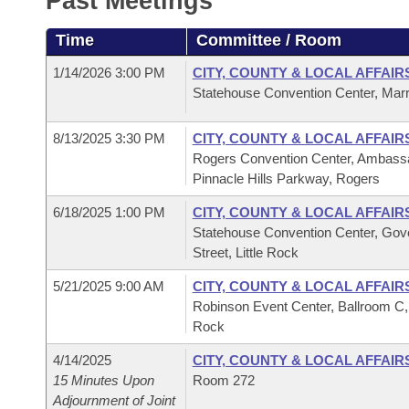
Past Meetings
Arkansas Code and Constitution of 1874
Budget
Bills on Committee Agendas
Recent Activities
Bills in House Committees
Time
Committee / Room
Search Center
Uncodified Historic Legislation
House
Recently Filed
Bills in Senate Committees
1/14/2026 3:00 PM
CITY, COUNTY & LOCAL AFFAIR
Statehouse Convention Center, Marr
Governor's Veto List
Senate
Personalized Bill Tracking
Bills in Joint Committees
8/13/2025 3:30 PM
CITY, COUNTY & LOCAL AFFAIR
House Budget
Bills Returned from Committee
Rogers Convention Center, Ambassa
Meetings Of The Whole/Business Meetings
Pinnacle Hills Parkway, Rogers
Senate Budget
Bill Conflicts Report
6/18/2025 1:00 PM
CITY, COUNTY & LOCAL AFFAIR
Statehouse Convention Center, Gov
House Roll Call
Street, Little Rock
5/21/2025 9:00 AM
CITY, COUNTY & LOCAL AFFAIR
Robinson Event Center, Ballroom C,
Rock
4/14/2025
CITY, COUNTY & LOCAL AFFAIR
15 Minutes Upon
Room 272
Adjournment of Joint