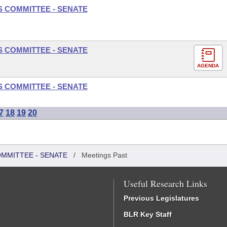
S COMMITTEE - SENATE
S COMMITTEE - SENATE
AGENDA
S COMMITTEE - SENATE
7
18
19
20
OMMITTEE - SENATE
/
Meetings Past
Useful Research Links
Previous Legislatures
BLR Key Staff