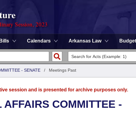
ture
dinary Session, 2023
Bills
Calendars
Arkansas Law
Budge
OMMITTEE - SENATE
/
Meetings Past
tive session and is presented for archive purposes only.
L AFFAIRS COMMITTEE -