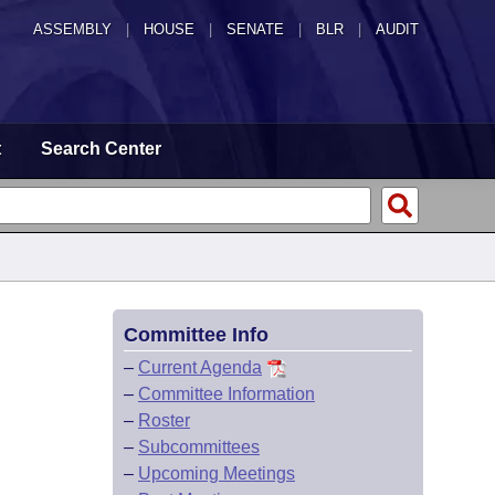
ASSEMBLY
|
HOUSE
|
SENATE
|
BLR
|
AUDIT
t
Search Center
Committee Info
–
Current Agenda
–
Committee Information
–
Roster
–
Subcommittees
–
Upcoming Meetings