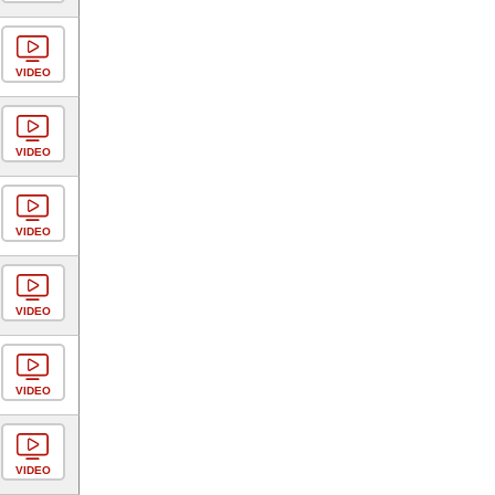
VIDEO
VIDEO
VIDEO
VIDEO
VIDEO
VIDEO