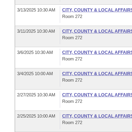
3/13/2025 10:30 AM
CITY, COUNTY & LOCAL AFFAIR
Room 272
3/11/2025 10:30 AM
CITY, COUNTY & LOCAL AFFAIR
Room 272
3/6/2025 10:30 AM
CITY, COUNTY & LOCAL AFFAIR
Room 272
3/4/2025 10:00 AM
CITY, COUNTY & LOCAL AFFAIR
Room 272
2/27/2025 10:30 AM
CITY, COUNTY & LOCAL AFFAIR
Room 272
2/25/2025 10:00 AM
CITY, COUNTY & LOCAL AFFAIR
Room 272