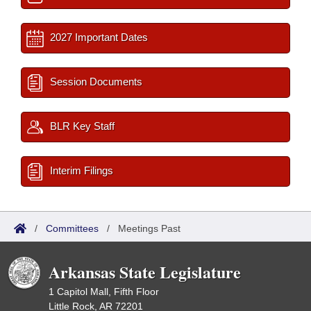
2027 Important Dates
Session Documents
BLR Key Staff
Interim Filings
/
Committees
/
Meetings Past
Arkansas State Legislature
1 Capitol Mall, Fifth Floor
Little Rock, AR 72201