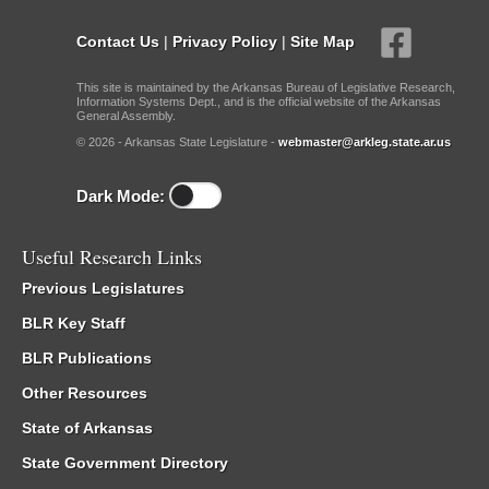
Contact Us
|
Privacy Policy
|
Site Map
This site is maintained by the Arkansas Bureau of Legislative Research,
Information Systems Dept., and is the official website of the Arkansas
General Assembly.
© 2026 - Arkansas State Legislature -
webmaster@arkleg.state.ar.us
Dark Mode:
Useful Research Links
Previous Legislatures
BLR Key Staff
BLR Publications
Other Resources
State of Arkansas
State Government Directory