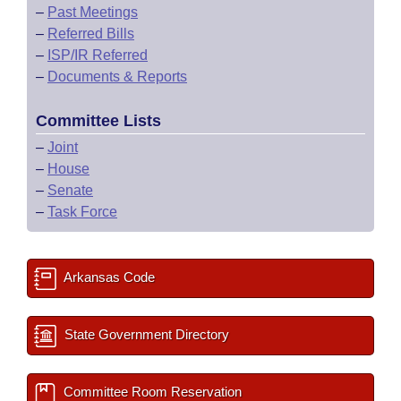
–
Past Meetings
–
Referred Bills
–
ISP/IR Referred
–
Documents & Reports
Committee Lists
–
Joint
–
House
–
Senate
–
Task Force
Arkansas Code
State Government Directory
Committee Room Reservation