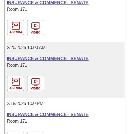
INSURANCE & COMMERCE - SENATE
Room 171
AGENDA
VIDEO
2/20/2025 10:00 AM
INSURANCE & COMMERCE - SENATE
Room 171
AGENDA
VIDEO
2/18/2025 1:00 PM
INSURANCE & COMMERCE - SENATE
Room 171