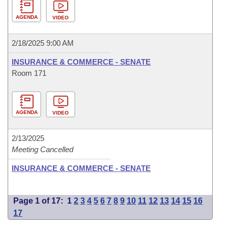
AGENDA
VIDEO
2/18/2025 9:00 AM
INSURANCE & COMMERCE - SENATE
Room 171
AGENDA
VIDEO
2/13/2025
Meeting Cancelled
INSURANCE & COMMERCE - SENATE
Page 1 of 17:
1
2
3
4
5
6
7
8
9
10
11
12
13
14
15
16
17