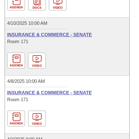
AGENDA
DOCS
VIDEO
4/10/2025 10:00 AM
INSURANCE & COMMERCE - SENATE
Room 171
AGENDA
VIDEO
4/8/2025 10:00 AM
INSURANCE & COMMERCE - SENATE
Room 171
AGENDA
VIDEO