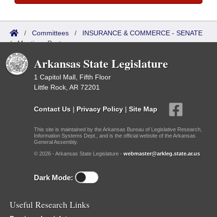
/
Committees
/
INSURANCE & COMMERCE - SENATE
/
Meetings Past
Arkansas State Legislature
1 Capitol Mall, Fifth Floor
Little Rock, AR 72201
Contact Us
|
Privacy Policy
|
Site Map
This site is maintained by the Arkansas Bureau of Legislative Research,
Information Systems Dept., and is the official website of the Arkansas
General Assembly.
© 2026 - Arkansas State Legislature -
webmaster@arkleg.state.ar.us
Dark Mode:
Useful Research Links