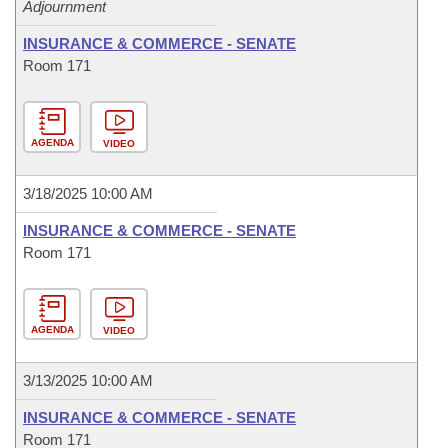
Adjournment
INSURANCE & COMMERCE - SENATE
Room 171
AGENDA
VIDEO
3/18/2025 10:00 AM
INSURANCE & COMMERCE - SENATE
Room 171
AGENDA
VIDEO
3/13/2025 10:00 AM
INSURANCE & COMMERCE - SENATE
Room 171