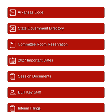
Arkansas Code
State Government Directory
Committee Room Reservation
2027 Important Dates
Session Documents
BLR Key Staff
Interim Filings