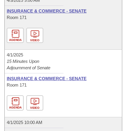
4/3/2025 9:00 AM
INSURANCE & COMMERCE - SENATE
Room 171
AGENDA
VIDEO
4/1/2025
15 Minutes Upon
Adjournment of Senate
INSURANCE & COMMERCE - SENATE
Room 171
AGENDA
VIDEO
4/1/2025 10:00 AM