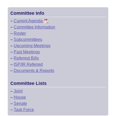
Committee Info
–
Current Agenda
–
Committee Information
–
Roster
–
Subcommittees
–
Upcoming Meetings
–
Past Meetings
–
Referred Bills
–
ISP/IR Referred
–
Documents & Reports
Committee Lists
–
Joint
–
House
–
Senate
–
Task Force