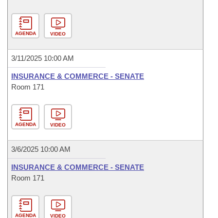
AGENDA
VIDEO
3/11/2025 10:00 AM
INSURANCE & COMMERCE - SENATE
Room 171
AGENDA
VIDEO
3/6/2025 10:00 AM
INSURANCE & COMMERCE - SENATE
Room 171
AGENDA
VIDEO