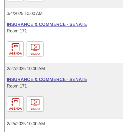
3/4/2025 10:00 AM
INSURANCE & COMMERCE - SENATE
Room 171
AGENDA
VIDEO
2/27/2025 10:00 AM
INSURANCE & COMMERCE - SENATE
Room 171
AGENDA
VIDEO
2/25/2025 10:00 AM