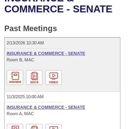
Bills on Committee Agendas
Recent Activities
Bills in House Committees
COMMERCE - SENATE
Search Center
Uncodified Historic Legislation
House
Recently Filed
Bills in Senate Committees
Past Meetings
Governor's Veto List
Senate
Personalized Bill Tracking
Bills in Joint Committees
2/13/2026 10:30 AM
House Budget
Bills Returned from Committee
Meetings Of The Whole/Business Meetings
INSURANCE & COMMERCE - SENATE
Senate Budget
Room B, MAC
Bill Conflicts Report
House Roll Call
AGENDA
DOCS
VIDEO
11/3/2025 10:00 AM
INSURANCE & COMMERCE - SENATE
Room A, MAC