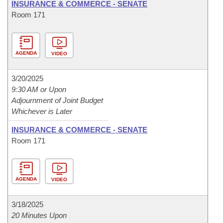
INSURANCE & COMMERCE - SENATE
Room 171
AGENDA
VIDEO
3/20/2025
9:30 AM or Upon
Adjournment of Joint Budget
Whichever is Later
INSURANCE & COMMERCE - SENATE
Room 171
AGENDA
VIDEO
3/18/2025
20 Minutes Upon