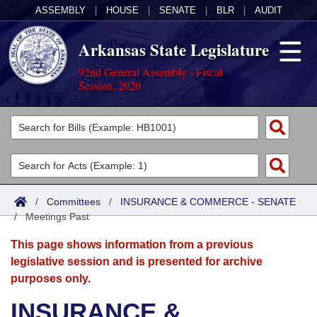
ASSEMBLY
|
HOUSE
|
SENATE
|
BLR
|
AUDIT
Arkansas State Legislature
92nd General Assembly - Fiscal
Session, 2020
Legislators
List All
Committees
Joint
Acts
Search
/
Committees
/
INSURANCE & COMMERCE - SENATE
/
Search by Range
Meetings Past
Bills
Senate
District Finder
This page shows information from a previous
Search by Range
Calendars
Advanced Search
House
legislative session and is presented for archive
purposes only.
Meetings and Events
Arkansas Law
Advanced Search
Code Sections Amended
Task Force
INSURANCE &
Arkansas Code and Constitution of 1874
Budget