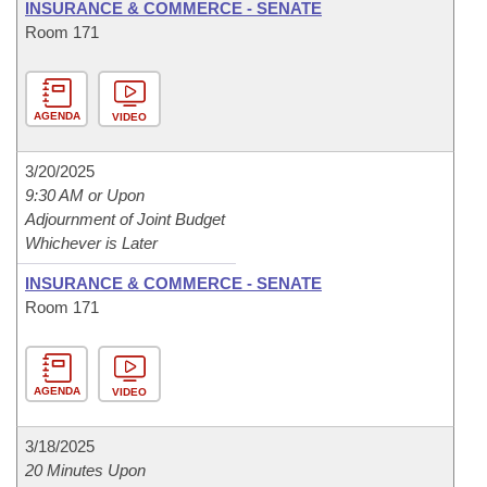
INSURANCE & COMMERCE - SENATE
Room 171
AGENDA
VIDEO
3/20/2025
9:30 AM or Upon
Adjournment of Joint Budget
Whichever is Later
INSURANCE & COMMERCE - SENATE
Room 171
AGENDA
VIDEO
3/18/2025
20 Minutes Upon