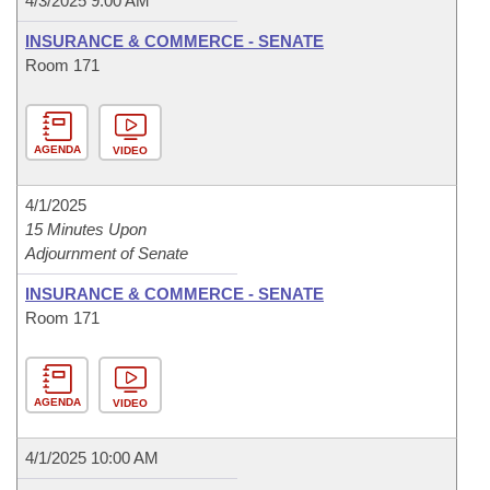
4/3/2025 9:00 AM
INSURANCE & COMMERCE - SENATE
Room 171
AGENDA
VIDEO
4/1/2025
15 Minutes Upon
Adjournment of Senate
INSURANCE & COMMERCE - SENATE
Room 171
AGENDA
VIDEO
4/1/2025 10:00 AM