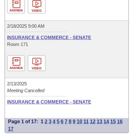
AGENDA
VIDEO
2/18/2025 9:00 AM
INSURANCE & COMMERCE - SENATE
Room 171
AGENDA
VIDEO
2/13/2025
Meeting Cancelled
INSURANCE & COMMERCE - SENATE
Page 1 of 17:
1
2
3
4
5
6
7
8
9
10
11
12
13
14
15
16
17