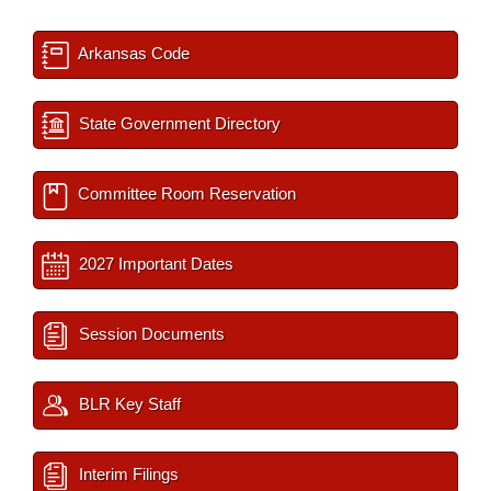
Arkansas Code
State Government Directory
Committee Room Reservation
2027 Important Dates
Session Documents
BLR Key Staff
Interim Filings