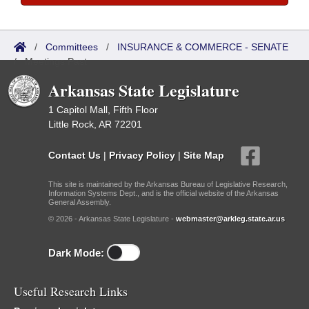
/
Committees
/
INSURANCE & COMMERCE - SENATE
/
Meetings Past
Arkansas State Legislature
1 Capitol Mall, Fifth Floor
Little Rock, AR 72201
Contact Us
|
Privacy Policy
|
Site Map
This site is maintained by the Arkansas Bureau of Legislative Research,
Information Systems Dept., and is the official website of the Arkansas
General Assembly.
© 2026 - Arkansas State Legislature -
webmaster@arkleg.state.ar.us
Dark Mode:
Useful Research Links