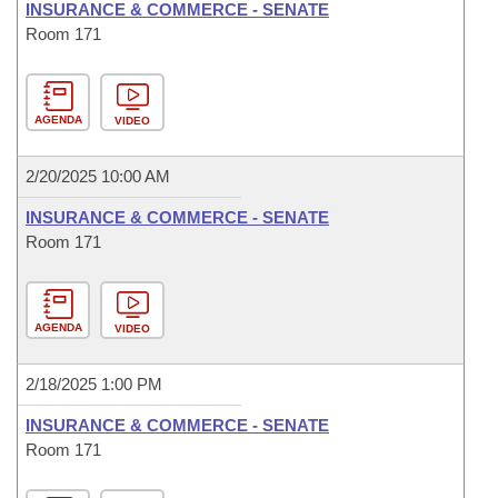
INSURANCE & COMMERCE - SENATE
Room 171
AGENDA
VIDEO
2/20/2025 10:00 AM
INSURANCE & COMMERCE - SENATE
Room 171
AGENDA
VIDEO
2/18/2025 1:00 PM
INSURANCE & COMMERCE - SENATE
Room 171