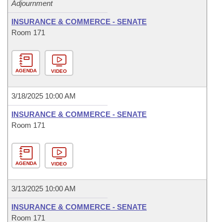
Adjournment
INSURANCE & COMMERCE - SENATE
Room 171
AGENDA
VIDEO
3/18/2025 10:00 AM
INSURANCE & COMMERCE - SENATE
Room 171
AGENDA
VIDEO
3/13/2025 10:00 AM
INSURANCE & COMMERCE - SENATE
Room 171