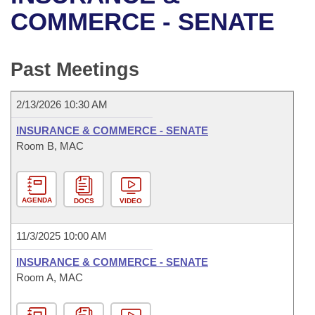
Bills on Committee Agendas
Recent Activities
Bills in House Committees
COMMERCE - SENATE
Search Center
Uncodified Historic Legislation
House
Recently Filed
Bills in Senate Committees
Past Meetings
Governor's Veto List
Senate
Personalized Bill Tracking
Bills in Joint Committees
2/13/2026 10:30 AM
House Budget
Bills Returned from Committee
Meetings Of The Whole/Business Meetings
INSURANCE & COMMERCE - SENATE
Senate Budget
Room B, MAC
Bill Conflicts Report
House Roll Call
AGENDA
DOCS
VIDEO
11/3/2025 10:00 AM
INSURANCE & COMMERCE - SENATE
Room A, MAC