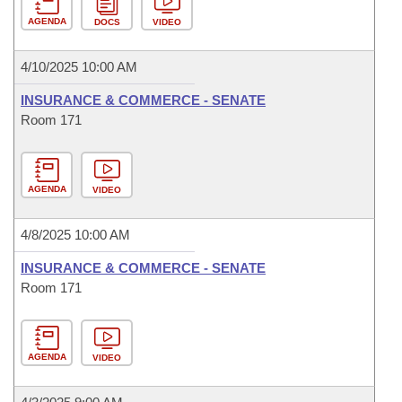
AGENDA
DOCS
VIDEO
4/10/2025 10:00 AM
INSURANCE & COMMERCE - SENATE
Room 171
AGENDA
VIDEO
4/8/2025 10:00 AM
INSURANCE & COMMERCE - SENATE
Room 171
AGENDA
VIDEO