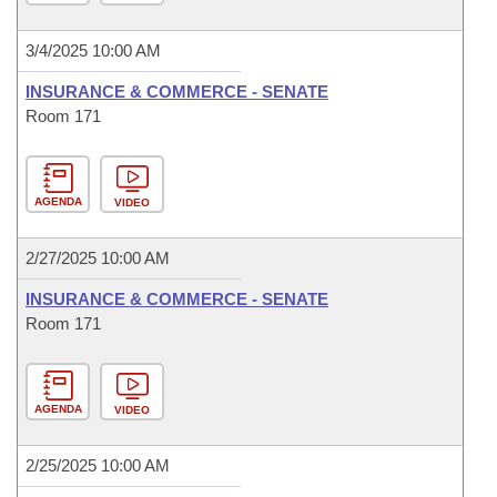
3/4/2025 10:00 AM
INSURANCE & COMMERCE - SENATE
Room 171
AGENDA
VIDEO
2/27/2025 10:00 AM
INSURANCE & COMMERCE - SENATE
Room 171
AGENDA
VIDEO
2/25/2025 10:00 AM