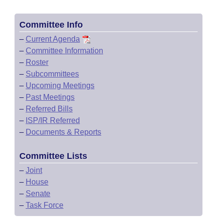
Committee Info
–
Current Agenda
–
Committee Information
–
Roster
–
Subcommittees
–
Upcoming Meetings
–
Past Meetings
–
Referred Bills
–
ISP/IR Referred
–
Documents & Reports
Committee Lists
–
Joint
–
House
–
Senate
–
Task Force