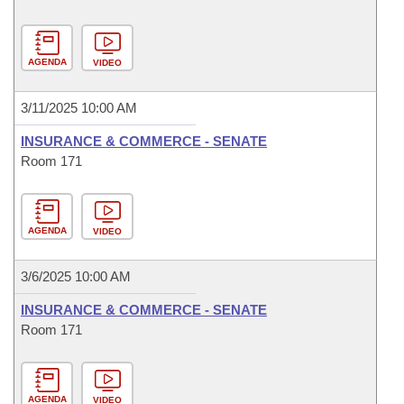
AGENDA
VIDEO
3/11/2025 10:00 AM
INSURANCE & COMMERCE - SENATE
Room 171
AGENDA
VIDEO
3/6/2025 10:00 AM
INSURANCE & COMMERCE - SENATE
Room 171
AGENDA
VIDEO