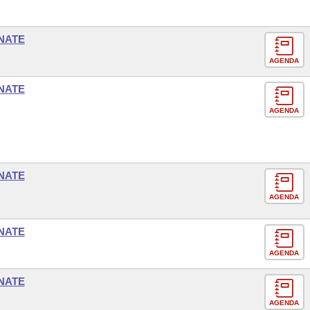
NATE
AGENDA
NATE
AGENDA
NATE
AGENDA
NATE
AGENDA
NATE
AGENDA