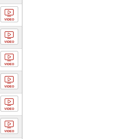
VIDEO
VIDEO
VIDEO
VIDEO
VIDEO
VIDEO