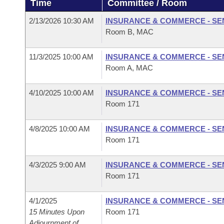
Time
Committee / Room
Arkansas Code and Constitution of 1874
Budget
Bills on Committee Agendas
Recent Activities
Bills in House Committees
2/13/2026 10:30 AM
INSURANCE & COMMERCE - SE
Search Center
Uncodified Historic Legislation
House
Room B, MAC
Recently Filed
Bills in Senate Committees
Governor's Veto List
11/3/2025 10:00 AM
INSURANCE & COMMERCE - SE
Senate
Personalized Bill Tracking
Bills in Joint Committees
Room A, MAC
House Budget
Bills Returned from Committee
Meetings Of The Whole/Business Meetings
4/10/2025 10:00 AM
INSURANCE & COMMERCE - SE
Room 171
Senate Budget
Bill Conflicts Report
4/8/2025 10:00 AM
INSURANCE & COMMERCE - SE
House Roll Call
Room 171
4/3/2025 9:00 AM
INSURANCE & COMMERCE - SE
Room 171
4/1/2025
INSURANCE & COMMERCE - SE
15 Minutes Upon
Room 171
Adjournment of