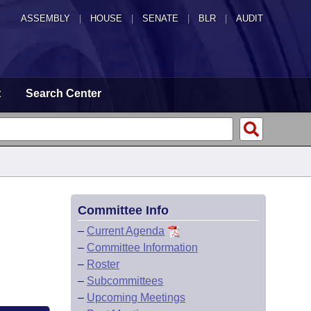
ASSEMBLY
|
HOUSE
|
SENATE
|
BLR
|
AUDIT
t
Search Center
Committee Info
–
Current Agenda
–
Committee Information
–
Roster
–
Subcommittees
–
Upcoming Meetings