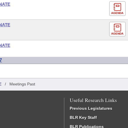
NATE
AGENDA
NATE
AGENDA
NATE
7
E
/
Meetings Past
Useful Research Links
Previous Legislatures
BLR Key Staff
BLR Publications