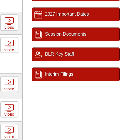
2027 Important Dates
VIDEO
Session Documents
VIDEO
BLR Key Staff
Interim Filings
VIDEO
VIDEO
VIDEO