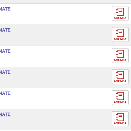
NATE
AGENDA
NATE
AGENDA
NATE
AGENDA
NATE
AGENDA
NATE
AGENDA
NATE
AGENDA