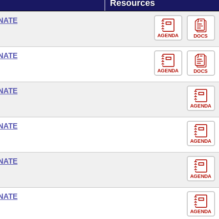
Resources
NATE
AGENDA
DOCS
NATE
AGENDA
DOCS
NATE
AGENDA
NATE
AGENDA
NATE
AGENDA
NATE
AGENDA