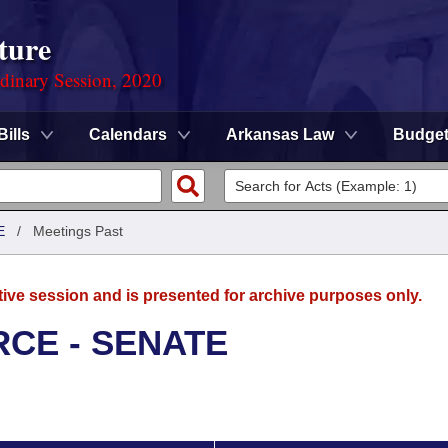
ture
rdinary Session, 2020
Bills
Calendars
Arkansas Law
Budge
E
/
Meetings Past
tive session and is presented for archive purposes only.
CE - SENATE