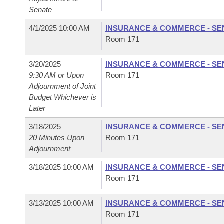
Senate
4/1/2025 10:00 AM
INSURANCE & COMMERCE - SE
Room 171
3/20/2025
INSURANCE & COMMERCE - SE
9:30 AM or Upon
Room 171
Adjournment of Joint
Budget Whichever is
Later
3/18/2025
INSURANCE & COMMERCE - SE
20 Minutes Upon
Room 171
Adjournment
3/18/2025 10:00 AM
INSURANCE & COMMERCE - SE
Room 171
3/13/2025 10:00 AM
INSURANCE & COMMERCE - SE
Room 171