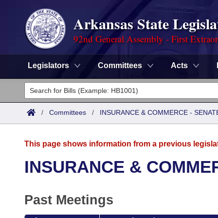
Arkansas State Legisla
92nd General Assembly - First Extrao
Legislators
Committees
Acts
Legislators
List All
Committees
/
Committees
/
INSURANCE & COMMERCE - SENAT
Joint
Acts
Search
This page shows information from a previous legisla
Search by Range
Bills
Senate
District Finder
INSURANCE & COMMER
Search by Range
Calendars
Advanced Search
House
Past Meetings
Meetings and Events
Arkansas Law
Advanced Search
Code Sections Amended
Task Force