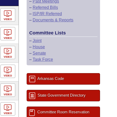
–
Past Meetings
–
Referred Bills
–
ISP/IR Referred
VIDEO
–
Documents & Reports
Committee Lists
VIDEO
–
Joint
–
House
–
Senate
VIDEO
–
Task Force
VIDEO
Arkansas Code
VIDEO
State Government Directory
Committee Room Reservation
VIDEO