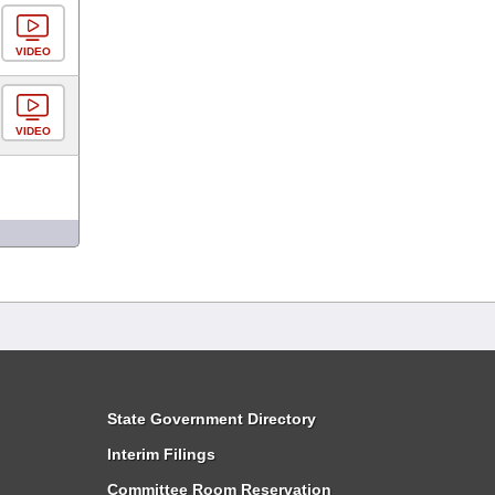
VIDEO
VIDEO
State Government Directory
Interim Filings
Committee Room Reservation