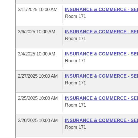
3/11/2025 10:00 AM
INSURANCE & COMMERCE - SE
Room 171
3/6/2025 10:00 AM
INSURANCE & COMMERCE - SE
Room 171
3/4/2025 10:00 AM
INSURANCE & COMMERCE - SE
Room 171
2/27/2025 10:00 AM
INSURANCE & COMMERCE - SE
Room 171
2/25/2025 10:00 AM
INSURANCE & COMMERCE - SE
Room 171
2/20/2025 10:00 AM
INSURANCE & COMMERCE - SE
Room 171