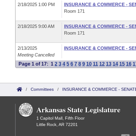
2/18/2025 1:00 PM
INSURANCE & COMMERCE - SE
Room 171
2/18/2025 9:00 AM
INSURANCE & COMMERCE - SE
Room 171
2/13/2025
INSURANCE & COMMERCE - SE
Meeting Cancelled
Page 1 of 17:
1
2
3
4
5
6
7
8
9
10
11
12
13
14
15
16
1
/
Committees
/
INSURANCE & COMMERCE - SENAT
Arkansas State Legislature
1 Capitol Mall, Fifth Floor
Little Rock, AR 72201