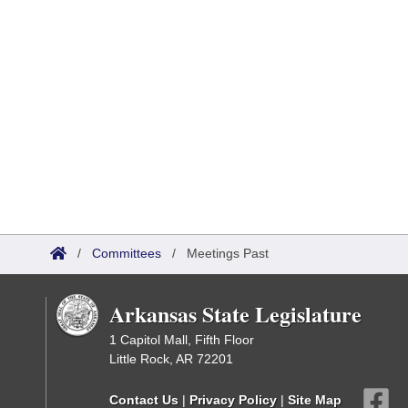
/
Committees
/
Meetings Past
Arkansas State Legislature
1 Capitol Mall, Fifth Floor
Little Rock, AR 72201
Contact Us
|
Privacy Policy
|
Site Map