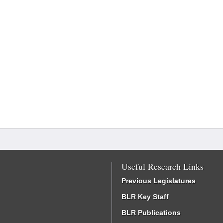
Useful Research Links
Previous Legislatures
BLR Key Staff
BLR Publications