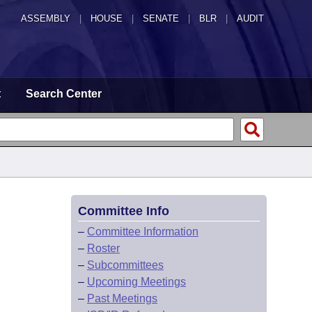
ASSEMBLY
|
HOUSE
|
SENATE
|
BLR
|
AUDIT
t
Search Center
Committee Info
–
Committee Information
–
Roster
–
Subcommittees
–
Upcoming Meetings
–
Past Meetings