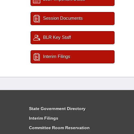
Session Documents
BLR Key Staff
Interim Filings
State Government Directory
Interim Filings
Committee Room Reservation