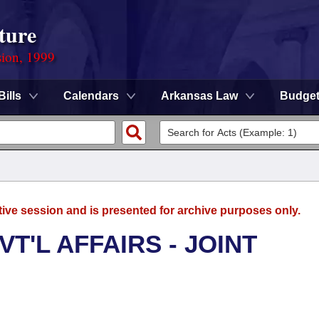
ture
sion, 1999
Bills
Calendars
Arkansas Law
Budge
tive session and is presented for archive purposes only.
T'L AFFAIRS - JOINT