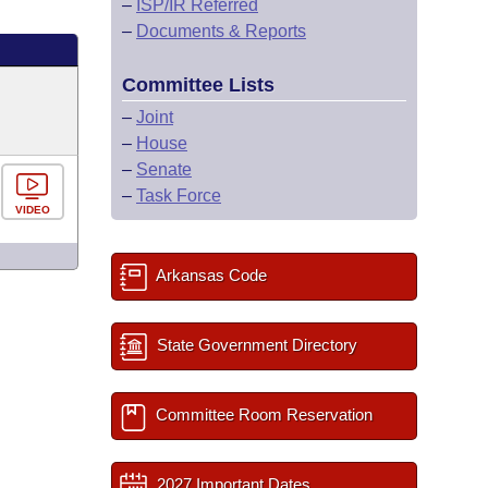
–
ISP/IR Referred
–
Documents & Reports
Committee Lists
–
Joint
–
House
–
Senate
–
Task Force
VIDEO
Arkansas Code
State Government Directory
Committee Room Reservation
2027 Important Dates