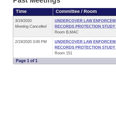
Past Meetings
Arkansas Code and Constitution of 1874
Budget
Bills on Committee Agendas
Recent Activities
Bills in House Committees
Time
Committee / Room
Search Center
Uncodified Historic Legislation
House
Recently Filed
Bills in Senate Committees
3/19/2020
UNDERCOVER LAW ENFORCEME
Meeting Cancelled
RECORDS PROTECTION STUDY
Governor's Veto List
Senate
Personalized Bill Tracking
Room B,MAC
Bills in Joint Committees
2/19/2020 3:00 PM
UNDERCOVER LAW ENFORCEME
House Budget
Bills Returned from Committee
Meetings Of The Whole/Business Meetings
RECORDS PROTECTION STUDY
Room 151
Senate Budget
Bill Conflicts Report
Page 1 of 1
House Roll Call