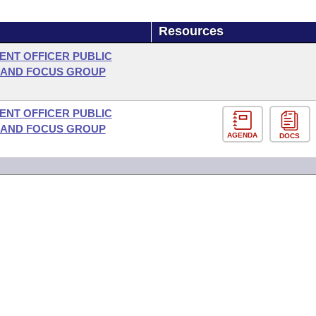
Resources
NT OFFICER PUBLIC
 AND FOCUS GROUP
NT OFFICER PUBLIC
 AND FOCUS GROUP
AGENDA
DOCS