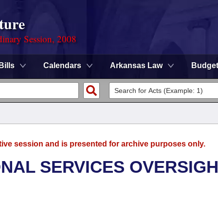
ture
dinary Session, 2008
Bills
Calendars
Arkansas Law
Budge
tive session and is presented for archive purposes only.
ONAL SERVICES OVERSIG