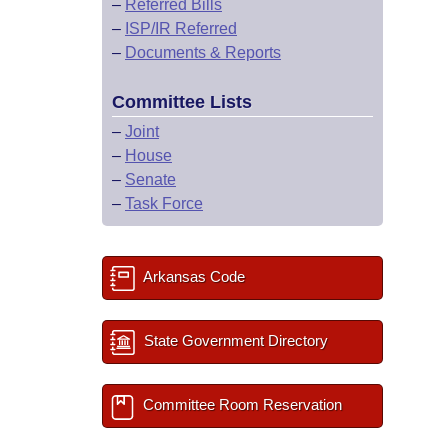
–
Referred Bills
–
ISP/IR Referred
–
Documents & Reports
Committee Lists
–
Joint
–
House
–
Senate
–
Task Force
Arkansas Code
State Government Directory
Committee Room Reservation