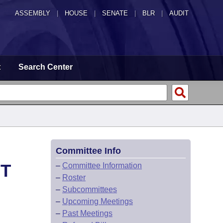
ASSEMBLY
|
HOUSE
|
SENATE
|
BLR
|
AUDIT
t
Search Center
Committee Info
HT
–
Committee Information
–
Roster
–
Subcommittees
–
Upcoming Meetings
–
Past Meetings