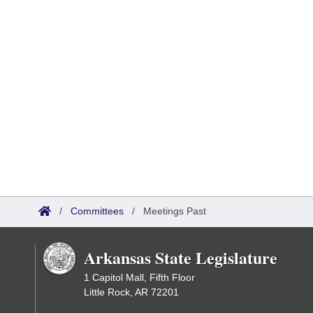
/
Committees
/
Meetings Past
Arkansas State Legislature
1 Capitol Mall, Fifth Floor
Little Rock, AR 72201