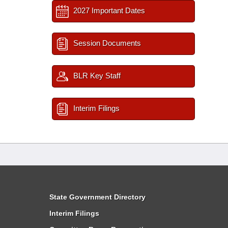
2027 Important Dates
Session Documents
BLR Key Staff
Interim Filings
State Government Directory
Interim Filings