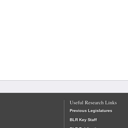
Useful Research Links
Previous Legislatures
BLR Key Staff