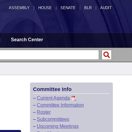
ASSEMBLY
|
HOUSE
|
SENATE
|
BLR
|
AUDIT
t
Search Center
Committee Info
–
Current Agenda
–
Committee Information
–
Roster
–
Subcommittees
–
Upcoming Meetings