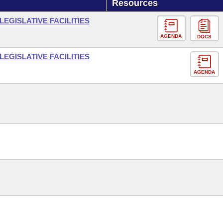
Resources
LEGISLATIVE FACILITIES
AGENDA
DOCS
LEGISLATIVE FACILITIES
AGENDA