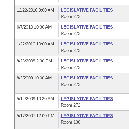
12/22/2010 9:00 AM
LEGISLATIVE FACILITIES
Room 272
6/7/2010 10:30 AM
LEGISLATIVE FACILITIES
Room 272
1/22/2010 10:00 AM
LEGISLATIVE FACILITIES
Room 272
9/23/2009 2:30 PM
LEGISLATIVE FACILITIES
Room 272
8/3/2009 10:00 AM
LEGISLATIVE FACILITIES
Room 272
5/14/2009 10:30 AM
LEGISLATIVE FACILITIES
Room 272
5/17/2007 12:00 PM
LEGISLATIVE FACILITIES
Room 138