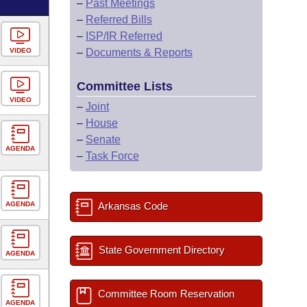
–
Past Meetings
–
Referred Bills
–
ISP/IR Referred
VIDEO
–
Documents & Reports
Committee Lists
VIDEO
–
Joint
–
House
–
Senate
AGENDA
–
Task Force
AGENDA
Arkansas Code
State Government Directory
AGENDA
Committee Room Reservation
AGENDA