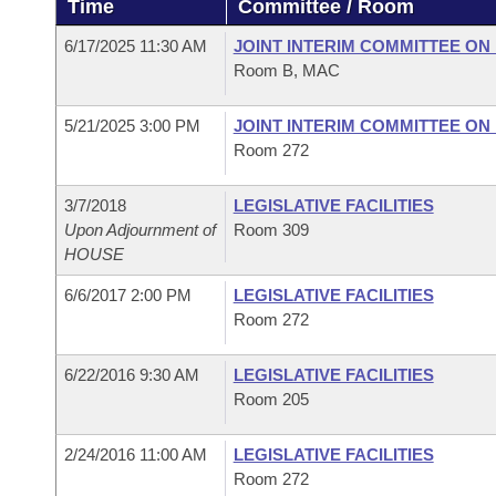
Time
Committee / Room
Arkansas Code and Constitution of 1874
Budget
Bills on Committee Agendas
Recent Activities
Bills in House Committees
6/17/2025 11:30 AM
JOINT INTERIM COMMITTEE ON 
Search Center
Uncodified Historic Legislation
House
Room B, MAC
Recently Filed
Bills in Senate Committees
Governor's Veto List
5/21/2025 3:00 PM
JOINT INTERIM COMMITTEE ON 
Senate
Personalized Bill Tracking
Bills in Joint Committees
Room 272
House Budget
Bills Returned from Committee
Meetings Of The Whole/Business Meetings
3/7/2018
LEGISLATIVE FACILITIES
Upon Adjournment of
Room 309
Senate Budget
Bill Conflicts Report
HOUSE
6/6/2017 2:00 PM
LEGISLATIVE FACILITIES
House Roll Call
Room 272
6/22/2016 9:30 AM
LEGISLATIVE FACILITIES
Room 205
2/24/2016 11:00 AM
LEGISLATIVE FACILITIES
Room 272