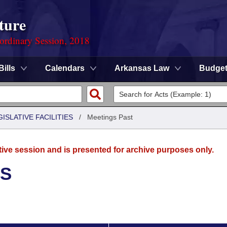
ture
ordinary Session, 2018
Bills
Calendars
Arkansas Law
Budge
ISLATIVE FACILITIES
/
Meetings Past
tive session and is presented for archive purposes only.
ES