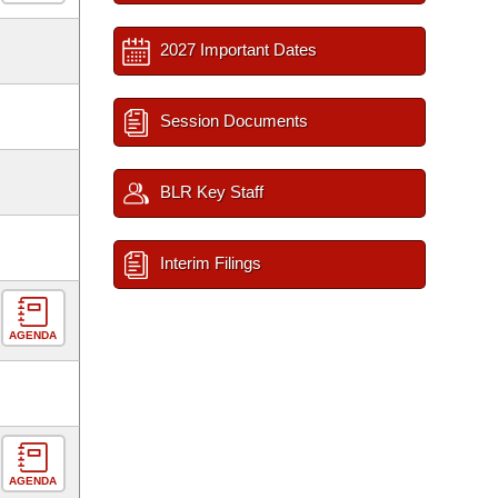
2027 Important Dates
Session Documents
BLR Key Staff
Interim Filings
AGENDA
AGENDA