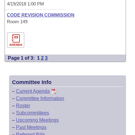
4/19/2018 1:00 PM
CODE REVISION COMMISSION
Room 149
AGENDA
Page 1 of 3:
1
2
3
Committee Info
–
Current Agenda
–
Committee Information
–
Roster
–
Subcommittees
–
Upcoming Meetings
–
Past Meetings
–
Referred Bills