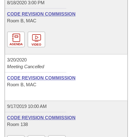
8/18/2020 3:00 PM
CODE REVISION COMMISSION
Room B, MAC
AGENDA
VIDEO
3/20/2020
Meeting Cancelled
CODE REVISION COMMISSION
Room B, MAC
9/17/2019 10:00 AM
CODE REVISION COMMISSION
Room 138