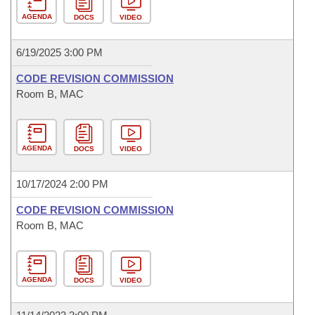
AGENDA
DOCS
VIDEO
6/19/2025 3:00 PM
CODE REVISION COMMISSION
Room B, MAC
AGENDA
DOCS
VIDEO
10/17/2024 2:00 PM
CODE REVISION COMMISSION
Room B, MAC
AGENDA
DOCS
VIDEO