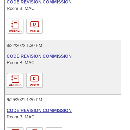
CODE REVISION COMMISSION
Room B, MAC
AGENDA
VIDEO
9/22/2022 1:30 PM
CODE REVISION COMMISSION
Room B, MAC
AGENDA
VIDEO
9/29/2021 1:30 PM
CODE REVISION COMMISSION
Room B, MAC