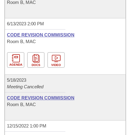
Room B, MAC
6/13/2023 2:00 PM
CODE REVISION COMMISSION
Room B, MAC
AGENDA
DOCS
VIDEO
5/18/2023
Meeting Cancelled
CODE REVISION COMMISSION
Room B, MAC
12/15/2022 1:00 PM