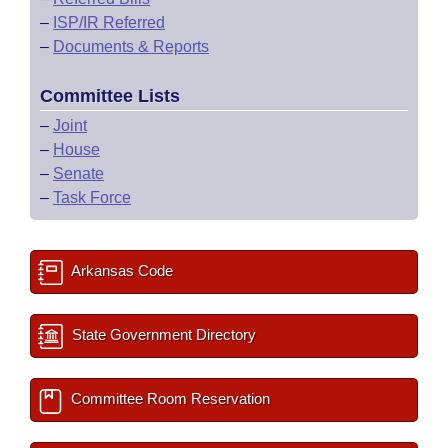
–
ISP/IR Referred
–
Documents & Reports
Committee Lists
–
Joint
–
House
–
Senate
–
Task Force
Arkansas Code
State Government Directory
Committee Room Reservation