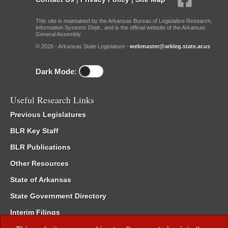
This site is maintained by the Arkansas Bureau of Legislative Research,
Information Systems Dept., and is the official website of the Arkansas
General Assembly.
© 2026 - Arkansas State Legislature -
webmaster@arkleg.state.ar.us
Dark Mode:
Useful Research Links
Previous Legislatures
BLR Key Staff
BLR Publications
Other Resources
State of Arkansas
State Government Directory
Interim Filings