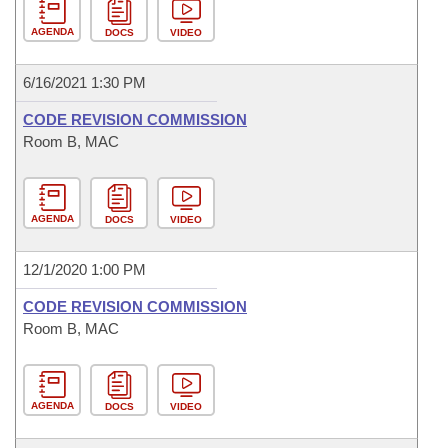
AGENDA
DOCS
VIDEO
6/16/2021 1:30 PM
CODE REVISION COMMISSION
Room B, MAC
AGENDA
DOCS
VIDEO
12/1/2020 1:00 PM
CODE REVISION COMMISSION
Room B, MAC
AGENDA
DOCS
VIDEO