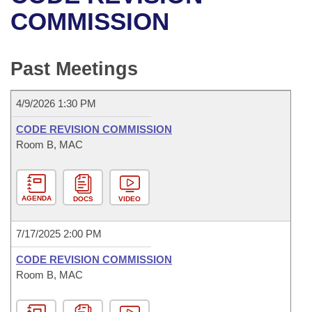
Bills on Committee Agendas
Recent Activities
Bills in House Committees
COMMISSION
Search Center
Uncodified Historic Legislation
House
Recently Filed
Bills in Senate Committees
Past Meetings
Governor's Veto List
Senate
Personalized Bill Tracking
Bills in Joint Committees
4/9/2026 1:30 PM
House Budget
Bills Returned from Committee
Meetings Of The Whole/Business Meetings
CODE REVISION COMMISSION
Senate Budget
Room B, MAC
Bill Conflicts Report
House Roll Call
AGENDA
DOCS
VIDEO
7/17/2025 2:00 PM
CODE REVISION COMMISSION
Room B, MAC