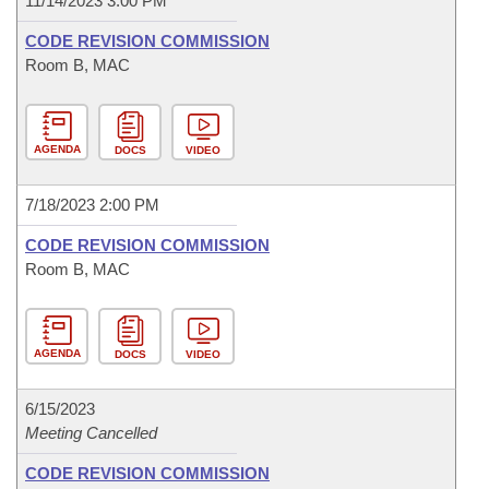
11/14/2023 3:00 PM
CODE REVISION COMMISSION
Room B, MAC
AGENDA
DOCS
VIDEO
7/18/2023 2:00 PM
CODE REVISION COMMISSION
Room B, MAC
AGENDA
DOCS
VIDEO
6/15/2023
Meeting Cancelled
CODE REVISION COMMISSION