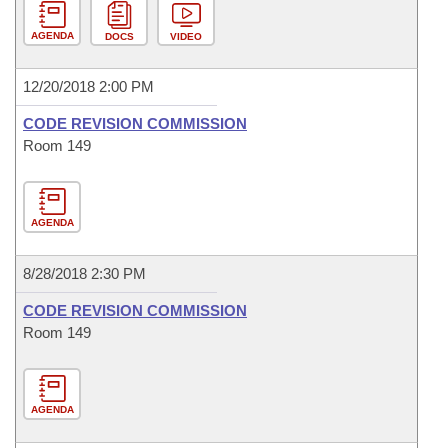
AGENDA
DOCS
VIDEO
12/20/2018 2:00 PM
CODE REVISION COMMISSION
Room 149
AGENDA
8/28/2018 2:30 PM
CODE REVISION COMMISSION
Room 149
AGENDA