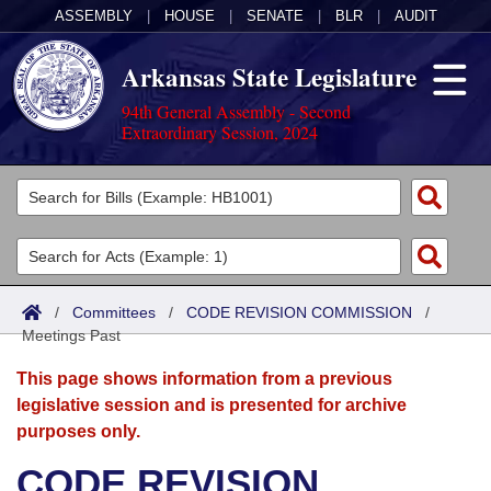
ASSEMBLY
|
HOUSE
|
SENATE
|
BLR
|
AUDIT
Arkansas State Legislature
94th General Assembly - Second
Extraordinary Session, 2024
Legislators
List All
Committees
Joint
Acts
Search
/
Committees
/
CODE REVISION COMMISSION
/
Meetings Past
Search by Range
Bills
Senate
District Finder
This page shows information from a previous
Search by Range
Calendars
Advanced Search
House
legislative session and is presented for archive
purposes only.
Meetings and Events
Arkansas Law
Advanced Search
Code Sections Amended
Task Force
CODE REVISION
Arkansas Code and Constitution of 1874
Budget