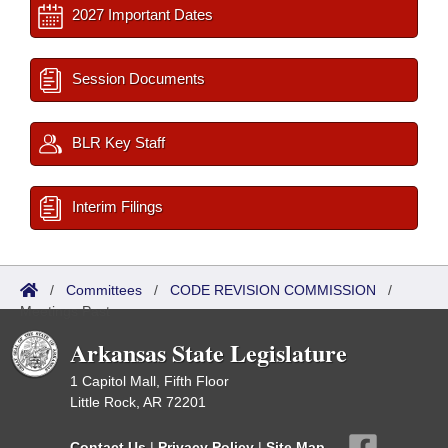
2027 Important Dates
Session Documents
BLR Key Staff
Interim Filings
/
Committees
/
CODE REVISION COMMISSION
/
Meetings Past
Arkansas State Legislature
1 Capitol Mall, Fifth Floor
Little Rock, AR 72201
Contact Us
|
Privacy Policy
|
Site Map