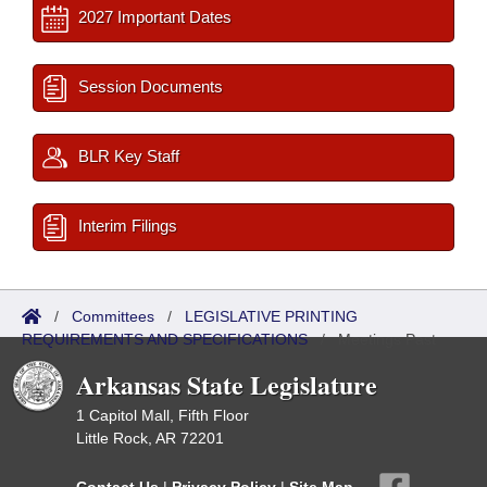
2027 Important Dates
Session Documents
BLR Key Staff
Interim Filings
/
Committees
/
LEGISLATIVE PRINTING
REQUIREMENTS AND SPECIFICATIONS
/
Meetings Past
Arkansas State Legislature
1 Capitol Mall, Fifth Floor
Little Rock, AR 72201
Contact Us
|
Privacy Policy
|
Site Map