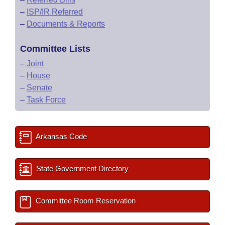
–
ISP/IR Referred
–
Documents & Reports
Committee Lists
–
Joint
–
House
–
Senate
–
Task Force
Arkansas Code
State Government Directory
Committee Room Reservation