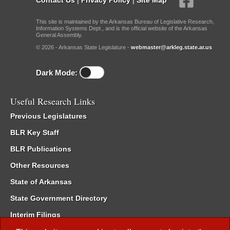
This site is maintained by the Arkansas Bureau of Legislative Research,
Information Systems Dept., and is the official website of the Arkansas
General Assembly.
© 2026 - Arkansas State Legislature -
webmaster@arkleg.state.ar.us
Dark Mode:
Useful Research Links
Previous Legislatures
BLR Key Staff
BLR Publications
Other Resources
State of Arkansas
State Government Directory
Interim Filings