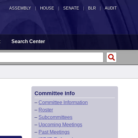
ASSEMBLY
|
HOUSE
|
SENATE
|
BLR
|
AUDIT
t
Search Center
Committee Info
–
Committee Information
–
Roster
–
Subcommittees
–
Upcoming Meetings
–
Past Meetings