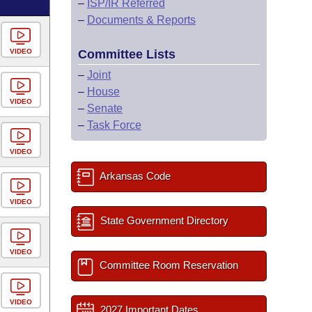
–
ISP/IR Referred
–
Documents & Reports
VIDEO
Committee Lists
–
Joint
–
House
VIDEO
–
Senate
–
Task Force
VIDEO
Arkansas Code
VIDEO
State Government Directory
VIDEO
Committee Room Reservation
VIDEO
2027 Important Dates