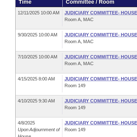
Time
Committee / Room
Arkansas Code and Constitution of 1874
Budget
Bills on Committee Agendas
Recent Activities
Bills in House Committees
12/11/2025 10:00 AM
JUDICIARY COMMITTEE- HOUS
Search Center
Uncodified Historic Legislation
House
Room A, MAC
Recently Filed
Bills in Senate Committees
Governor's Veto List
9/30/2025 10:00 AM
JUDICIARY COMMITTEE- HOUS
Senate
Personalized Bill Tracking
Bills in Joint Committees
Room A, MAC
House Budget
Bills Returned from Committee
Meetings Of The Whole/Business Meetings
7/10/2025 10:00 AM
JUDICIARY COMMITTEE- HOUS
Room A, MAC
Senate Budget
Bill Conflicts Report
4/15/2025 8:00 AM
JUDICIARY COMMITTEE- HOUS
House Roll Call
Room 149
4/10/2025 9:30 AM
JUDICIARY COMMITTEE- HOUS
Room 149
4/8/2025
JUDICIARY COMMITTEE- HOUS
Upon Adjournment of
Room 149
House