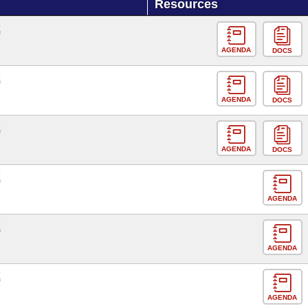
Resources
E
AGENDA
DOCS
E
AGENDA
DOCS
E
AGENDA
DOCS
E
AGENDA
E
AGENDA
E
AGENDA