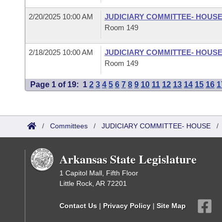
2/20/2025 10:00 AM
JUDICIARY COMMITTEE- HOUS
Room 149
2/18/2025 10:00 AM
JUDICIARY COMMITTEE- HOUS
Room 149
Page 1 of 19:
1
2
3
4
5
6
7
8
9
10
11
12
13
14
15
16
1
/
Committees
/
JUDICIARY COMMITTEE- HOUSE
Arkansas State Legislature
1 Capitol Mall, Fifth Floor
Little Rock, AR 72201
Contact Us
|
Privacy Policy
|
Site Map