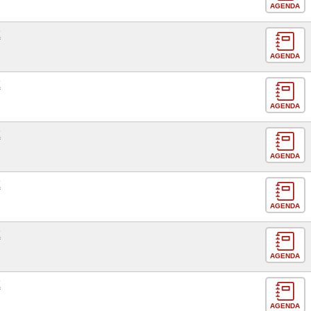
AGENDA
E
AGENDA
E
AGENDA
E
AGENDA
E
AGENDA
E
AGENDA
E
AGENDA