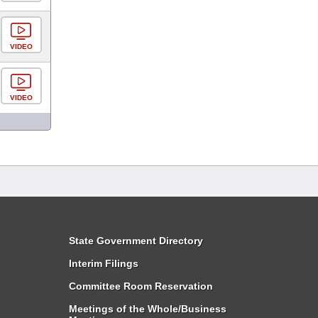
VIDEO
VIDEO
State Government Directory
Interim Filings
Committee Room Reservation
Meetings of the Whole/Business