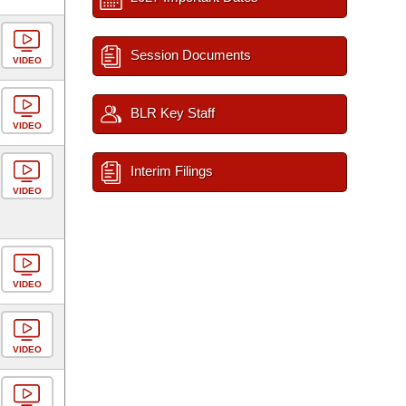
Session Documents
VIDEO
BLR Key Staff
VIDEO
Interim Filings
VIDEO
VIDEO
VIDEO