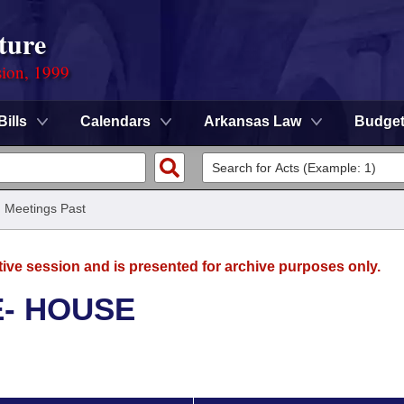
ture
sion, 1999
Bills
Calendars
Arkansas Law
Budge
/
Meetings Past
tive session and is presented for archive purposes only.
E- HOUSE