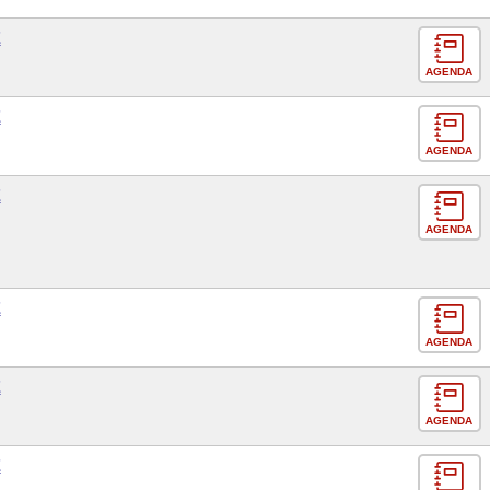
E
AGENDA
E
AGENDA
E
AGENDA
E
AGENDA
E
AGENDA
E