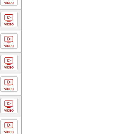
VIDEO
VIDEO
VIDEO
VIDEO
VIDEO
VIDEO
VIDEO