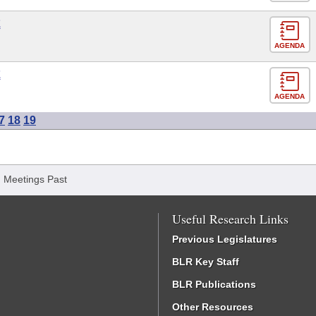
E
AGENDA
E
AGENDA
7
18
19
/
Meetings Past
Useful Research Links
Previous Legislatures
BLR Key Staff
BLR Publications
Other Resources