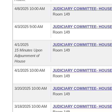
4/8/2025 10:00 AM
JUDICIARY COMMITTEE- HOUS
Room 149
4/3/2025 9:00 AM
JUDICIARY COMMITTEE- HOUS
Room 149
4/1/2025
JUDICIARY COMMITTEE- HOUS
15 Minutes Upon
Room 149
Adjournment of
House
4/1/2025 10:00 AM
JUDICIARY COMMITTEE- HOUS
Room 149
3/20/2025 10:00 AM
JUDICIARY COMMITTEE- HOUS
Room 149
3/18/2025 10:00 AM
JUDICIARY COMMITTEE- HOUS
Room 149