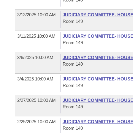
3/13/2025 10:00 AM
JUDICIARY COMMITTEE- HOUS
Room 149
3/11/2025 10:00 AM
JUDICIARY COMMITTEE- HOUS
Room 149
3/6/2025 10:00 AM
JUDICIARY COMMITTEE- HOUS
Room 149
3/4/2025 10:00 AM
JUDICIARY COMMITTEE- HOUS
Room 149
2/27/2025 10:00 AM
JUDICIARY COMMITTEE- HOUS
Room 149
2/25/2025 10:00 AM
JUDICIARY COMMITTEE- HOUS
Room 149