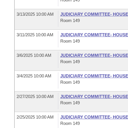
3/13/2025 10:00 AM
JUDICIARY COMMITTEE- HOUS
Room 149
3/11/2025 10:00 AM
JUDICIARY COMMITTEE- HOUS
Room 149
3/6/2025 10:00 AM
JUDICIARY COMMITTEE- HOUS
Room 149
3/4/2025 10:00 AM
JUDICIARY COMMITTEE- HOUS
Room 149
2/27/2025 10:00 AM
JUDICIARY COMMITTEE- HOUS
Room 149
2/25/2025 10:00 AM
JUDICIARY COMMITTEE- HOUS
Room 149