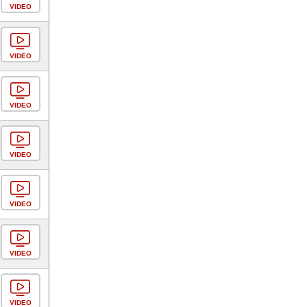
VIDEO
VIDEO
VIDEO
VIDEO
VIDEO
VIDEO
VIDEO