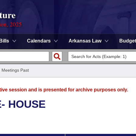
ture
ion, 2025
Bills
Calendars
Arkansas Law
Budge
/
Meetings Past
tive session and is presented for archive purposes only.
E- HOUSE