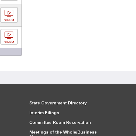
VIDEO
VIDEO
State Government Directory
Interim Filings
Committee Room Reservation
Meetings of the Whole/Business