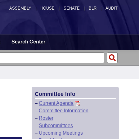
ASSEMBLY
|
HOUSE
|
SENATE
|
BLR
|
AUDIT
t
Search Center
Committee Info
–
Current Agenda
–
Committee Information
–
Roster
–
Subcommittees
–
Upcoming Meetings