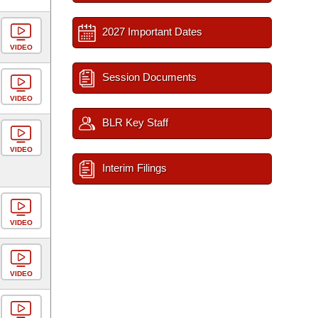
2027 Important Dates
VIDEO
Session Documents
VIDEO
BLR Key Staff
VIDEO
Interim Filings
VIDEO
VIDEO