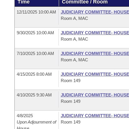
Time
Committee / Room
Arkansas Code and Constitution of 1874
Budget
Bills on Committee Agendas
Recent Activities
Bills in House Committees
12/11/2025 10:00 AM
JUDICIARY COMMITTEE- HOUS
Search Center
Uncodified Historic Legislation
House
Room A, MAC
Recently Filed
Bills in Senate Committees
Governor's Veto List
9/30/2025 10:00 AM
JUDICIARY COMMITTEE- HOUS
Senate
Personalized Bill Tracking
Bills in Joint Committees
Room A, MAC
House Budget
Bills Returned from Committee
Meetings Of The Whole/Business Meetings
7/10/2025 10:00 AM
JUDICIARY COMMITTEE- HOUS
Room A, MAC
Senate Budget
Bill Conflicts Report
4/15/2025 8:00 AM
JUDICIARY COMMITTEE- HOUS
House Roll Call
Room 149
4/10/2025 9:30 AM
JUDICIARY COMMITTEE- HOUS
Room 149
4/8/2025
JUDICIARY COMMITTEE- HOUS
Upon Adjournment of
Room 149
House