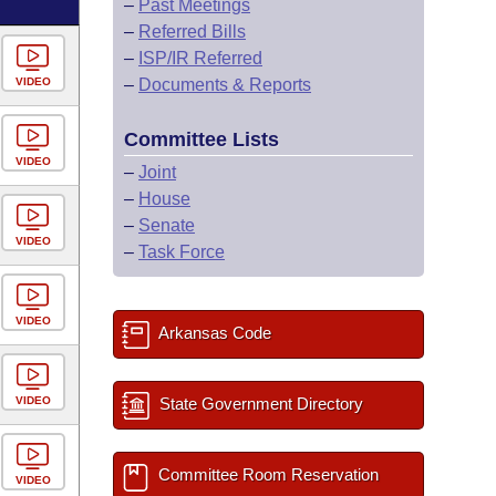
–
Past Meetings
–
Referred Bills
–
ISP/IR Referred
VIDEO
–
Documents & Reports
Committee Lists
VIDEO
–
Joint
–
House
–
Senate
VIDEO
–
Task Force
VIDEO
Arkansas Code
VIDEO
State Government Directory
Committee Room Reservation
VIDEO