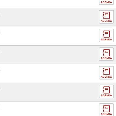
AGENDA
E
AGENDA
E
AGENDA
E
AGENDA
E
AGENDA
E
AGENDA
E
AGENDA