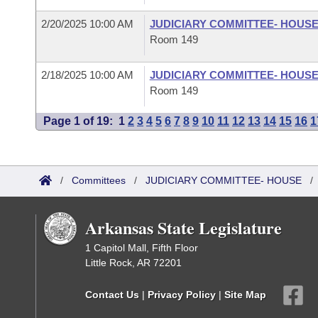
2/20/2025 10:00 AM
JUDICIARY COMMITTEE- HOUS
Room 149
2/18/2025 10:00 AM
JUDICIARY COMMITTEE- HOUS
Room 149
Page 1 of 19:
1
2
3
4
5
6
7
8
9
10
11
12
13
14
15
16
1
/
Committees
/
JUDICIARY COMMITTEE- HOUSE
Arkansas State Legislature
1 Capitol Mall, Fifth Floor
Little Rock, AR 72201
Contact Us
|
Privacy Policy
|
Site Map