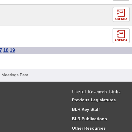
E
AGENDA
E
AGENDA
7
18
19
/
Meetings Past
Useful Research Links
Previous Legislatures
BLR Key Staff
BLR Publications
Other Resources