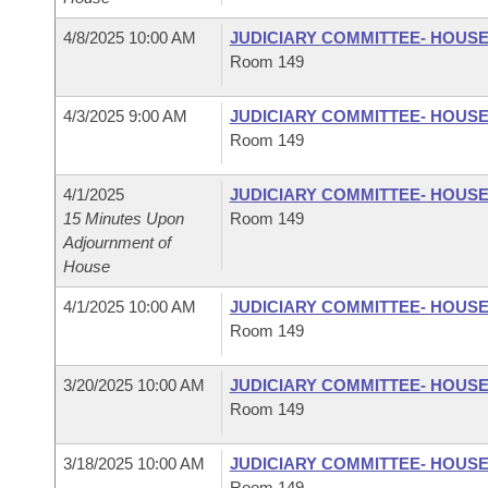
4/8/2025 10:00 AM
JUDICIARY COMMITTEE- HOUS
Room 149
4/3/2025 9:00 AM
JUDICIARY COMMITTEE- HOUS
Room 149
4/1/2025
JUDICIARY COMMITTEE- HOUS
15 Minutes Upon
Room 149
Adjournment of
House
4/1/2025 10:00 AM
JUDICIARY COMMITTEE- HOUS
Room 149
3/20/2025 10:00 AM
JUDICIARY COMMITTEE- HOUS
Room 149
3/18/2025 10:00 AM
JUDICIARY COMMITTEE- HOUS
Room 149