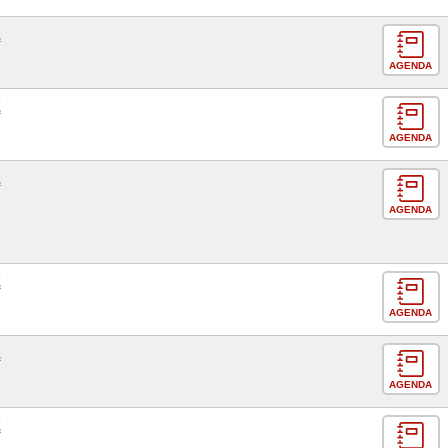
E
AGENDA
E
AGENDA
E
AGENDA
E
AGENDA
E
AGENDA
E