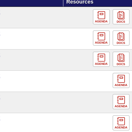
Resources
E
AGENDA
DOCS
E
AGENDA
DOCS
E
AGENDA
DOCS
E
AGENDA
E
AGENDA
E
AGENDA