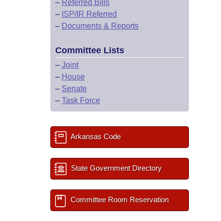
–
Referred Bills
–
ISP/IR Referred
–
Documents & Reports
Committee Lists
–
Joint
–
House
–
Senate
–
Task Force
Arkansas Code
State Government Directory
Committee Room Reservation