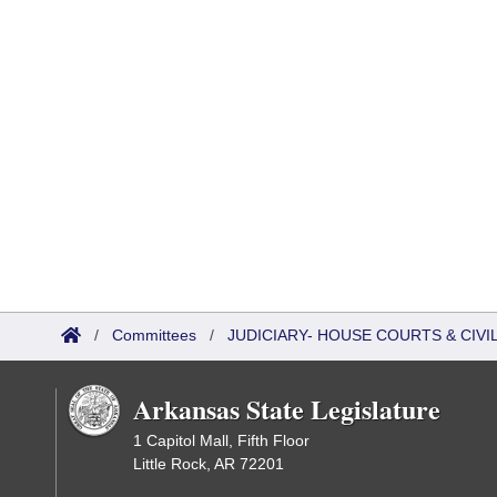
/
Committees
/
JUDICIARY- HOUSE COURTS & CIV
Arkansas State Legislature
1 Capitol Mall, Fifth Floor
Little Rock, AR 72201