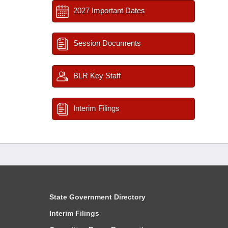
2027 Important Dates
Session Documents
BLR Key Staff
Interim Filings
State Government Directory
Interim Filings