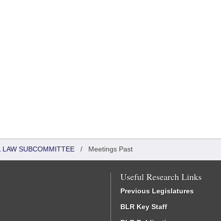
IL LAW SUBCOMMITTEE
/
Meetings Past
Useful Research Links
Previous Legislatures
BLR Key Staff