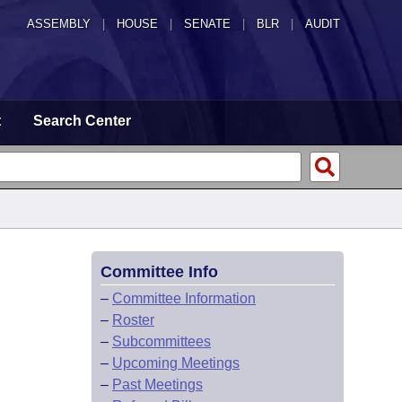
ASSEMBLY
|
HOUSE
|
SENATE
|
BLR
|
AUDIT
t
Search Center
Committee Info
–
Committee Information
–
Roster
–
Subcommittees
–
Upcoming Meetings
–
Past Meetings