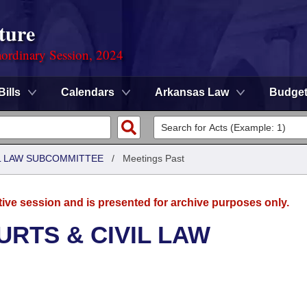
ture
ordinary Session, 2024
Bills
Calendars
Arkansas Law
Budge
IL LAW SUBCOMMITTEE
/
Meetings Past
tive session and is presented for archive purposes only.
URTS & CIVIL LAW