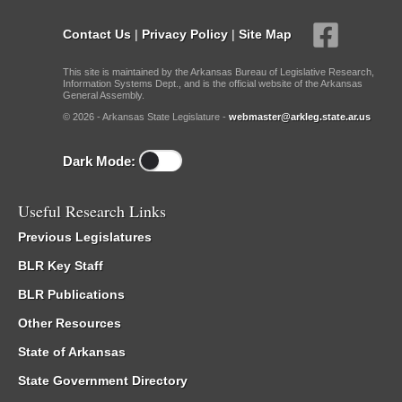
Contact Us
|
Privacy Policy
|
Site Map
This site is maintained by the Arkansas Bureau of Legislative Research,
Information Systems Dept., and is the official website of the Arkansas
General Assembly.
© 2026 - Arkansas State Legislature -
webmaster@arkleg.state.ar.us
Dark Mode:
Useful Research Links
Previous Legislatures
BLR Key Staff
BLR Publications
Other Resources
State of Arkansas
State Government Directory