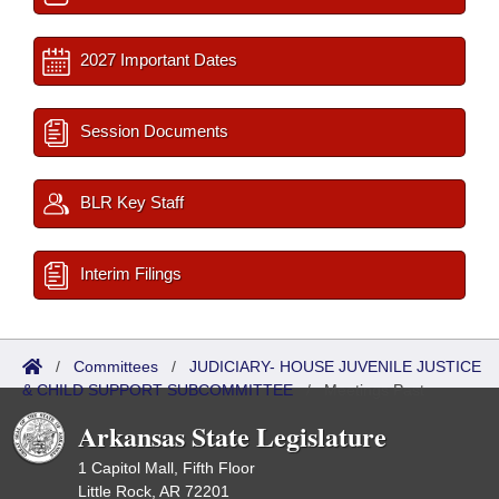
2027 Important Dates
Session Documents
BLR Key Staff
Interim Filings
/
Committees
/
JUDICIARY- HOUSE JUVENILE JUSTICE
& CHILD SUPPORT SUBCOMMITTEE
/
Meetings Past
Arkansas State Legislature
1 Capitol Mall, Fifth Floor
Little Rock, AR 72201