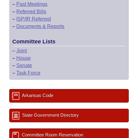
–
Past Meetings
–
Referred Bills
–
ISP/IR Referred
–
Documents & Reports
Committee Lists
–
Joint
–
House
–
Senate
–
Task Force
Arkansas Code
State Government Directory
Committee Room Reservation