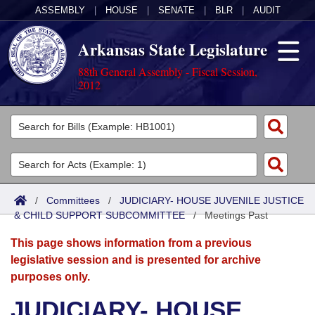
ASSEMBLY
|
HOUSE
|
SENATE
|
BLR
|
AUDIT
Arkansas State Legislature
88th General Assembly - Fiscal Session,
2012
Legislators
List All
Committees
Joint
Acts
Search
/
Committees
/
JUDICIARY- HOUSE JUVENILE JUSTICE
& CHILD SUPPORT SUBCOMMITTEE
Search by Range
/
Meetings Past
Bills
Senate
District Finder
This page shows information from a previous
Search by Range
Calendars
Advanced Search
House
legislative session and is presented for archive
purposes only.
Meetings and Events
Arkansas Law
Advanced Search
Code Sections Amended
Task Force
JUDICIARY- HOUSE
Arkansas Code and Constitution of 1874
Budget