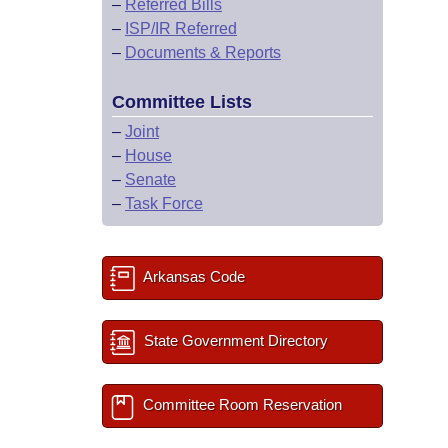
–
Referred Bills
–
ISP/IR Referred
–
Documents & Reports
Committee Lists
–
Joint
–
House
–
Senate
–
Task Force
Arkansas Code
State Government Directory
Committee Room Reservation