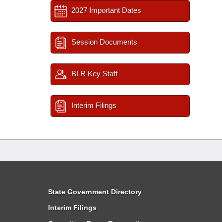
2027 Important Dates
Session Documents
BLR Key Staff
Interim Filings
State Government Directory
Interim Filings