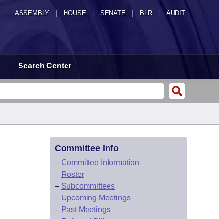
ASSEMBLY
|
HOUSE
|
SENATE
|
BLR
|
AUDIT
t
Search Center
Committee Info
–
Committee Information
–
Roster
–
Subcommittees
–
Upcoming Meetings
–
Past Meetings