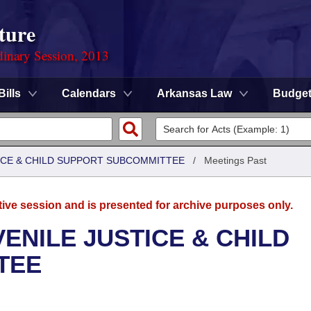
ture
dinary Session, 2013
Bills
Calendars
Arkansas Law
Budge
TICE & CHILD SUPPORT SUBCOMMITTEE
/
Meetings Past
tive session and is presented for archive purposes only.
ENILE JUSTICE & CHILD
TEE