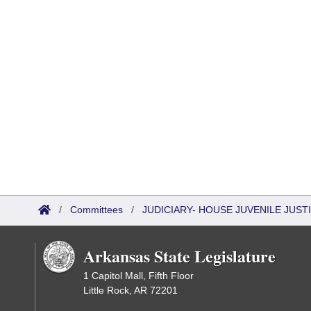
/
Committees
/
JUDICIARY- HOUSE JUVENILE JUS
Arkansas State Legislature
1 Capitol Mall, Fifth Floor
Little Rock, AR 72201