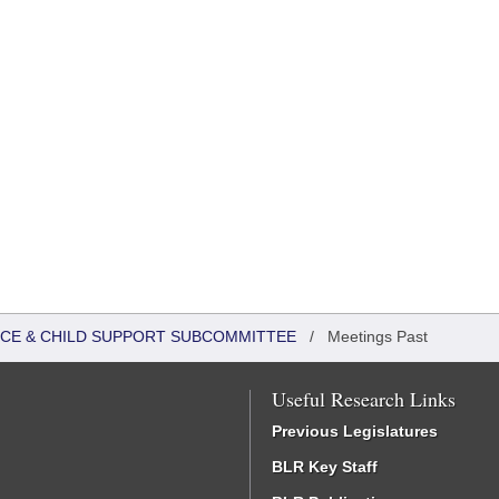
TICE & CHILD SUPPORT SUBCOMMITTEE
/
Meetings Past
Useful Research Links
Previous Legislatures
BLR Key Staff